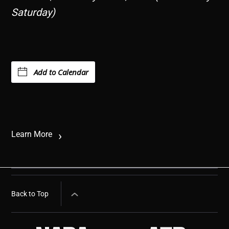
Saturday)
Add to Calendar
Learn More
Back to Top