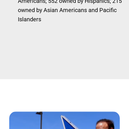
Americans; 552 owned by Hispanics; 215
owned by Asian Americans and Pacific
Islanders
Image