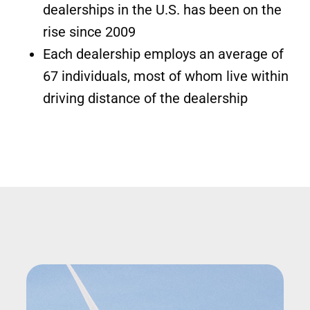
dealerships in the U.S. has been on the
rise since 2009
Each dealership employs an average of
67 individuals, most of whom live within
driving distance of the dealership
Image