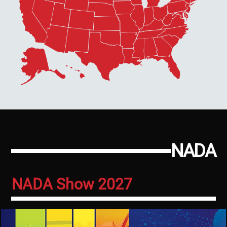
NADA
NADA Show 2027
Image