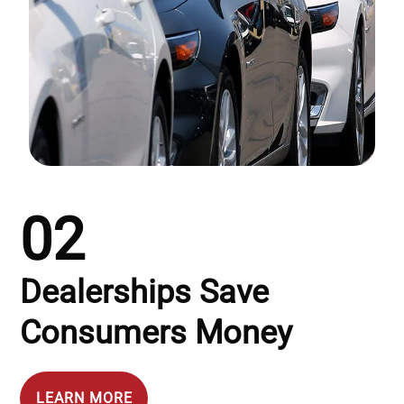
02
Dealerships Save
Consumers Money
LEARN MORE