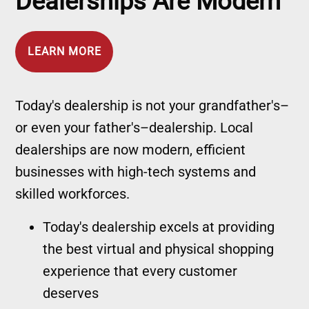
Dealerships Are Modern
LEARN MORE
Today's dealership is not your grandfather's–
or even your father's–dealership. Local
dealerships are now modern, efficient
businesses with high-tech systems and
skilled workforces.
Today's dealership excels at providing
the best virtual and physical shopping
experience that every customer
deserves