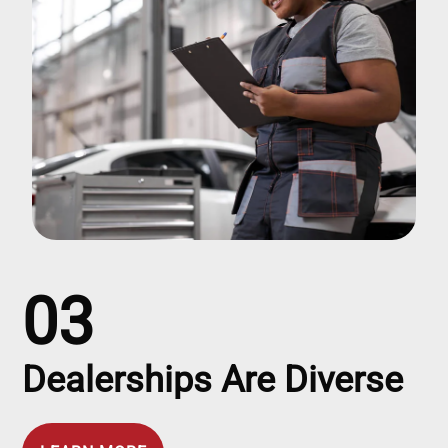
03
Dealerships Are Diverse