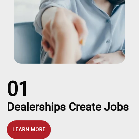
01
Dealerships Create Jobs
LEARN MORE