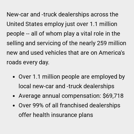
New-car and -truck dealerships across the
United States employ just over 1.1 million
people -- all of whom play a vital role in the
selling and servicing of the nearly 259 million
new and used vehicles that are on America's
roads every day.
Over 1.1 million people are employed by
local new-car and -truck dealerships
Average annual compensation: $69,718
Over 99% of all franchised dealerships
offer health insurance plans