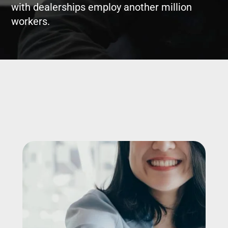
with dealerships employ another million
workers.
Image