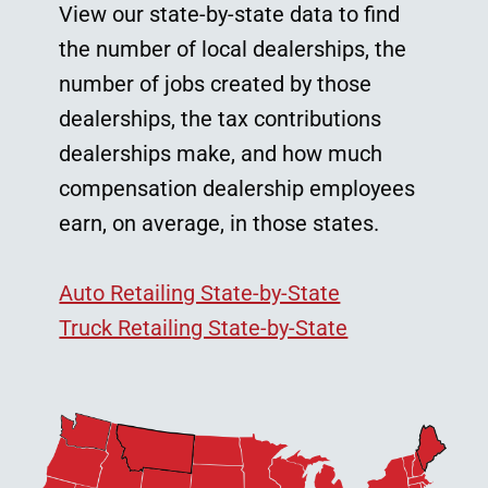
View our state-by-state data to find
the number of local dealerships, the
number of jobs created by those
dealerships, the tax contributions
dealerships make, and how much
compensation dealership employees
earn, on average, in those states.
Auto Retailing State-by-State
Truck Retailing State-by-State
Image