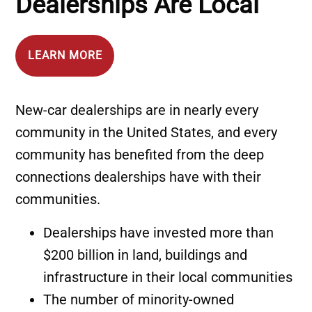
Dealerships Are Local
LEARN MORE
New‐car dealerships are in nearly every
community in the United States, and every
community has benefited from the deep
connections dealerships have with their
communities.
Dealerships have invested more than
$200 billion in land, buildings and
infrastructure in their local communities
The number of minority-owned