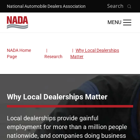
Skip to main content
Search
National Automobile Dealers Association
MENU
NADA Home
Why Local Dealerships
Breadcrumb
Page
Research
Matter
Why Local Dealerships Matter
Local dealerships provide gainful
employment for more than a million people
nationwide, and companies doing business