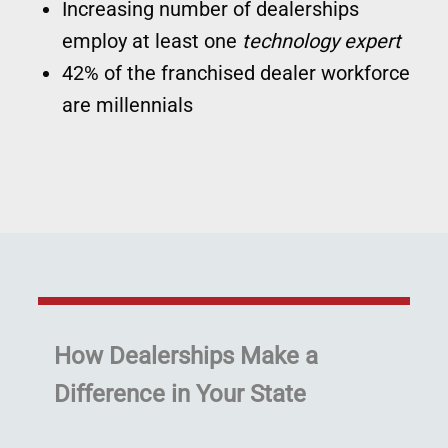
Increasing number of dealerships
employ at least one
technology expert
42% of the franchised dealer workforce
are millennials
How Dealerships Make a
Difference in Your State