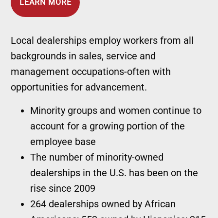
LEARN MORE
Local dealerships employ workers from all
backgrounds in sales, service and
management occupations-often with
opportunities for advancement.
Minority groups and women continue to
account for a growing portion of the
employee base
The number of minority-owned
dealerships in the U.S. has been on the
rise since 2009
264 dealerships owned by African