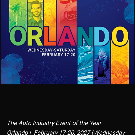
The Auto Industry Event of the Year
Orlando | February 17-20, 2027 (Wednesday-