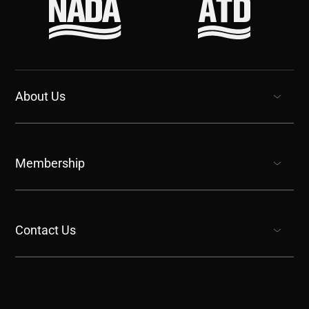
About Us
show submenu for “undefined”
Membership
show submenu for “undefined”
Contact Us
show submenu for “undefined”