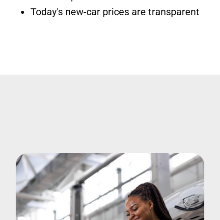
Today's new-car prices are transparent
Image