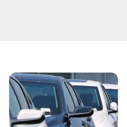
Image