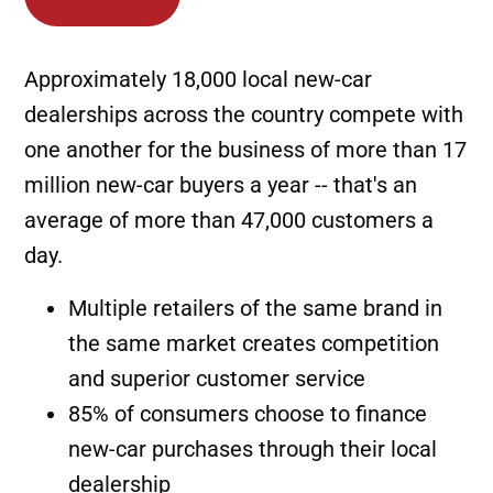
Approximately 18,000 local new-car
dealerships across the country compete with
one another for the business of more than 17
million new-car buyers a year -- that's an
average of more than 47,000 customers a
day.
Multiple retailers of the same brand in
the same market creates competition
and superior customer service
85% of consumers choose to finance
new-car purchases through their local
dealership