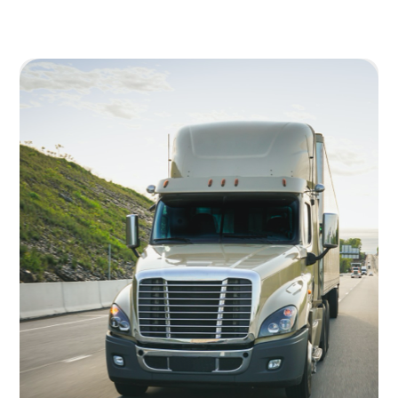
Image