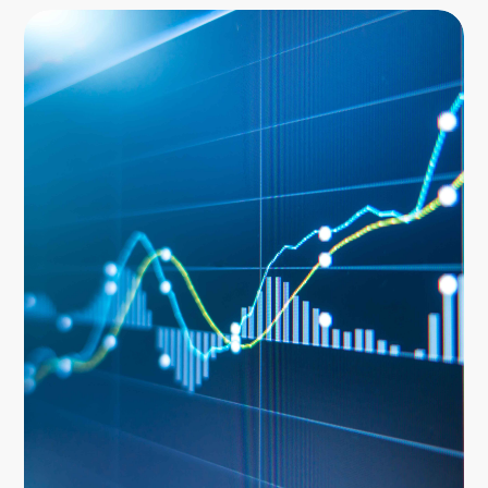
Image