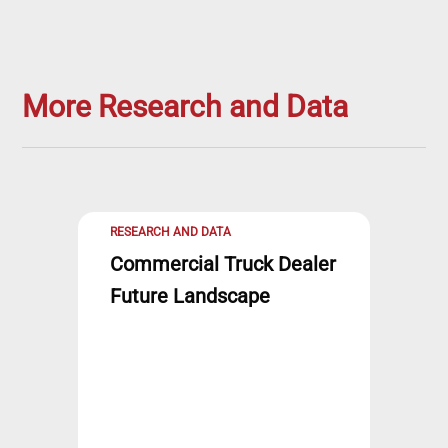
More Research and Data
RESEARCH AND DATA
Commercial Truck Dealer
Future Landscape