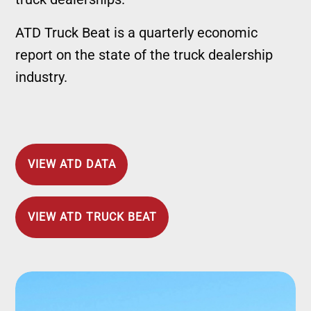
ATD Truck Beat is a quarterly economic
report on the state of the truck dealership
industry.
VIEW ATD DATA
VIEW ATD TRUCK BEAT
Image