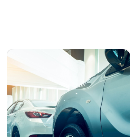
Image