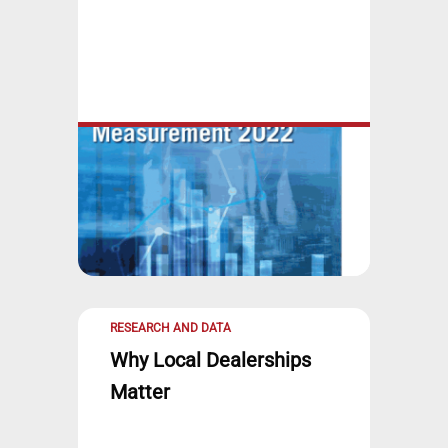
RESEARCH AND DATA
Why Local Dealerships
Matter