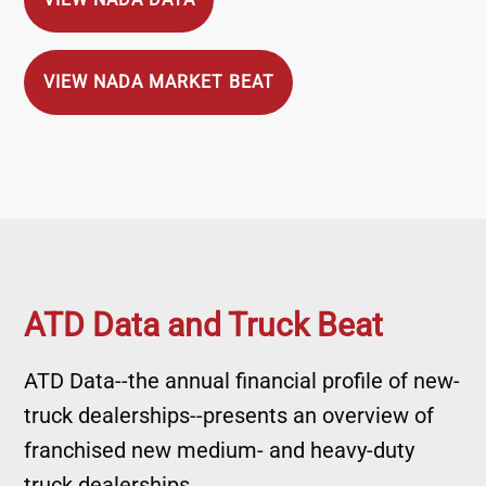
VIEW NADA DATA
VIEW NADA MARKET BEAT
ATD Data and Truck Beat
ATD Data--the annual financial profile of new-
truck dealerships--presents an overview of
franchised new medium- and heavy-duty
truck dealerships.