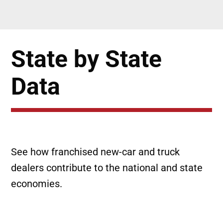
State by State
Data
See how franchised new-car and truck
dealers contribute to the national and state
economies.