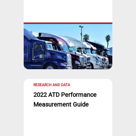
RESEARCH AND DATA
2022 ATD Performance
Measurement Guide