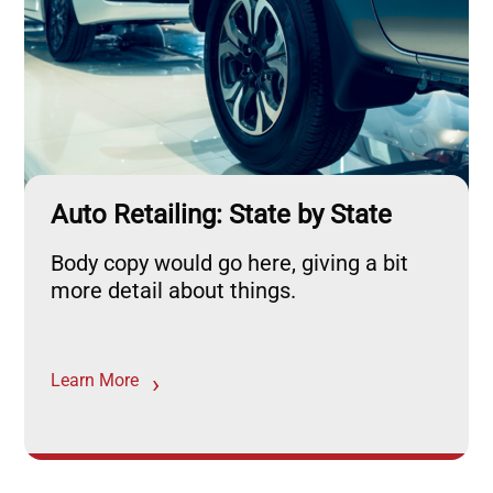
Auto Retailing: State by State
Body copy would go here, giving a bit
more detail about things.
Learn More