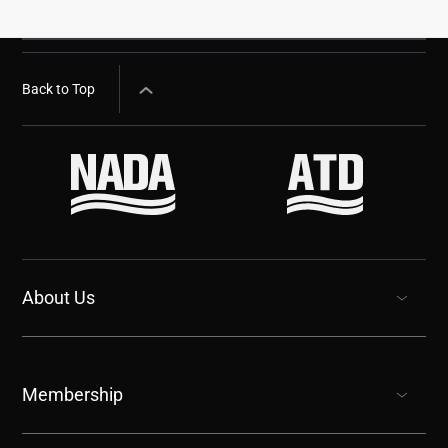
Back to Top
About Us
show submenu for “undefined”
Membership