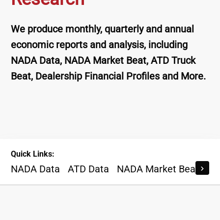
We produce monthly, quarterly and annual
economic reports and analysis, including
NADA Data, NADA Market Beat, ATD Truck
Beat, Dealership Financial Profiles and More.
Quick Links:
NADA Data
ATD Data
NADA Market Beat
AT