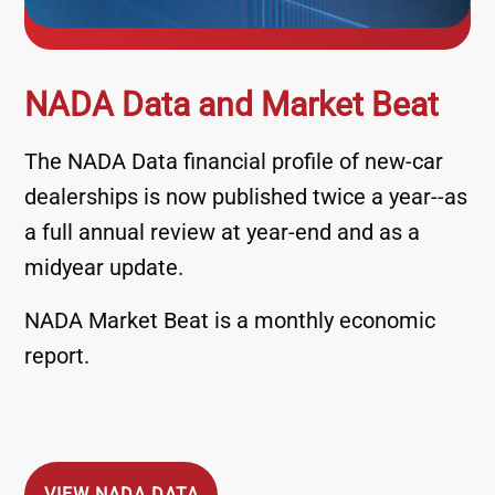
NADA Data and Market Beat
The NADA Data financial profile of new-car
dealerships is now published twice a year--as
a full annual review at year-end and as a
midyear update.
NADA Market Beat is a monthly economic
report.