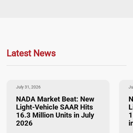
Latest News
July 31, 2026
Ju
NADA Market Beat: New
N
Light-Vehicle SAAR Hits
L
16.3 Million Units in July
1
2026
i