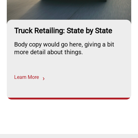
Truck Retailing: State by State
Body copy would go here, giving a bit
more detail about things.
Learn More