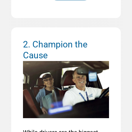
2. Champion the
Cause
Image