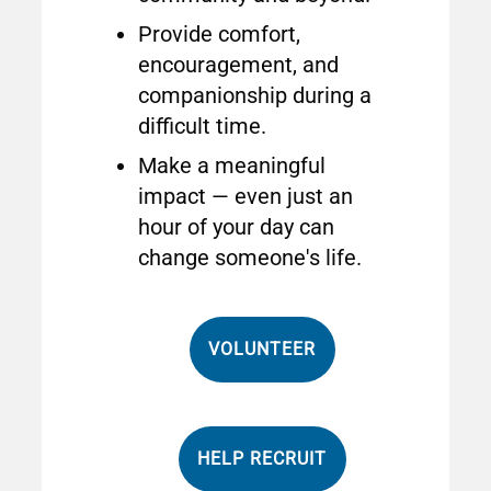
Provide comfort,
encouragement, and
companionship during a
difficult time.
Make a meaningful
impact — even just an
hour of your day can
change someone's life.
VOLUNTEER
HELP RECRUIT