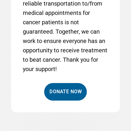
reliable transportation to/from
medical appointments for
cancer patients is not
guaranteed. Together, we can
work to ensure everyone has an
opportunity to receive treatment
to beat cancer. Thank you for
your support!
DONATE NOW