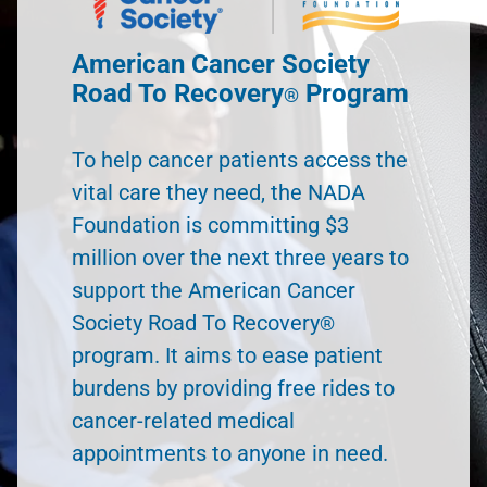
American Cancer Society
Road To Recovery
Program
®
To help cancer patients access the
vital care they need, the NADA
Foundation is committing $3
million over the next three years to
support the American Cancer
Society Road To Recovery
®
program. It aims to ease patient
burdens by providing free rides to
cancer-related medical
appointments to anyone in need.