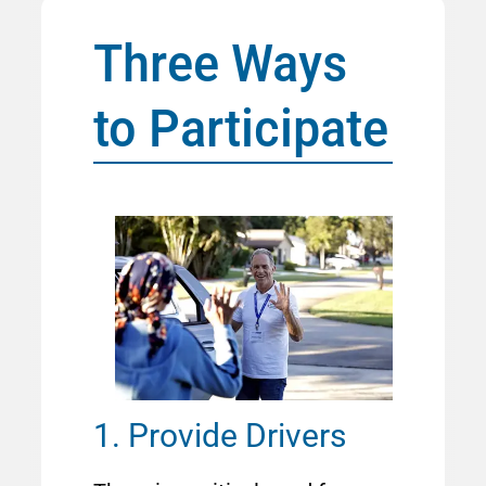
Three Ways
to Participate
Image
1. Provide Drivers