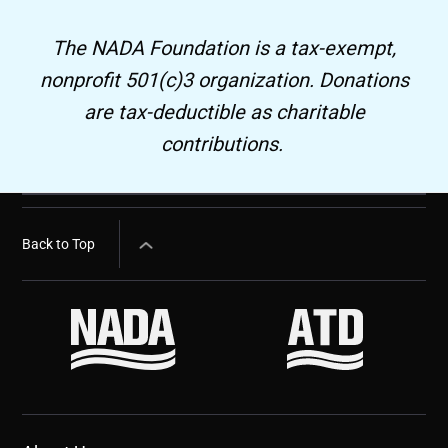
The NADA Foundation is a tax-exempt,
nonprofit 501(c)3 organization. Donations
are tax-deductible as charitable
contributions.
Back to Top