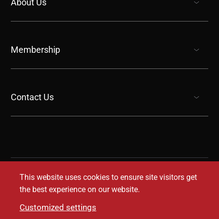
About Us
show submenu for “undefined”
Membership
show submenu for “undefined”
Contact Us
show submenu for “undefined”
This website uses cookies to ensure site visitors get
the best experience on our website.
Customized settings