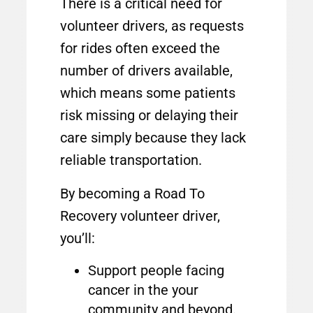
There is a critical need for
volunteer drivers, as requests
for rides often exceed the
number of drivers available,
which means some patients
risk missing or delaying their
care simply because they lack
reliable transportation.
By becoming a Road To
Recovery volunteer driver,
you’ll:
Support people facing
cancer in the your
community and beyond.