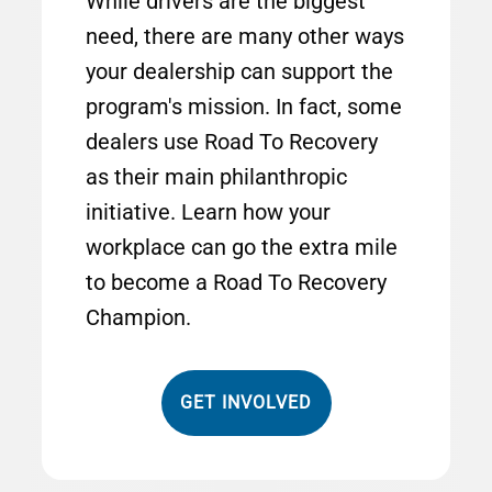
While drivers are the biggest
need, there are many other ways
your dealership can support the
program's mission. In fact, some
dealers use Road To Recovery
as their main philanthropic
initiative. Learn how your
workplace can go the extra mile
to become a Road To Recovery
Champion.
GET INVOLVED