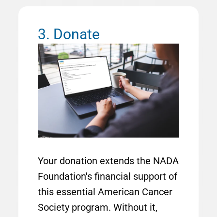
3. Donate
Image
Your donation extends the NADA
Foundation's financial support of
this essential American Cancer
Society program. Without it,