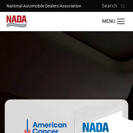
Skip to main content
Search
National Automobile Dealers Association
MENU
Image