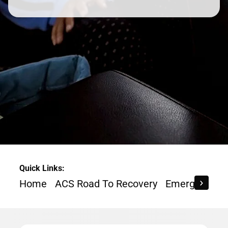
Quick Links:
Home
ACS Road To Recovery
Emergency Re