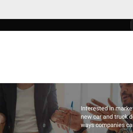
Interested in marke
new car and truck d
ways companies can