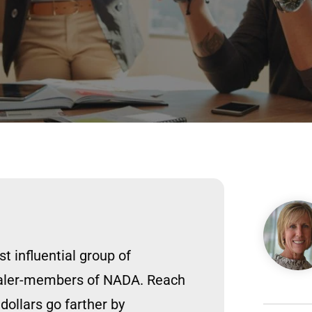
Image
 influential group of
ealer-members of NADA. Reach
ollars go farther by