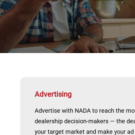
Advertising
Advertise with NADA to reach the most
dealership decision-makers — the d
your target market and make your ad d