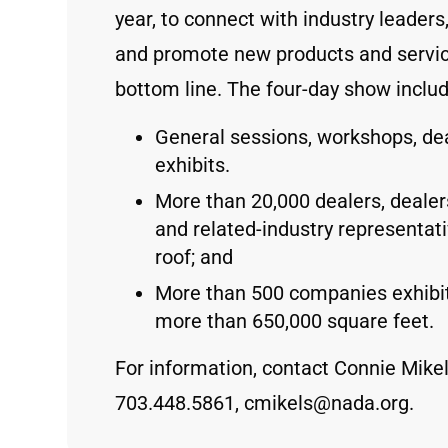
year, to connect with industry leader
and promote new products and servic
bottom line. The four-day show inclu
General sessions, workshops, de
exhibits.
More than 20,000 dealers, deale
and related-industry representa
roof; and
More than 500 companies exhibit
more than 650,000 square feet.
For information, contact Connie Mikels
703.448.5861, cmikels@nada.org.