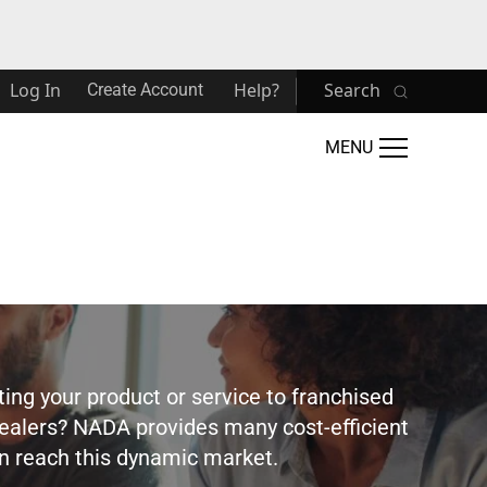
Log In
Help?
Search
Create Account
MENU
ting your product or service to franchised
ealers? NADA provides many cost-efficient
 reach this dynamic market.