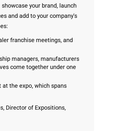
s, showcase your brand, launch
es and add to your company's
des:
aler franchise meetings, and
rship managers, manufacturers
tives come together under one
 at the expo, which spans
, Director of Expositions,