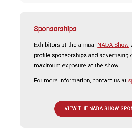
Sponsorships
Exhibitors at the annual
NADA Show
w
profile sponsorships and advertising o
maximum exposure at the show.
For more information, contact us at
s
VIEW THE NADA SHOW SPO