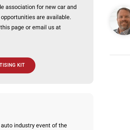
ade association for new car and
Image
 opportunities are available.
 this page or email us at
ISING KIT
e auto industry event of the