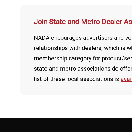
Join State and Metro Dealer A
NADA encourages advertisers and ven
relationships with dealers, which is
membership category for product/ser
state and metro associations do off
list of these local associations is
avai