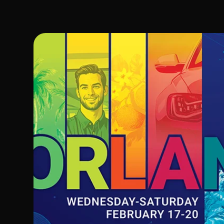
Image