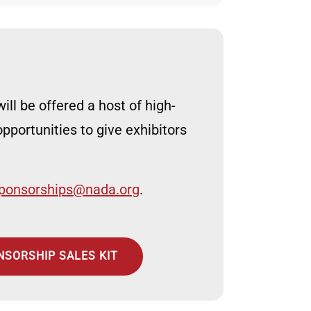
ill be offered a host of high-
pportunities to give exhibitors
ponsorships@nada.org
.
NSORSHIP SALES KIT