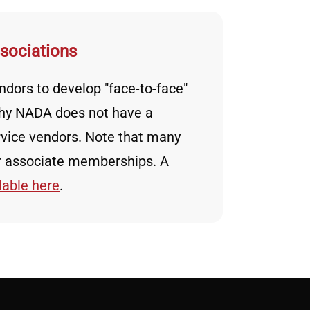
ssociations
dors to develop "face-to-face"
 why NADA does not have a
vice vendors. Note that many
er associate memberships. A
lable here
.