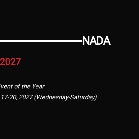
NADA
2027
vent of the Year
 17-20, 2027 (Wednesday-Saturday)