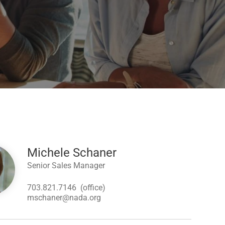
Michele Schaner
Senior Sales Manager
703.821.7146
(office)
mschaner@nada.org