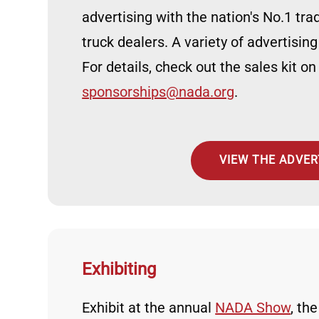
advertising with the nation's No.1 tr
truck dealers. A variety of advertising
For details, check out the sales kit on
sponsorships@nada.org
.
VIEW THE ADVERT
Exhibiting
Exhibit at the annual
NADA Show
, th