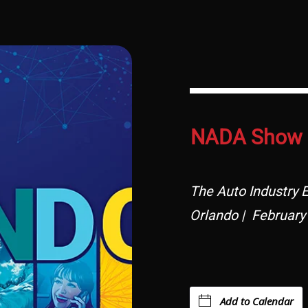
NADA Show 
The Auto Industry E
Orlando | February
Add to Calendar