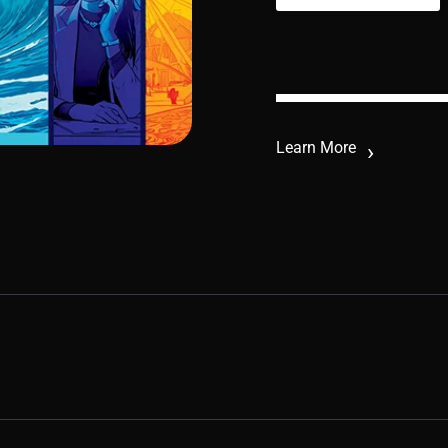
Learn More