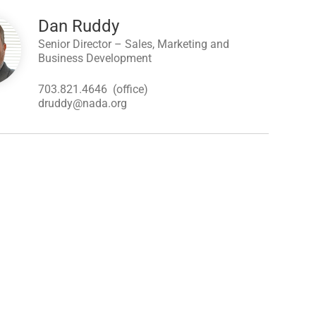
Dan Ruddy
Senior Director – Sales, Marketing and
Business Development
703.821.4646
(office)
druddy@nada.org