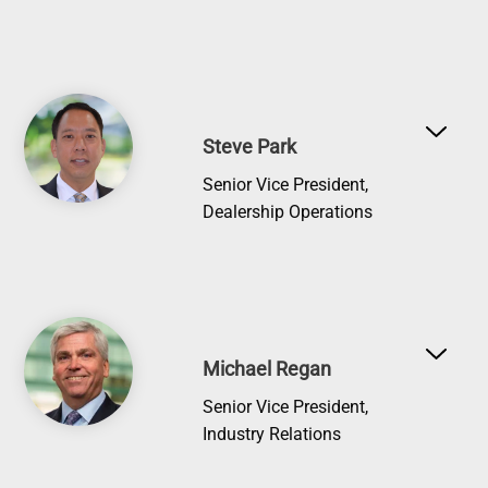
Image
Steve Park
Senior Vice President,
Dealership Operations
Image
Michael Regan
Senior Vice President,
Industry Relations