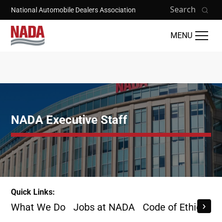
Skip to main content
Search
National Automobile Dealers Association
MENU
NADA Executive Staff
Quick Links:
What We Do
Jobs at NADA
Code of Ethics
B