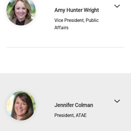
Amy Hunter Wright
Vice President, Public
Affairs
Image
Jennifer Colman
President, ATAE