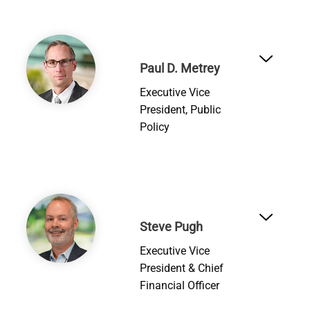
Image
Paul D. Metrey
Executive Vice
President, Public
Policy
Image
Steve Pugh
Executive Vice
President & Chief
Financial Officer