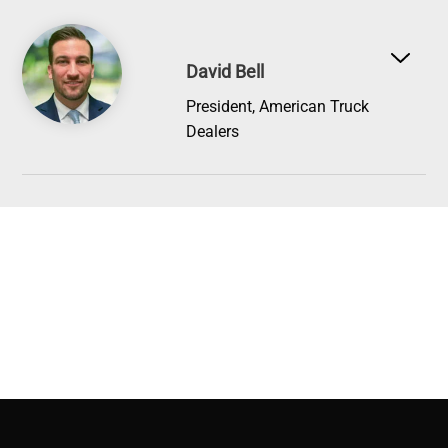
Image
David Bell
President, American Truck
Dealers