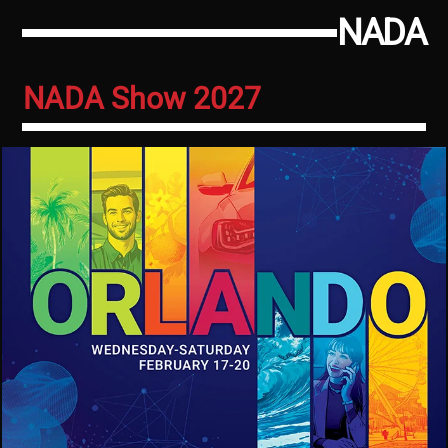
NADA
NADA Show 2027
Image