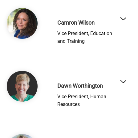
Image
Camron Wilson
Vice President, Education
and Training
Image
Dawn Worthington
Vice President, Human
Resources
Image