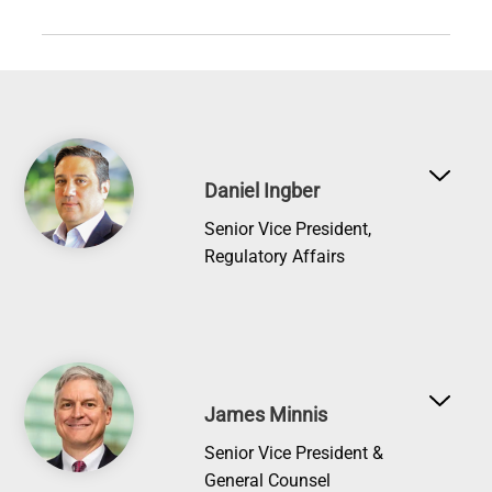
Image
Daniel Ingber
Senior Vice President,
Regulatory Affairs
Image
James Minnis
Senior Vice President &
General Counsel