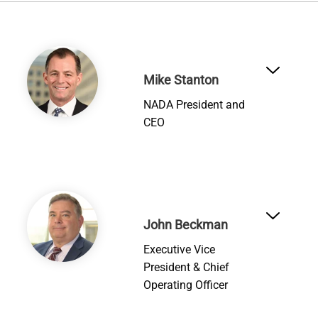
Image
Mike Stanton
NADA President and
CEO
Image
John Beckman
Executive Vice
President & Chief
Operating Officer