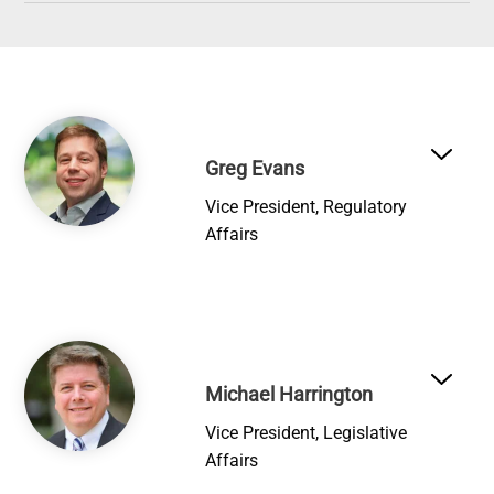
Image
Greg Evans
Vice President, Regulatory
Affairs
Image
Michael Harrington
Vice President, Legislative
Affairs