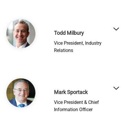
Image
Todd Milbury
Vice President, Industry
Relations
Image
Mark Sportack
Vice President & Chief
Information Officer