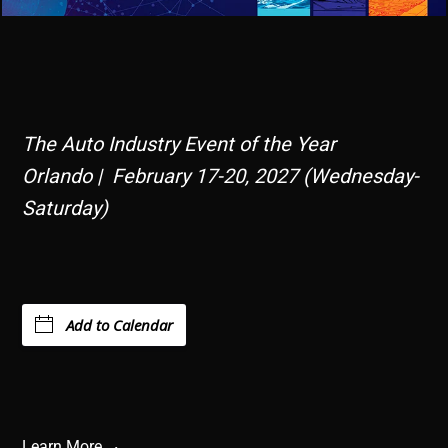
The Auto Industry Event of the Year
Orlando | February 17-20, 2027 (Wednesday-
Saturday)
Add to Calendar
Learn More