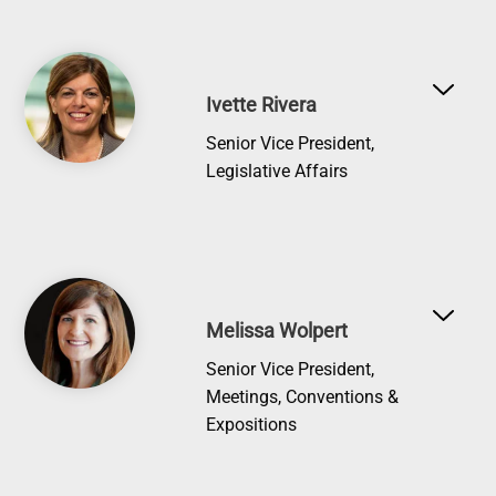
Image
Ivette Rivera
Senior Vice President,
Legislative Affairs
Image
Melissa Wolpert
Senior Vice President,
Meetings, Conventions &
Expositions