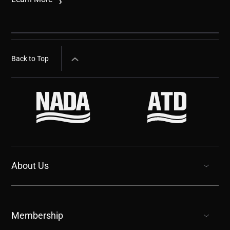
Back to Top
About Us
show submenu for “undefined”
Membership