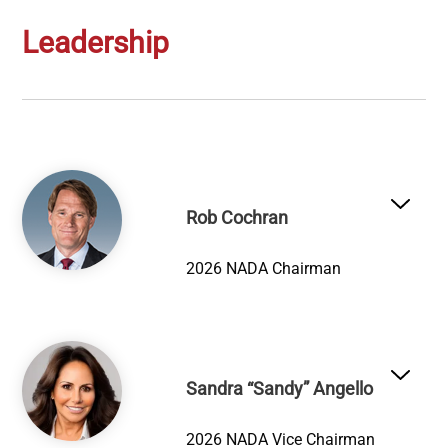
Leadership
Image
Rob Cochran
2026 NADA Chairman
Image
Sandra “Sandy” Angello
2026 NADA Vice Chairman