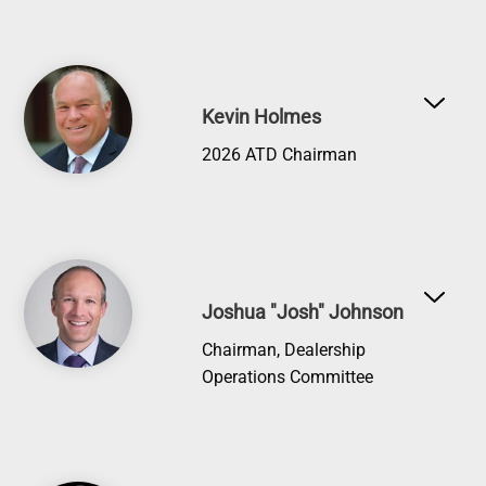
Image
Kevin Holmes
2026 ATD Chairman
Image
Joshua "Josh" Johnson
Chairman, Dealership
Operations Committee