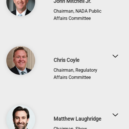
John Mitchell Jr.
Chairman, NADA Public
Affairs Committee
Image
Chris Coyle
Chairman, Regulatory
Affairs Committee
Image
Matthew Laughridge
Chairman, Show