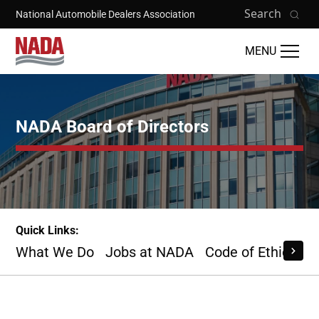
Skip to main content
Search
National Automobile Dealers Association
MENU
NADA Board of Directors
Quick Links:
What We Do
Jobs at NADA
Code of Ethics
B