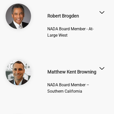
Image
Robert Brogden
NADA Board Member - At-
Large West
Image
Matthew Kent Browning
NADA Board Member –
Southern California