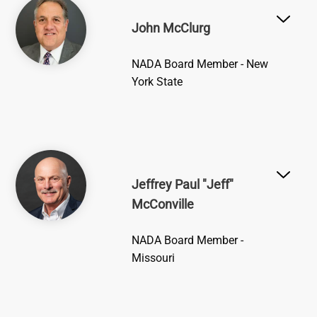
Image
John McClurg
NADA Board Member - New
York State
Image
Jeffrey Paul "Jeff"
McConville
NADA Board Member -
Missouri