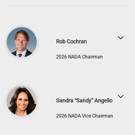
Image
Rob Cochran
2026 NADA Chairman
Image
Sandra “Sandy” Angello
2026 NADA Vice Chairman