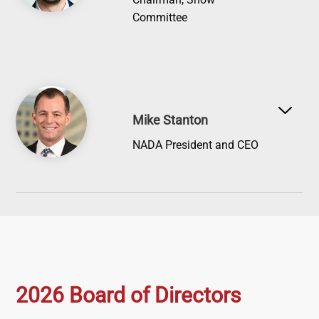
Committee
Image
Mike Stanton
NADA President and CEO
2026 Board of Directors