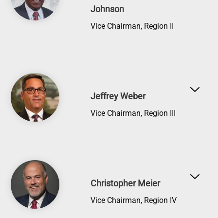
Johnson
Vice Chairman, Region II
Image
Jeffrey Weber
Vice Chairman, Region III
Image
Christopher Meier
Vice Chairman, Region IV