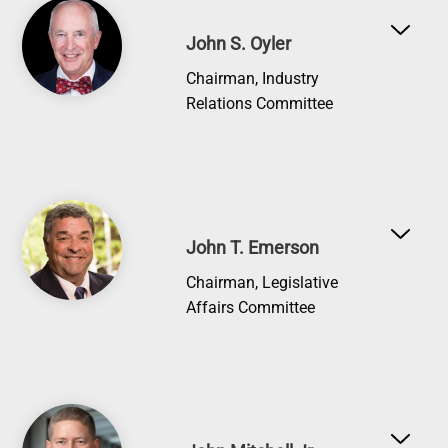
Image
John S. Oyler
Chairman, Industry
Relations Committee
Image
John T. Emerson
Chairman, Legislative
Affairs Committee
Image