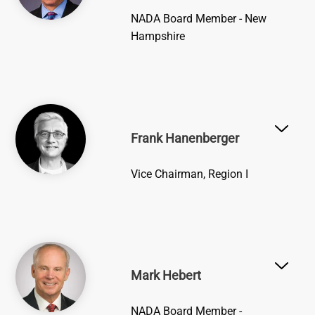
NADA Board Member - New
Hampshire
Image
Frank Hanenberger
Vice Chairman, Region I
Image
Mark Hebert
NADA Board Member -