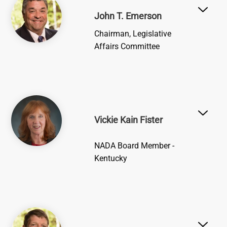
John T. Emerson
Chairman, Legislative
Affairs Committee
Image
Vickie Kain Fister
NADA Board Member -
Kentucky
Image