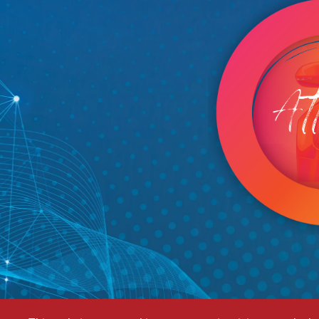
Image