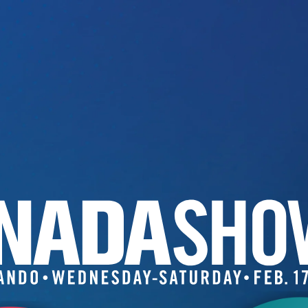
Image