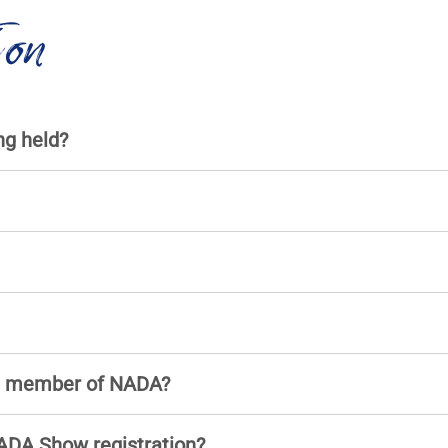
ion
g held?
 a member of NADA?
ADA Show registration?