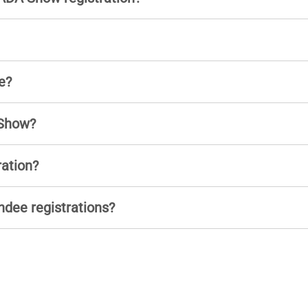
e?
 Show?
ration?
ndee registrations?