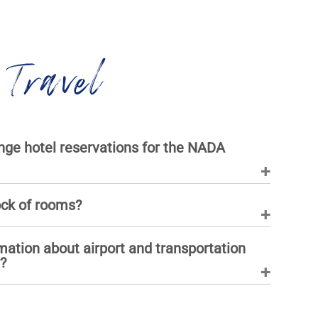
 Travel
ge hotel reservations for the NADA
ock of rooms?
mation about airport and transportation
?