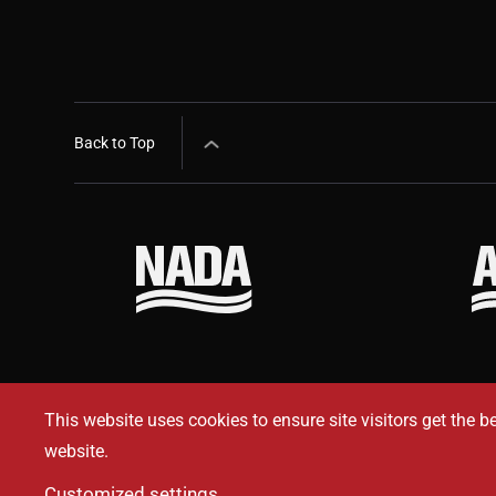
Back to Top
This website uses cookies to ensure site visitors get the b
website.
Customized settings