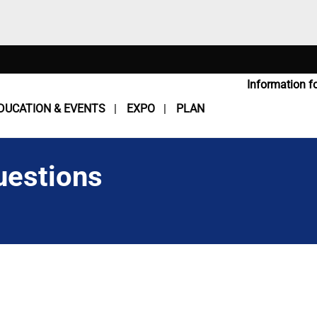
Information fo
DUCATION & EVENTS
EXPO
PLAN
uestions