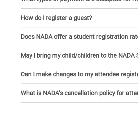
How do I register a guest?
Does NADA offer a student registration rat
May I bring my child/children to the NADA
Can I make changes to my attendee regist
What is NADA’s cancellation policy for atte