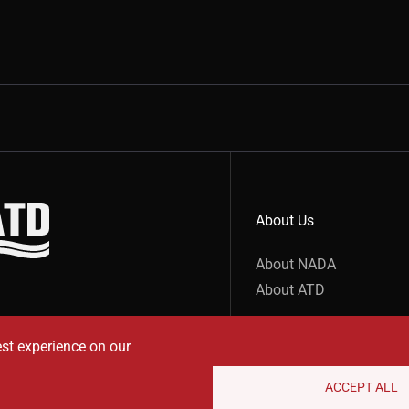
About Us
show submenu for “undefined”
About NADA
About ATD
est experience on our
ACCEPT ALL