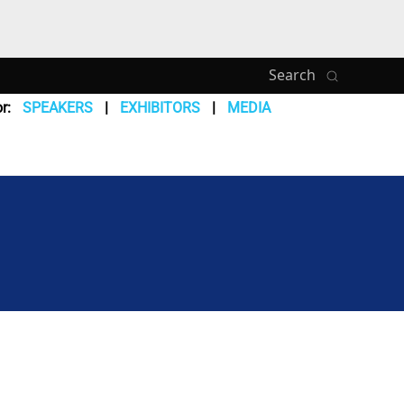
Search
r:
SPEAKERS
EXHIBITORS
MEDIA