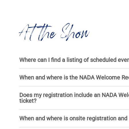
At the Show
Where can I find a listing of scheduled eve
When and where is the NADA Welcome Re
Does my registration include an NADA We
ticket?
When and where is onsite registration and