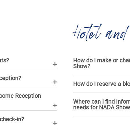
Hotel and
nts?
How do I make or chan
Show?
ception?
How do I reserve a bl
lcome Reception
Where can I find infor
needs for NADA Show
 check-in?