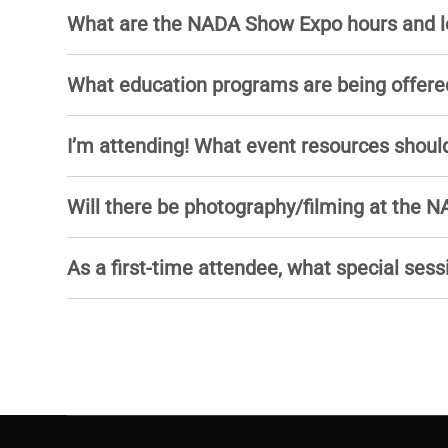
What are the NADA Show Expo hours and l
What education programs are being offere
I’m attending! What event resources should
Will there be photography/filming at the
As a first-time attendee, what special sess