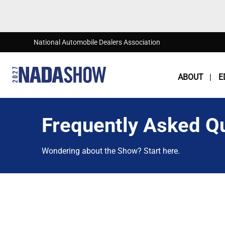
Skip to main content
National Automobile Dealers Association
ABOUT
E
Frequently Asked Q
Wondering about the Show? Start here.