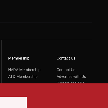
Membership
Contact Us
show submenu for “undefined”
show submenu for “undefined”
NADA Membership
Contact Us
ATD Membership
Advertise with Us
Careers at NADA