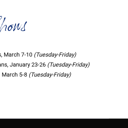
hows
, March 7-10
(Tuesday-Friday)
ns, January 23-26
(Tuesday-Friday)
, March 5-8
(Tuesday-Friday)