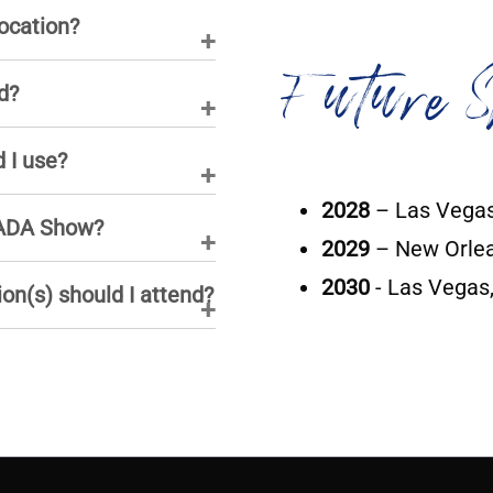
ocation?
Future S
d?
 I use?
2028
– Las Vegas
 NADA Show?
2029
– New Orlea
2030
- Las Vegas
ion(s) should I attend?