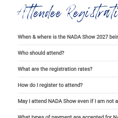
Attendee Registrat
When & where is the NADA Show 2027 bein
Who should attend?
What are the registration rates?
How do I register to attend?
May I attend NADA Show even if I am not
What types of payment are accepted for N