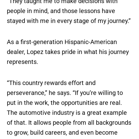
“They taught me to make decisions with
people in mind, and those lessons have
stayed with me in every stage of my journey.”
As a first-generation Hispanic-American
dealer, Lopez takes pride in what his journey
represents.
“This country rewards effort and
perseverance,” he says. “If you’re willing to
put in the work, the opportunities are real.
The automotive industry is a great example
of that. It allows people from all backgrounds
to grow, build careers, and even become