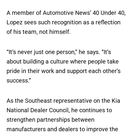
A member of Automotive News’ 40 Under 40,
Lopez sees such recognition as a reflection
of his team, not himself.
“It’s never just one person,” he says. “It’s
about building a culture where people take
pride in their work and support each other’s
success.”
As the Southeast representative on the Kia
National Dealer Council, he continues to
strengthen partnerships between
manufacturers and dealers to improve the