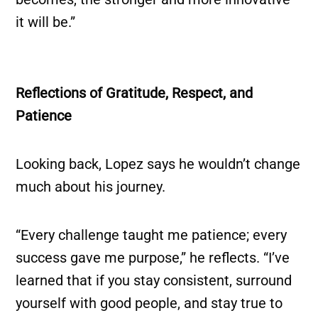
it will be.”
Reflections of Gratitude, Respect, and
Patience
Looking back, Lopez says he wouldn’t change
much about his journey.
“Every challenge taught me patience; every
success gave me purpose,” he reflects. “I’ve
learned that if you stay consistent, surround
yourself with good people, and stay true to