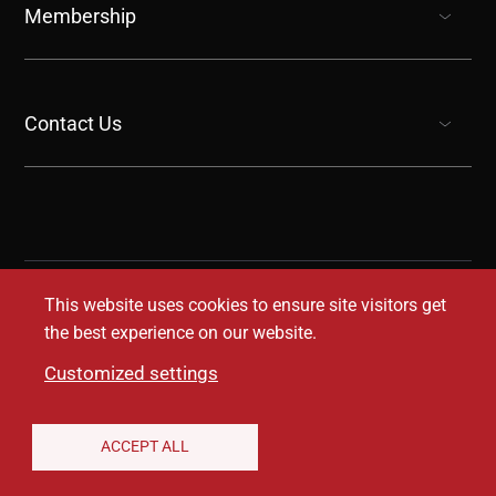
Membership
show submenu for “undefined”
Contact Us
show submenu for “undefined”
This website uses cookies to ensure site visitors get
the best experience on our website.
Customized settings
Legal Disclaimer
Privacy Notice
Accessibility
ACCEPT ALL
Conditions of Use
Coverage Transparency