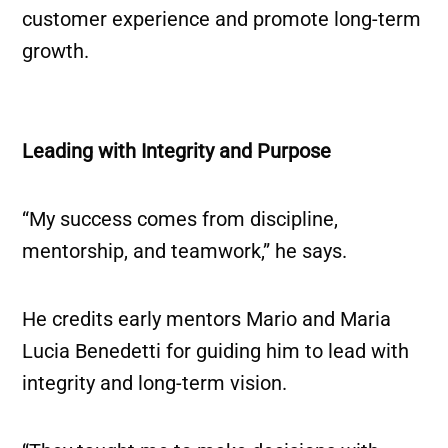
customer experience and promote long-term
growth.
Leading with Integrity and Purpose
“My success comes from discipline,
mentorship, and teamwork,” he says.
He credits early mentors Mario and Maria
Lucia Benedetti for guiding him to lead with
integrity and long-term vision.