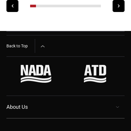
Back to Top
About Us
show submenu for “undefined”