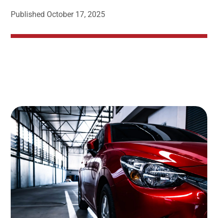
Published
October 17, 2025
Image