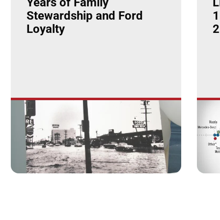
Years of Family
L
Stewardship and Ford
1
Loyalty
2