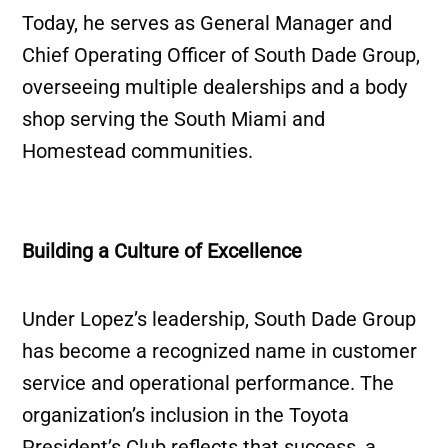
Today, he serves as General Manager and
Chief Operating Officer of South Dade Group,
overseeing multiple dealerships and a body
shop serving the South Miami and
Homestead communities.
Building a Culture of Excellence
Under Lopez’s leadership, South Dade Group
has become a recognized name in customer
service and operational performance. The
organization’s inclusion in the Toyota
President’s Club reflects that success, a