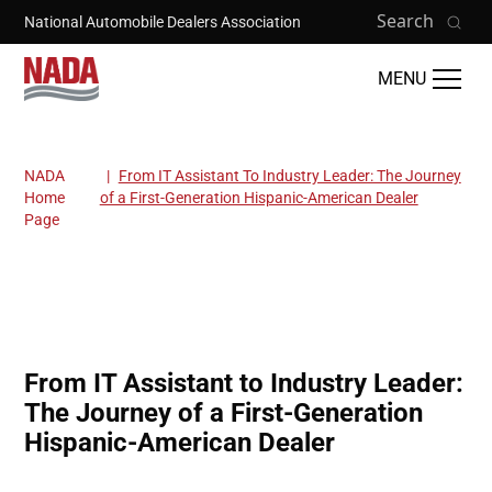
Skip to main content
Search
National Automobile Dealers Association
MENU
NADA
From IT Assistant To Industry Leader: The Journey
Breadcrumb
Home
of a First-Generation Hispanic-American Dealer
Page
From IT Assistant to Industry Leader:
The Journey of a First-Generation
Hispanic-American Dealer