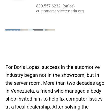
800.557.6232
(office)
customerservice@nada.org
For Boris Lopez, success in the automotive
industry began not in the showroom, but in
the server room. More than two decades ago
in Venezuela, a friend who managed a body
shop invited him to help fix computer issues
at a local dealership. After solving the