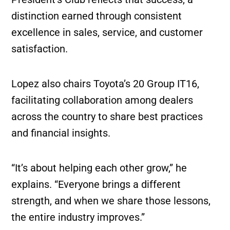
distinction earned through consistent
excellence in sales, service, and customer
satisfaction.
Lopez also chairs Toyota’s 20 Group IT16,
facilitating collaboration among dealers
across the country to share best practices
and financial insights.
“It’s about helping each other grow,” he
explains. “Everyone brings a different
strength, and when we share those lessons,
the entire industry improves.”