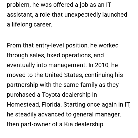
problem, he was offered a job as an IT
assistant, a role that unexpectedly launched
a lifelong career.
From that entry-level position, he worked
through sales, fixed operations, and
eventually into management. In 2010, he
moved to the United States, continuing his
partnership with the same family as they
purchased a Toyota dealership in
Homestead, Florida. Starting once again in IT,
he steadily advanced to general manager,
then part-owner of a Kia dealership.