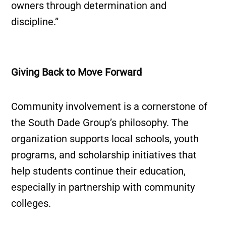
owners through determination and
discipline.”
Giving Back to Move Forward
Community involvement is a cornerstone of
the South Dade Group’s philosophy. The
organization supports local schools, youth
programs, and scholarship initiatives that
help students continue their education,
especially in partnership with community
colleges.