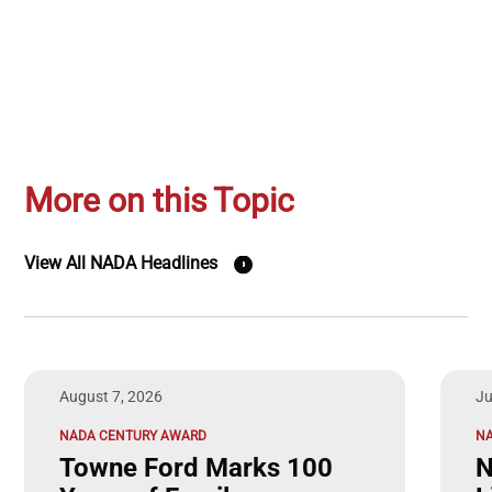
More on this Topic
View All NADA Headlines
August 7, 2026
Ju
NADA CENTURY AWARD
NA
Towne Ford Marks 100
N