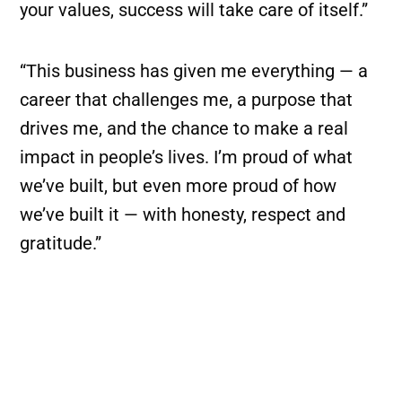
your values, success will take care of itself.”
“This business has given me everything — a
career that challenges me, a purpose that
drives me, and the chance to make a real
impact in people’s lives. I’m proud of what
we’ve built, but even more proud of how
we’ve built it — with honesty, respect and
gratitude.”