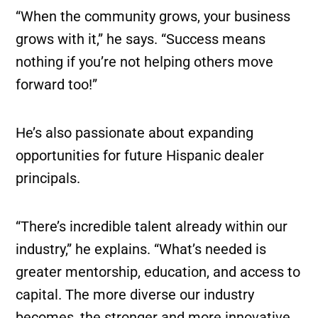
“When the community grows, your business
grows with it,” he says. “Success means
nothing if you’re not helping others move
forward too!”
He’s also passionate about expanding
opportunities for future Hispanic dealer
principals.
“There’s incredible talent already within our
industry,” he explains. “What’s needed is
greater mentorship, education, and access to
capital. The more diverse our industry
becomes, the stronger and more innovative