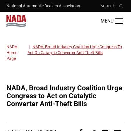
Skip to main content
Search
National Automobile Dealers Association
MENU
NADA
NADA, Broad Industry Coalition Urge Congress To
Breadcrumb
Home
Act On Catalytic Converter Anti-Theft Bills
Page
NADA, Broad Industry Coalition Urge
Congress to Act on Catalytic
Converter Anti-Theft Bills