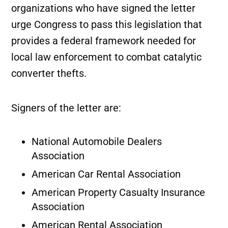
organizations who have signed the letter
urge Congress to pass this legislation that
provides a federal framework needed for
local law enforcement to combat catalytic
converter thefts.
Signers of the letter are:
National Automobile Dealers
Association
American Car Rental Association
American Property Casualty Insurance
Association
American Rental Association