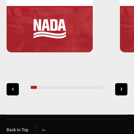
Back to Top