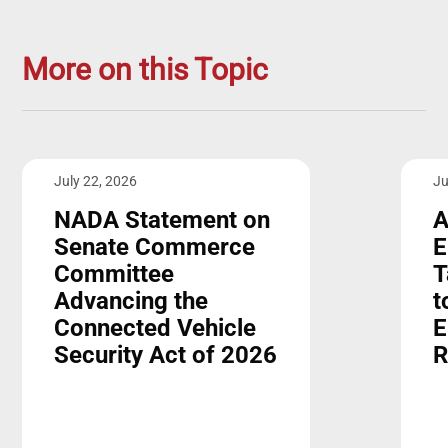
More on this Topic
July 22, 2026
Ju
NADA Statement on
A
Senate Commerce
E
Committee
T
Advancing the
t
Connected Vehicle
E
Security Act of 2026
R