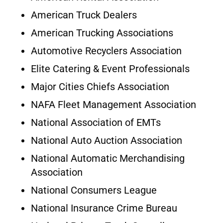
American Truck Dealers
American Trucking Associations
Automotive Recyclers Association
Elite Catering & Event Professionals
Major Cities Chiefs Association
NAFA Fleet Management Association
National Association of EMTs
National Auto Auction Association
National Automatic Merchandising
Association
National Consumers League
National Insurance Crime Bureau