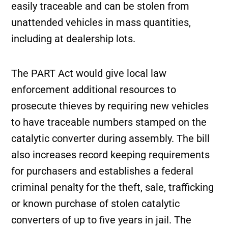
easily traceable and can be stolen from
unattended vehicles in mass quantities,
including at dealership lots.
The PART Act would give local law
enforcement additional resources to
prosecute thieves by requiring new vehicles
to have traceable numbers stamped on the
catalytic converter during assembly. The bill
also increases record keeping requirements
for purchasers and establishes a federal
criminal penalty for the theft, sale, trafficking
or known purchase of stolen catalytic
converters of up to five years in jail. The