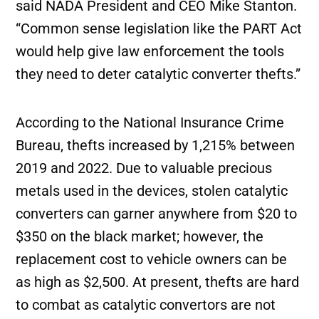
said NADA President and CEO Mike Stanton.
“Common sense legislation like the PART Act
would help give law enforcement the tools
they need to deter catalytic converter thefts.”
According to the National Insurance Crime
Bureau, thefts increased by 1,215% between
2019 and 2022. Due to valuable precious
metals used in the devices, stolen catalytic
converters can garner anywhere from $20 to
$350 on the black market; however, the
replacement cost to vehicle owners can be
as high as $2,500. At present, thefts are hard
to combat as catalytic convertors are not