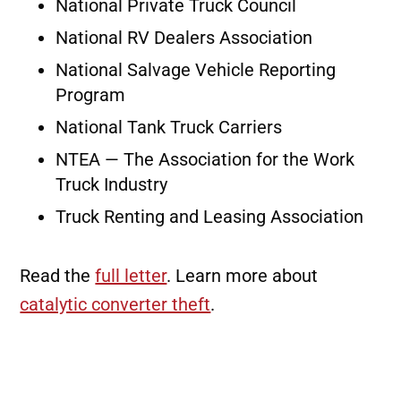
National Private Truck Council
National RV Dealers Association
National Salvage Vehicle Reporting
Program
National Tank Truck Carriers
NTEA — The Association for the Work
Truck Industry
Truck Renting and Leasing Association
Read the
full letter
. Learn more about
catalytic converter theft
.