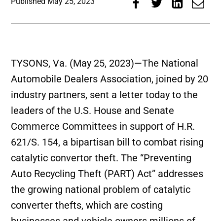
Published
May 25, 2023
TYSONS, Va. (May 25, 2023)—The National
Automobile Dealers Association, joined by 20
industry partners, sent a letter today to the
leaders of the U.S. House and Senate
Commerce Committees in support of H.R.
621/S. 154, a bipartisan bill to combat rising
catalytic convertor theft. The “Preventing
Auto Recycling Theft (PART) Act” addresses
the growing national problem of catalytic
converter thefts, which are costing
businesses and vehicle owners millions of