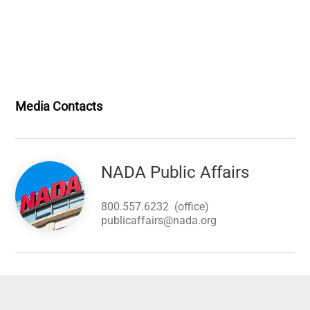
Media Contacts
Image
NADA Public Affairs
800.557.6232
(office)
publicaffairs@nada.org