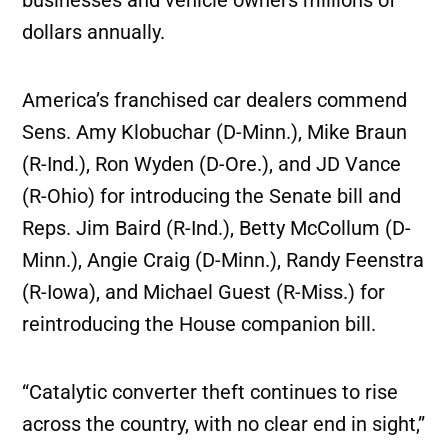
dollars annually.
America’s franchised car dealers commend
Sens. Amy Klobuchar (D-Minn.), Mike Braun
(R-Ind.), Ron Wyden (D-Ore.), and JD Vance
(R-Ohio) for introducing the Senate bill and
Reps. Jim Baird (R-Ind.), Betty McCollum (D-
Minn.), Angie Craig (D-Minn.), Randy Feenstra
(R-Iowa), and Michael Guest (R-Miss.) for
reintroducing the House companion bill.
“Catalytic converter theft continues to rise
across the country, with no clear end in sight,”