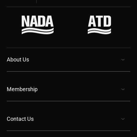
About Us
show submenu for “undefined”
Membership
show submenu for “undefined”
Contact Us