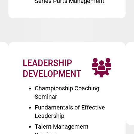
Series Parts Management
LEADERSHIP
Image
DEVELOPMENT
Championship Coaching
Seminar
Fundamentals of Effective
Leadership
Talent Management