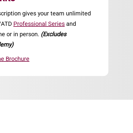
cription gives your team unlimited
A/ATD
Professional Series
and
ne or in person.
(Excludes
emy)
he Brochure