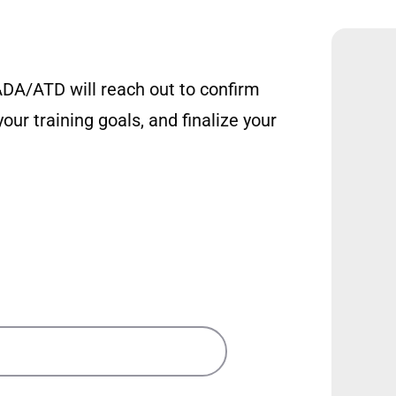
DA/ATD will reach out to confirm
our training goals, and finalize your
ons