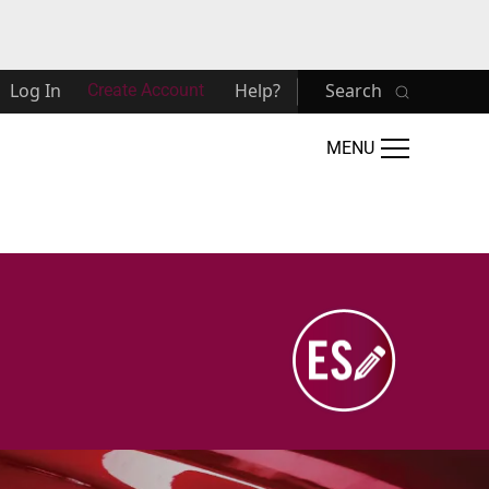
Log In
Help?
Search
Create Account
MENU
Image