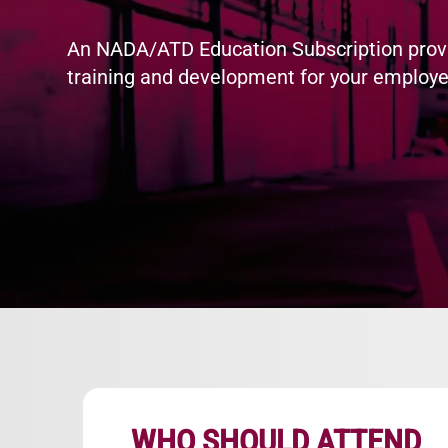
An NADA/ATD Education Subscription prov
training and development for your employe
WHO SHOULD ATTEND