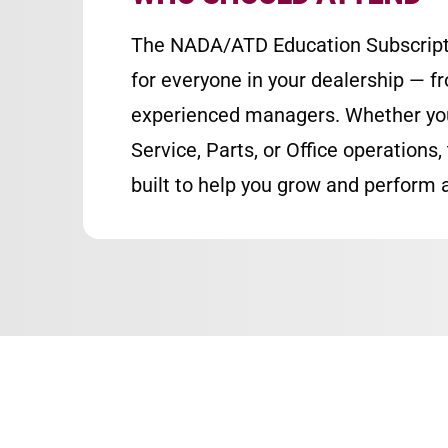
The NADA/ATD Education Subscript
for everyone in your dealership — f
experienced managers. Whether you’
Service, Parts, or Office operations, 
built to help you grow and perform a