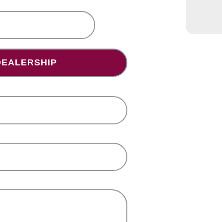
bscribing
lership(s)