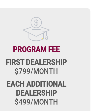
Image
PROGRAM FEE
FIRST DEALERSHIP
$799/MONTH
EACH ADDITIONAL
DEALERSHIP
$499/MONTH