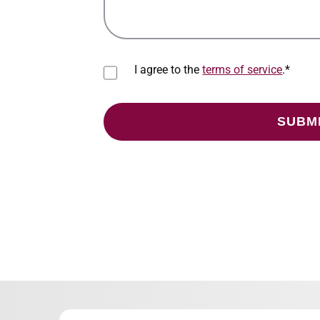
I agree to the
terms of service
.