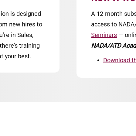
ion is designed
A 12-month subs
rom new hires to
access to NAD
re in Sales,
Seminars
— onli
there’s training
NADA/ATD Acad
t your best.
Download t