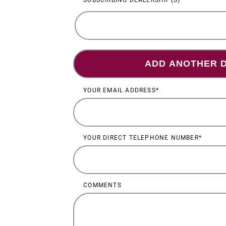
SUBSCRIBING DEALERSHIP(S)
Su
SUBSCRIBING
DEALERSHIP(S)
dea
YOUR EMAIL ADDRESS
YOUR DIRECT TELEPHONE NUMBER
COMMENTS