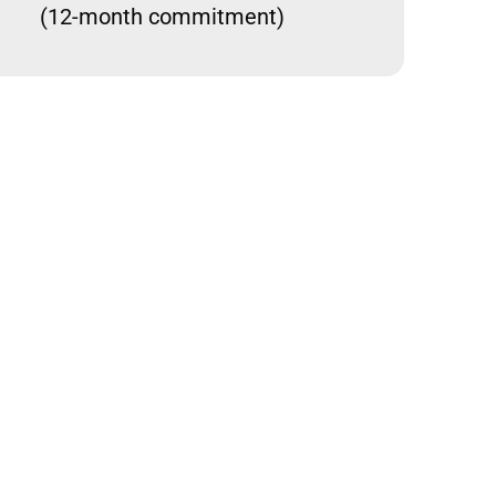
(12-month commitment)