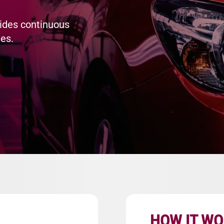
ides continuous
es.
HOW IT W