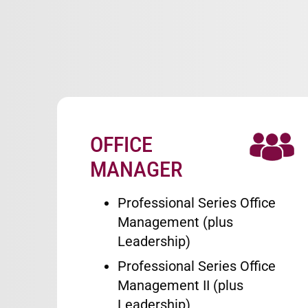
OFFICE
Image
MANAGER
Professional Series Office
Management (plus
Leadership)
Professional Series Office
Management II (plus
Leadership)