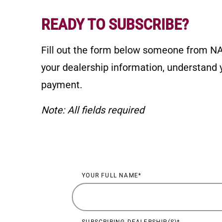
READY TO SUBSCRIBE?
Fill out the form below someone from NA
your dealership information, understand y
payment.
Note: All fields required
NADA Education Subscripti
YOUR FULL NAME