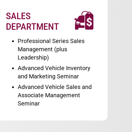
SALES
Image
DEPARTMENT
Professional Series Sales
Management (plus
Leadership)
Advanced Vehicle Inventory
and Marketing Seminar
Advanced Vehicle Sales and
Associate Management
Seminar