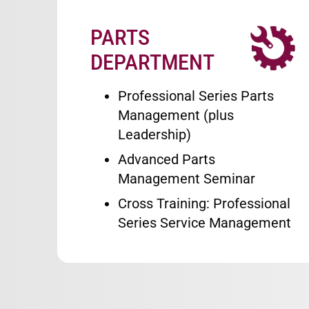
PARTS
Image
DEPARTMENT
Professional Series Parts
Management (plus
Leadership)
Advanced Parts
Management Seminar
Cross Training: Professional
Series Service Management