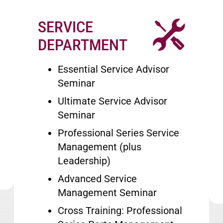
SERVICE
Image
DEPARTMENT
Essential Service Advisor
Seminar
Ultimate Service Advisor
Seminar
Professional Series Service
Management (plus
Leadership)
Advanced Service
Management Seminar
Cross Training: Professional