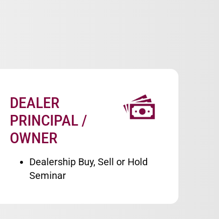
DEALER
Image
PRINCIPAL /
OWNER
Dealership Buy, Sell or Hold
Seminar