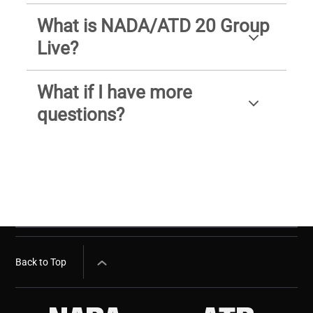
What is NADA/ATD 20 Group
Live?
What if I have more
questions?
Back to Top