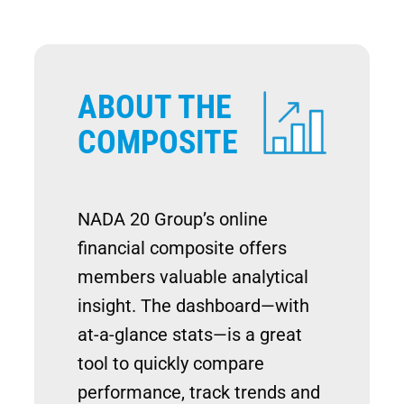
ABOUT THE
Image
COMPOSITE
NADA 20 Group’s online
financial composite offers
members valuable analytical
insight. The dashboard—with
at-a-glance stats—is a great
tool to quickly compare
performance, track trends and