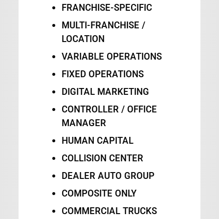
FRANCHISE-SPECIFIC
MULTI-FRANCHISE /
LOCATION
VARIABLE OPERATIONS
FIXED OPERATIONS
DIGITAL MARKETING
CONTROLLER / OFFICE
MANAGER
HUMAN CAPITAL
COLLISION CENTER
DEALER AUTO GROUP
COMPOSITE ONLY
COMMERCIAL TRUCKS