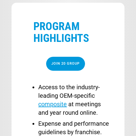
PROGRAM
HIGHLIGHTS
JOIN 20 GROUP
Access to the industry-
leading OEM-specific
composite
at meetings
and year round online.
Expense and performance
guidelines by franchise.