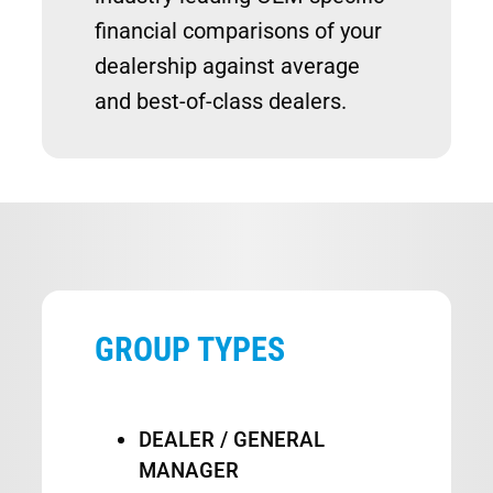
financial comparisons of your
dealership against average
and best-of-class dealers.
GROUP TYPES
DEALER / GENERAL
MANAGER