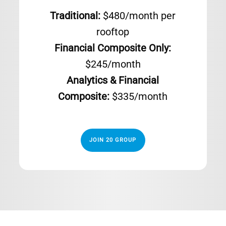
Traditional:
$480/month per
rooftop
Financial Composite Only:
$245/month
Analytics & Financial
Composite:
$335/month
JOIN 20 GROUP