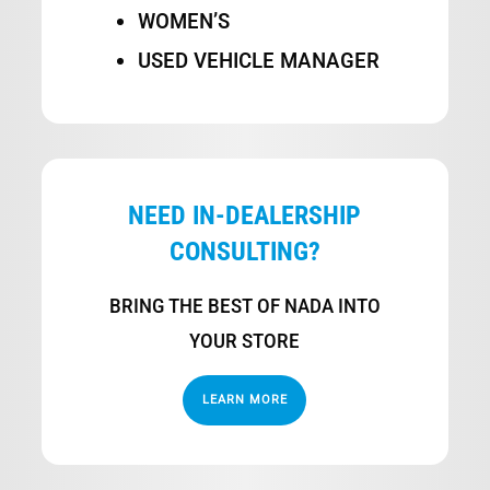
WOMEN’S
USED VEHICLE MANAGER
NEED IN-DEALERSHIP
CONSULTING?
BRING THE BEST OF NADA INTO
YOUR STORE
LEARN MORE