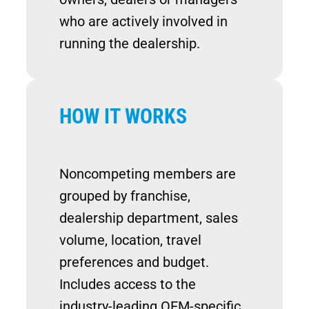
who are actively involved in
running the dealership.
HOW IT WORKS
Noncompeting members are
grouped by franchise,
dealership department, sales
volume, location, travel
preferences and budget.
Includes access to the
industry-leading OEM-specific