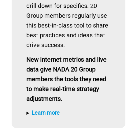
drill down for specifics. 20
Group members regularly use
this best-in-class tool to share
best practices and ideas that
drive success.
New internet metrics and live
data give NADA 20 Group
members the tools they need
to make real-time strategy
adjustments.
Learn more