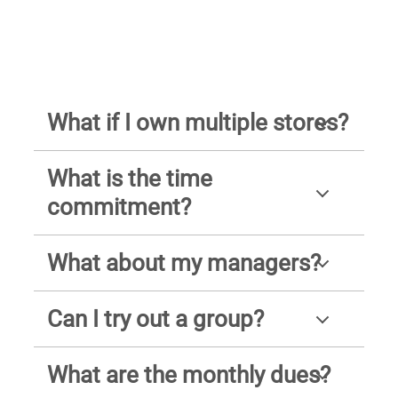
What if I own multiple stores?
What is the time
commitment?
What about my managers?
Can I try out a group?
What are the monthly dues?