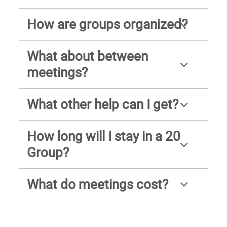
How are groups organized?
What about between
meetings?
What other help can I get?
How long will I stay in a 20
Group?
What do meetings cost?