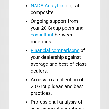
NADA Analytics
digital
composite.
Ongoing support from
your 20 Group peers and
consultant
between
meetings.
Financial comparisons
of
your dealership against
average and best-of-class
dealers.
Access to a collection of
20 Group ideas and best
practices.
Professional analysis of
your financial operations.