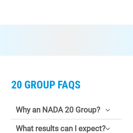
20 GROUP FAQS
Why an NADA 20 Group?
What results can I expect?