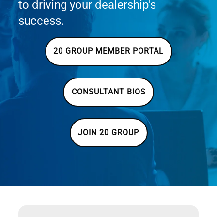
to driving your dealership's
success.
20 GROUP MEMBER PORTAL
CONSULTANT BIOS
JOIN 20 GROUP