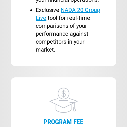
Exclusive
NADA 20 Group
Live
tool for real-time
comparisons of your
performance against
competitors in your
market.
Image
PROGRAM FEE