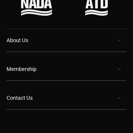
About Us
show submenu for “undefined”
Membership
show submenu for “undefined”
Contact Us
show submenu for “undefined”