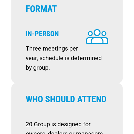
FORMAT
IN-PERSON
Image
Three meetings per
year, schedule is determined
by group.
WHO SHOULD ATTEND
20 Group is designed for
owners, dealers or managers