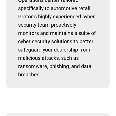
specifically to automotive retail.
Proton’s highly experienced cyber
security team proactively
monitors and maintains a suite of
cyber security solutions to better
safeguard your dealership from
malicious attacks, such as
ransomware, phishing, and data
breaches.