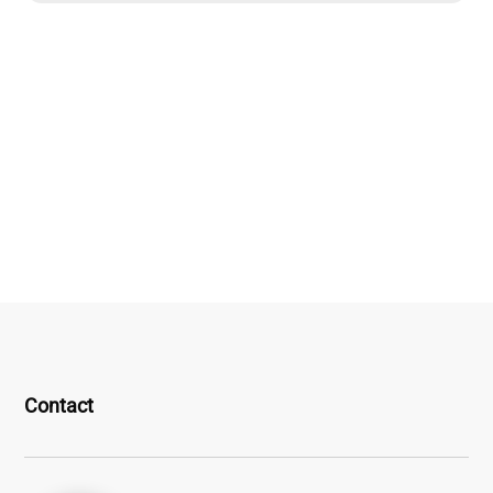
Contact