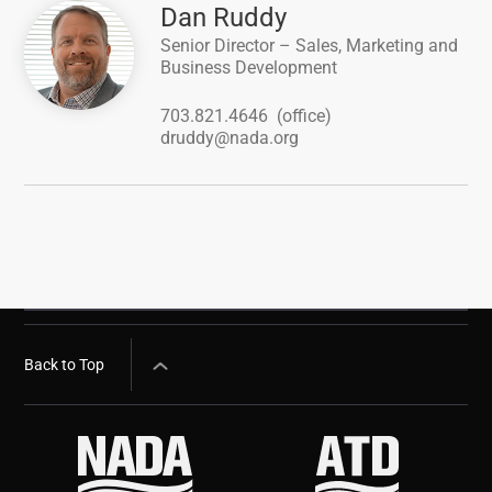
Image
Dan Ruddy
Senior Director – Sales, Marketing and
Business Development
703.821.4646
(office)
druddy@nada.org
Back to Top