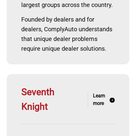
largest groups across the country.
Founded by dealers and for
dealers, ComplyAuto understands
that unique dealer problems
require unique dealer solutions.
Seventh
Learn
more
Knight