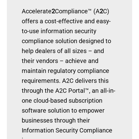
Accelerate
2
Compliance™ (A
2
C)
offers a cost-effective and easy-
to-use information security
compliance solution designed to
help dealers of all sizes – and
their vendors – achieve and
maintain regulatory compliance
requirements. A2C delivers this
through the A2C Portal™, an all-in-
one cloud-based subscription
software solution to empower
businesses through their
Information Security Compliance