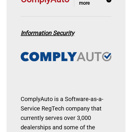
more
Information Security
Image
ComplyAuto is a Software-as-a-
Service RegTech company that
currently serves over 3,000
dealerships and some of the