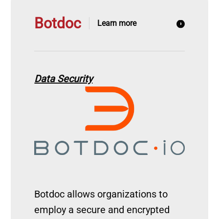
Botdoc
Learn more
Data Security
Image
Botdoc allows organizations to
employ a secure and encrypted