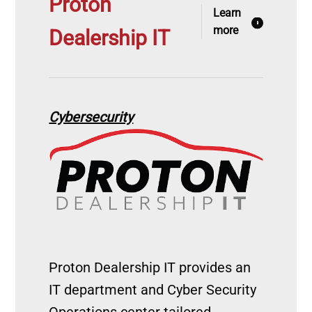
Proton
Learn
more
Dealership IT
Cybersecurity
Image
Proton Dealership IT provides an
IT department and Cyber Security
Operations center tailored