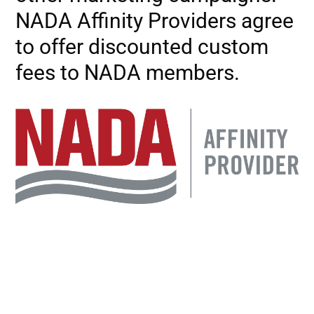
NADA Affinity Providers agree
to offer discounted custom
fees to NADA members.
Image