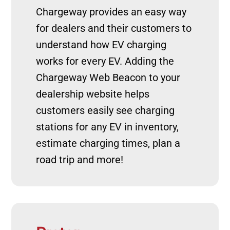
Chargeway provides an easy way
for dealers and their customers to
understand how EV charging
works for every EV. Adding the
Chargeway Web Beacon to your
dealership website helps
customers easily see charging
stations for any EV in inventory,
estimate charging times, plan a
road trip and more!