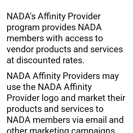
NADA's Affinity Provider
program provides NADA
members with access to
vendor products and services
at discounted rates.
NADA Affinity Providers may
use the NADA Affinity
Provider logo and market their
products and services to
NADA members via email and
other marketing campaigns.