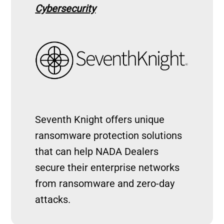
Cybersecurity
Image
Seventh Knight offers unique
ransomware protection solutions
that can help NADA Dealers
secure their enterprise networks
from ransomware and zero-day
attacks.