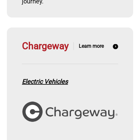
journey.
Chargeway
Learn more
Electric Vehicles
Image