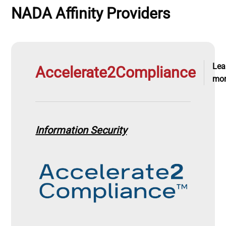
NADA Affinity Providers
Lea
Accelerate2Compliance
mo
Information Security
Image