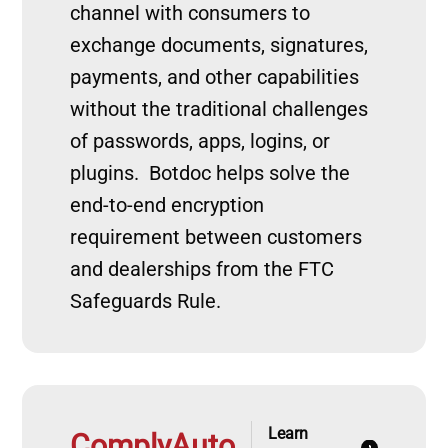
channel with consumers to
exchange documents, signatures,
payments, and other capabilities
without the traditional challenges
of passwords, apps, logins, or
plugins. Botdoc helps solve the
end-to-end encryption
requirement between customers
and dealerships from the FTC
Safeguards Rule.
Learn
ComplyAuto