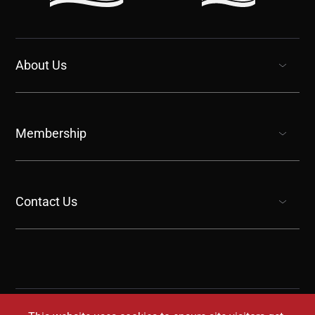
About Us
show submenu for “undefined”
Membership
show submenu for “undefined”
Contact Us
show submenu for “undefined”