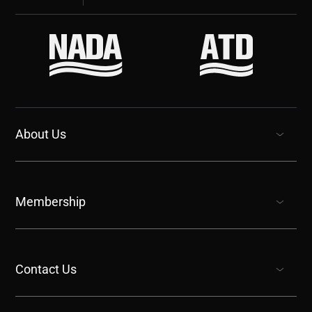
About Us
show submenu for “undefined”
Membership
show submenu for “undefined”
Contact Us