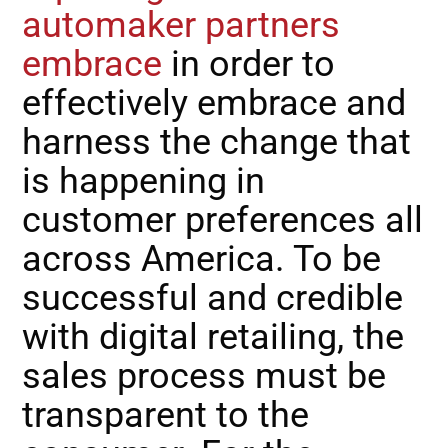
automaker partners
embrace
in order to
effectively embrace and
harness the change that
is happening in
customer preferences all
across America. To be
successful and credible
with digital retailing, the
sales process must be
transparent to the