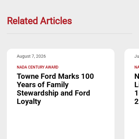
Related Articles
August 7, 2026
Ju
NADA CENTURY AWARD
NA
Towne Ford Marks 100
N
Years of Family
L
Stewardship and Ford
1
Loyalty
2