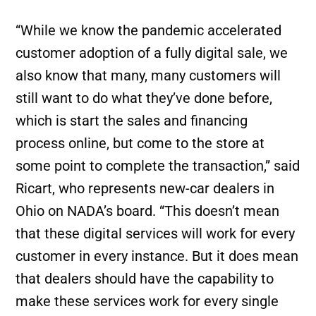
“While we know the pandemic accelerated
customer adoption of a fully digital sale, we
also know that many, many customers will
still want to do what they’ve done before,
which is start the sales and financing
process online, but come to the store at
some point to complete the transaction,” said
Ricart, who represents new-car dealers in
Ohio on NADA’s board. “This doesn’t mean
that these digital services will work for every
customer in every instance. But it does mean
that dealers should have the capability to
make these services work for every single