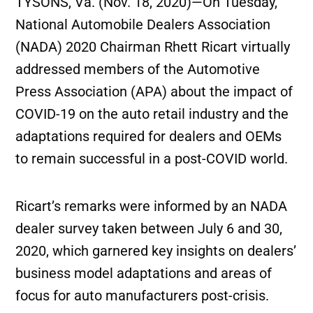
TYSONS, Va. (Nov. 18, 2020)—On Tuesday,
National Automobile Dealers Association
(NADA) 2020 Chairman Rhett Ricart virtually
addressed members of the Automotive
Press Association (APA) about the impact of
COVID-19 on the auto retail industry and the
adaptations required for dealers and OEMs
to remain successful in a post-COVID world.
Ricart’s remarks were informed by an NADA
dealer survey taken between July 6 and 30,
2020, which garnered key insights on dealers’
business model adaptations and areas of
focus for auto manufacturers post-crisis.