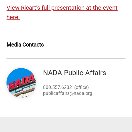
View Ricart’s full presentation at the event
here.
Media Contacts
Image
NADA Public Affairs
800.557.6232
(office)
publicaffairs@nada.org