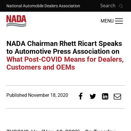
Skip to main content
Search
National Automobile Dealers Association
MENU
NADA Chairman Rhett Ricart Speaks
to Automotive Press Association on
What Post-COVID Means for Dealers,
Customers and OEMs
Published
November 18, 2020