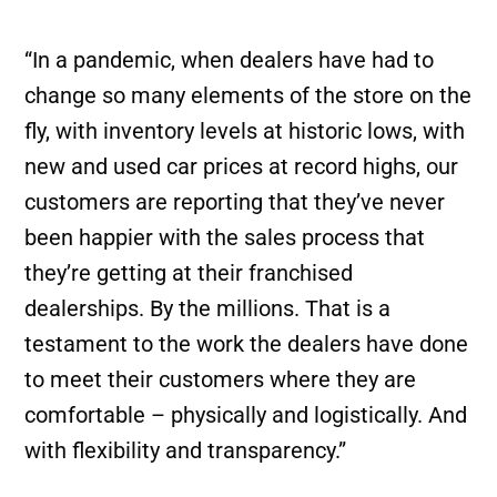
“In a pandemic, when dealers have had to
change so many elements of the store on the
fly, with inventory levels at historic lows, with
new and used car prices at record highs, our
customers are reporting that they’ve never
been happier with the sales process that
they’re getting at their franchised
dealerships. By the millions. That is a
testament to the work the dealers have done
to meet their customers where they are
comfortable – physically and logistically. And
with flexibility and transparency.”