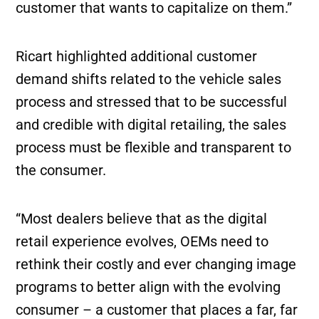
customer that wants to capitalize on them.”
Ricart highlighted additional customer
demand shifts related to the vehicle sales
process and stressed that to be successful
and credible with digital retailing, the sales
process must be flexible and transparent to
the consumer.
“Most dealers believe that as the digital
retail experience evolves, OEMs need to
rethink their costly and ever changing image
programs to better align with the evolving
consumer – a customer that places a far, far