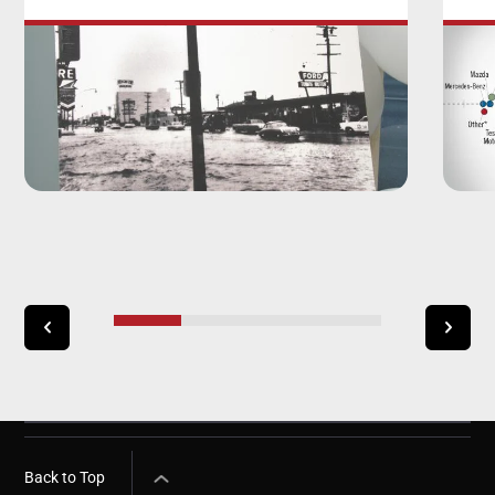
Back to Top