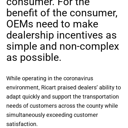
consumer. For the
benefit of the consumer,
OEMs need to make
dealership incentives as
simple and non-complex
as possible.
While operating in the coronavirus
environment, Ricart praised dealers’ ability to
adapt quickly and support the transportation
needs of customers across the county while
simultaneously exceeding customer
satisfaction.