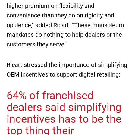
higher premium on flexibility and
convenience than they do on rigidity and
opulence,” added Ricart. “These mausoleum
mandates do nothing to help dealers or the
customers they serve.”
Ricart stressed the importance of simplifying
OEM incentives to support digital retailing:
64% of franchised
dealers said simplifying
incentives has to be the
top thing their