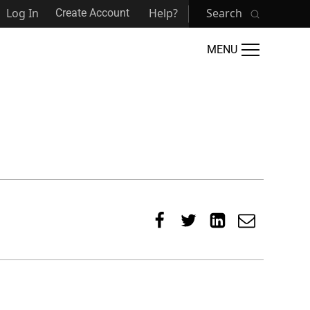
Log In
Help?
Search
Create Account
MENU