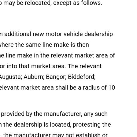
 may be relocated, except as follows.
an additional new motor vehicle dealership
 where the same line make is then
the line make in the relevant market area of
 or into that market area. The relevant
 Augusta; Auburn; Bangor; Biddeford;
elevant market area shall be a radius of 10
e provided by the manufacturer, any such
 the dealership is located, protesting the
d, the manufacturer may not establish or