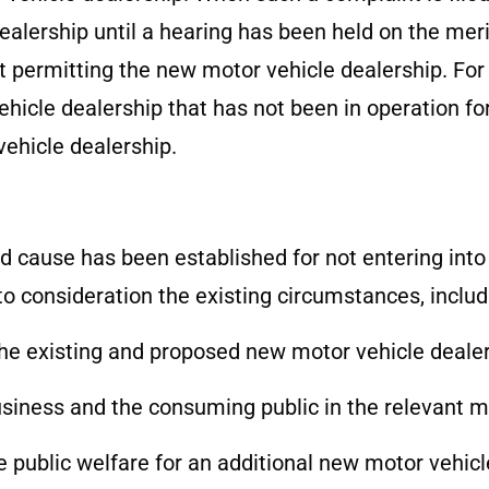
lership until a hearing has been held on the merits
t permitting the new motor vehicle dealership. For 
ehicle dealership that has not been in operation f
ehicle dealership.
 cause has been established for not entering into o
to consideration the existing circumstances, includi
he existing and proposed new motor vehicle dealer
business and the consuming public in the relevant m
the public welfare for an additional new motor vehic