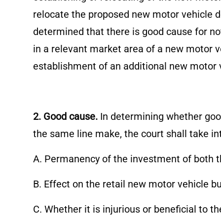
relocate the proposed new motor vehicle dea
determined that there is good cause for no
in a relevant market area of a new motor v
establishment of an additional new motor v
2. Good cause.
In determining whether good
the same line make, the court shall take in
A. Permanency of the investment of both t
B. Effect on the retail new motor vehicle 
C. Whether it is injurious or beneficial to 