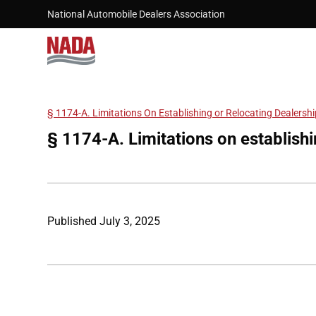
Skip to main content
National Automobile Dealers Association
§ 1174-A. Limitations On Establishing or Relocating Dealersh
Breadcrumb
§ 1174-A. Limitations on establishi
Published
July 3, 2025