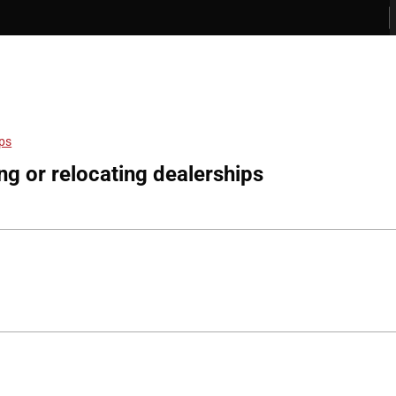
ips
ng or relocating dealerships