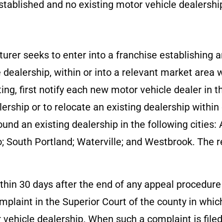
tablished and no existing motor vehicle dealership
turer seeks to enter into a franchise establishing 
e dealership, within or into a relevant market area
ting, first notify each new motor vehicle dealer in 
lership or to relocate an existing dealership within
ound an existing dealership in the following cities:
; South Portland; Waterville; and Westbrook. The r
.
within 30 days after the end of any appeal procedur
plaint in the Superior Court of the county in which
r vehicle dealership. When such a complaint is file