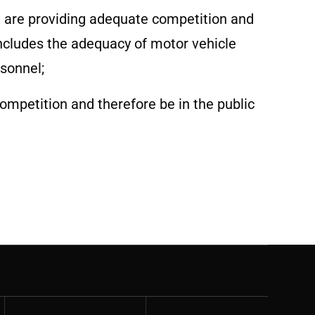
a are providing adequate competition and
ncludes the adequacy of motor vehicle
rsonnel;
ompetition and therefore be in the public