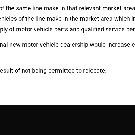
of the same line make in that relevant market are
hicles of the line make in the market area which i
pply of motor vehicle parts and qualified service pe
nal new motor vehicle dealership would increase c
result of not being permitted to relocate.