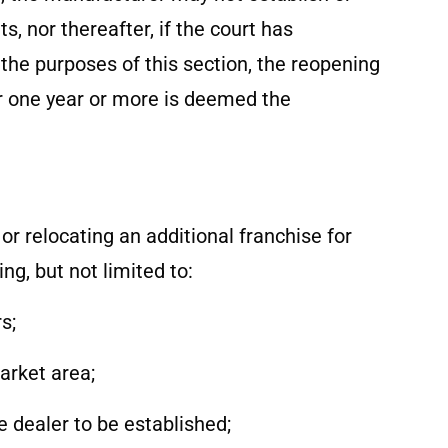
, nor thereafter, if the court has
the purposes of this section, the reopening
or one year or more is deemed the
r relocating an additional franchise for
ng, but not limited to:
s;
arket area;
le dealer to be established;