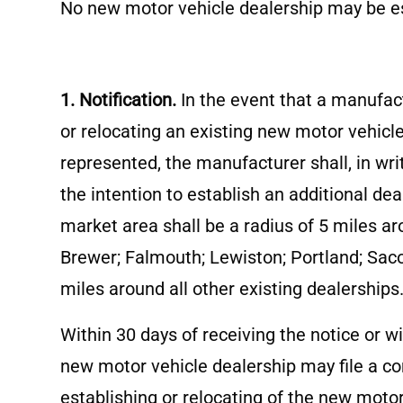
No new motor vehicle dealership may be es
1. Notification.
In the event that a manufac
or relocating an existing new motor vehicl
represented, the manufacturer shall, in wri
the intention to establish an additional dea
market area shall be a radius of 5 miles ar
Brewer; Falmouth; Lewiston; Portland; Saco
miles around all other existing dealerships
Within 30 days of receiving the notice or 
new motor vehicle dealership may file a com
establishing or relocating of the new moto