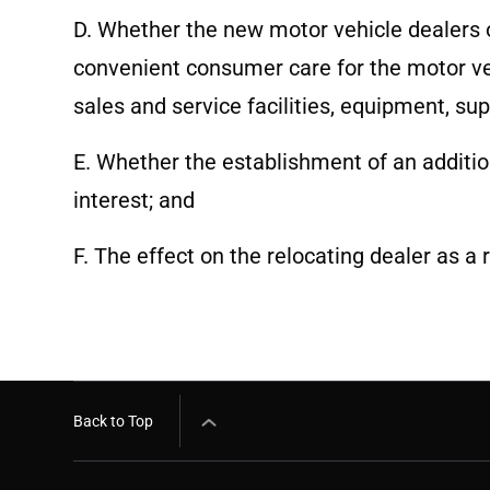
D. Whether the new motor vehicle dealers 
convenient consumer care for the motor ve
sales and service facilities, equipment, su
E. Whether the establishment of an additio
interest; and
F. The effect on the relocating dealer as a 
Back to Top