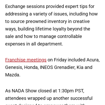
Exchange sessions provided expert tips for
addressing a variety of issues, including how
to source preowned inventory in creative
ways, building lifetime loyalty beyond the
sale and how to manage controllable
expenses in all department.
Franchise meetings
on Friday included Acura,
Genesis, Honda, INEOS Grenadier, Kia and
Mazda.
As NADA Show closed at 1:30pm PST,
attendees wrapped up another successful