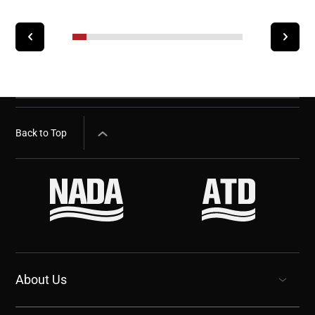
Back to Top
About Us