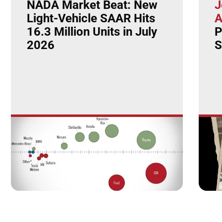
NADA Market Beat: New
J
Light-Vehicle SAAR Hits
A
16.3 Million Units in July
P
2026
S