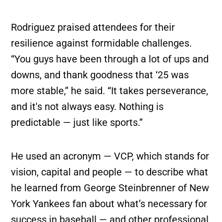
Rodriguez praised attendees for their
resilience against formidable challenges.
“You guys have been through a lot of ups and
downs, and thank goodness that ‘25 was
more stable,” he said. “It takes perseverance,
and it's not always easy. Nothing is
predictable — just like sports.”
He used an acronym — VCP, which stands for
vision, capital and people — to describe what
he learned from George Steinbrenner of New
York Yankees fan about what’s necessary for
success in baseball — and other professional