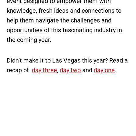
event designed to empower them with
knowledge, fresh ideas and connections to
help them navigate the challenges and
opportunities of this fascinating industry in
the coming year.
Didn’t make it to Las Vegas this year? Read a
recap of
day three
,
day two
and
day one
.