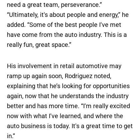
need a great team, perseverance.”
“Ultimately, it's about people and energy,” he
added. “Some of the best people I've met
have come from the auto industry. This is a
really fun, great space.”
His involvement in retail automotive may
ramp up again soon, Rodriguez noted,
explaining that he’s looking for opportunities
again, now that he understands the industry
better and has more time. “I'm really excited
now with what I've learned, and where the
auto business is today. It's a great time to get
in.”