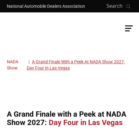
Skip to main content
Search
National Automobile Dealers Association
NADA
A Grand Finale With a Peek At NADA Show 2027:
Breadcrumb
Show
Day Four In Las Vegas
A Grand Finale with a Peek at NADA
Show 2027:
Day Four in Las Vegas