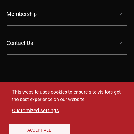
show submenu for “undefined”
Membership
show submenu for “undefined”
Contact Us
show submenu for “undefined”
This website uses cookies to ensure site visitors get
the best experience on our website.
Customized settings
Legal Disclaimer
Privacy Notice
Accessibility
ACCEPT ALL
Conditions of Use
Coverage Transparency