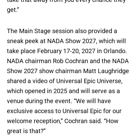
get.”
The Main Stage session also provided a
sneak peek at NADA Show 2027, which will
take place February 17-20, 2027 in Orlando.
NADA chairman Rob Cochran and the NADA
Show 2027 show chairman Matt Laughridge
shared a video of Universal Epic Universe,
which opened in 2025 and will serve as a
venue during the event. “We will have
exclusive access to Universal Epic for our
welcome reception,” Cochran said. “How
great is that?”