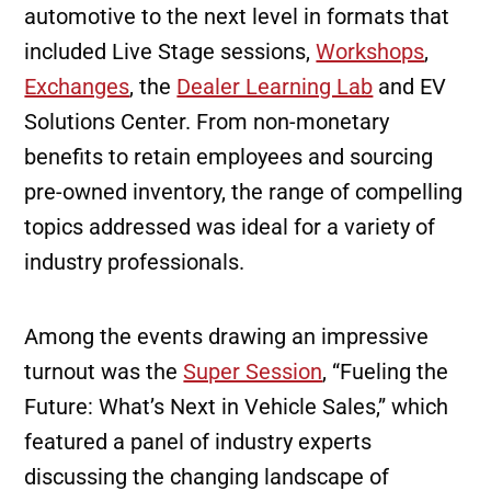
automotive to the next level in formats that
included Live Stage sessions,
Workshops
,
Exchanges
, the
Dealer Learning Lab
and EV
Solutions Center. From non-monetary
benefits to retain employees and sourcing
pre-owned inventory, the range of compelling
topics addressed was ideal for a variety of
industry professionals.
Among the events drawing an impressive
turnout was the
Super Session
, “Fueling the
Future: What’s Next in Vehicle Sales,” which
featured a panel of industry experts
discussing the changing landscape of