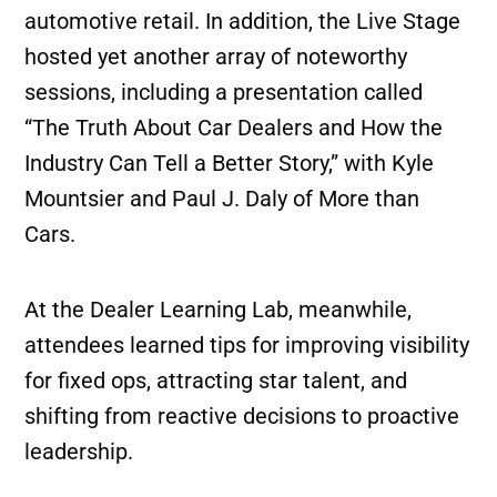
automotive retail. In addition, the Live Stage
hosted yet another array of noteworthy
sessions, including a presentation called
“The Truth About Car Dealers and How the
Industry Can Tell a Better Story,” with Kyle
Mountsier and Paul J. Daly of More than
Cars.
At the Dealer Learning Lab, meanwhile,
attendees learned tips for improving visibility
for fixed ops, attracting star talent, and
shifting from reactive decisions to proactive
leadership.