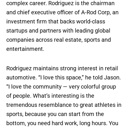
complex career. Rodriguez is the chairman
and chief executive officer of A-Rod Corp, an
investment firm that backs world-class
startups and partners with leading global
companies across real estate, sports and
entertainment.
Rodriguez maintains strong interest in retail
automotive. “I love this space,” he told Jason.
“I love the community — very colorful group
of people. What’s interesting is the
tremendous resemblance to great athletes in
sports, because you can start from the
bottom, you need hard work, long hours. You