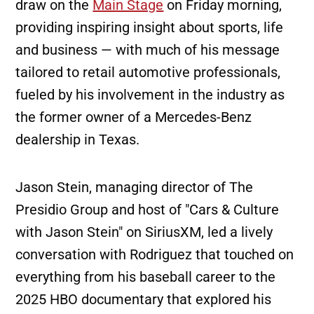
draw on the
Main Stage
on Friday morning,
providing inspiring insight about sports, life
and business — with much of his message
tailored to retail automotive professionals,
fueled by his involvement in the industry as
the former owner of a Mercedes-Benz
dealership in Texas.
Jason Stein, managing director of The
Presidio Group and host of "Cars & Culture
with Jason Stein" on SiriusXM, led a lively
conversation with Rodriguez that touched on
everything from his baseball career to the
2025 HBO documentary that explored his