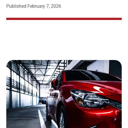
Published
February 7, 2026
Image