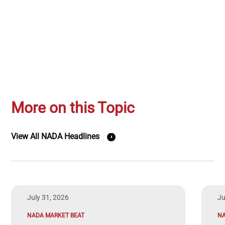
More on this Topic
View All NADA Headlines
July 31, 2026
Ju
NADA MARKET BEAT
N