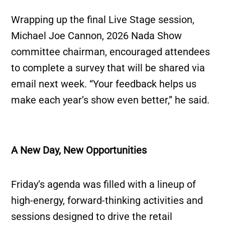
Wrapping up the final Live Stage session,
Michael Joe Cannon, 2026 Nada Show
committee chairman, encouraged attendees
to complete a survey that will be shared via
email next week. “Your feedback helps us
make each year’s show even better,” he said.
A New Day, New Opportunities
Friday’s agenda was filled with a lineup of
high-energy, forward-thinking activities and
sessions designed to drive the retail