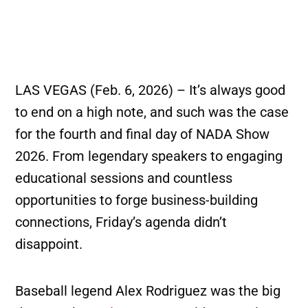
LAS VEGAS (Feb. 6, 2026) – It’s always good
to end on a high note, and such was the case
for the fourth and final day of NADA Show
2026. From legendary speakers to engaging
educational sessions and countless
opportunities to forge business-building
connections, Friday’s agenda didn’t
disappoint.
Baseball legend Alex Rodriguez was the big