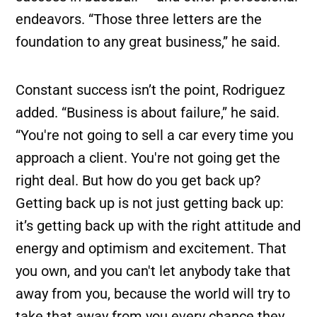
endeavors. “Those three letters are the
foundation to any great business,” he said.
Constant success isn’t the point, Rodriguez
added. “Business is about failure,” he said.
“You're not going to sell a car every time you
approach a client. You're not going get the
right deal. But how do you get back up?
Getting back up is not just getting back up:
it’s getting back up with the right attitude and
energy and optimism and excitement. That
you own, and you can't let anybody take that
away from you, because the world will try to
take that away from you every chance they