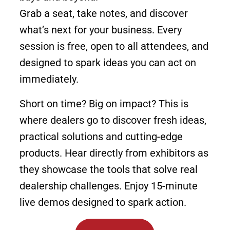
Grab a seat, take notes, and discover
what’s next for your business. Every
session is free, open to all attendees, and
designed to spark ideas you can act on
immediately.
Short on time? Big on impact? This is
where dealers go to discover fresh ideas,
practical solutions and cutting-edge
products. Hear directly from exhibitors as
they showcase the tools that solve real
dealership challenges. Enjoy 15-minute
live demos designed to spark action.