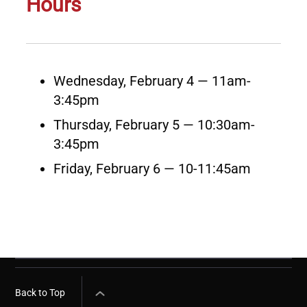
Hours
Wednesday, February 4 — 11am-
3:45pm
Thursday, February 5 — 10:30am-
3:45pm
Friday, February 6 — 10-11:45am
Back to Top