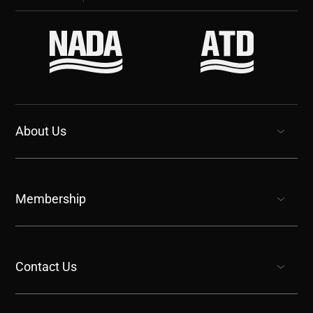
About Us
show submenu for “undefined”
Membership
show submenu for “undefined”
Contact Us
show submenu for “undefined”