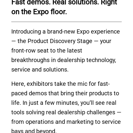
Fast demos. Real solutions. Right
on the Expo floor.
Introducing a brand-new Expo experience
— the Product Discovery Stage — your
front-row seat to the latest
breakthroughs in dealership technology,
service and solutions.
Here, exhibitors take the mic for fast-
paced demos that bring their products to
life. In just a few minutes, you’ll see real
tools solving real dealership challenges —
from operations and marketing to service
bays and beyond.