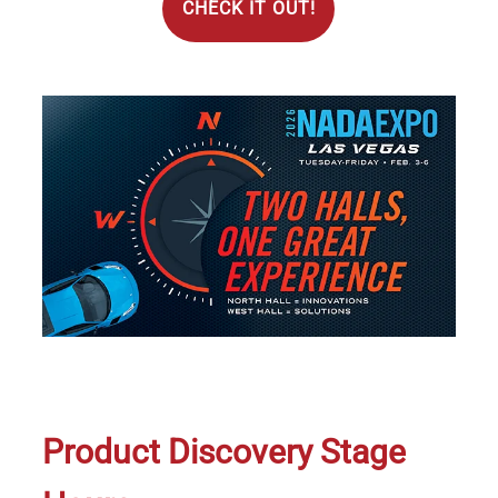
CHECK IT OUT!
Image
Product Discovery Stage