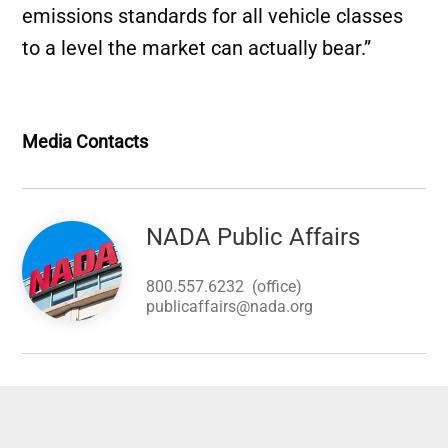
emissions standards for all vehicle classes
to a level the market can actually bear.”
Media Contacts
Image
NADA Public Affairs
800.557.6232
(office)
publicaffairs@nada.org