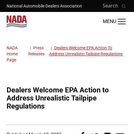
Skip to main content
Search
National Automobile Dealers Association
MENU
NADA
Press
Dealers Welcome EPA Action To
Breadcrumb
Home
Releases
Address Unrealistic Tailpipe Regulations
Page
Dealers Welcome EPA Action to
Address Unrealistic Tailpipe
Regulations