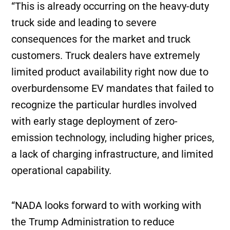
“This is already occurring on the heavy-duty
truck side and leading to severe
consequences for the market and truck
customers. Truck dealers have extremely
limited product availability right now due to
overburdensome EV mandates that failed to
recognize the particular hurdles involved
with early stage deployment of zero-
emission technology, including higher prices,
a lack of charging infrastructure, and limited
operational capability.
“NADA looks forward to with working with
the Trump Administration to reduce