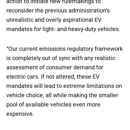
action to initiate new rulemakings to
reconsider the previous administration’s
unrealistic and overly aspirational EV
mandates for light- and heavy-duty vehicles.
“Our current emissions regulatory framework
is completely out of sync with any realistic
assessment of consumer demand for
electric cars. If not altered, these EV
mandates will lead to extreme limitations on
vehicle choice, all while making the smaller
pool of available vehicles even more
expensive.