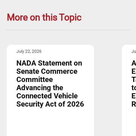
More on this Topic
July 22, 2026
Ju
NADA Statement on
A
Senate Commerce
E
Committee
T
Advancing the
t
Connected Vehicle
E
Security Act of 2026
R