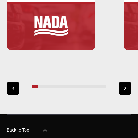
Back to Top