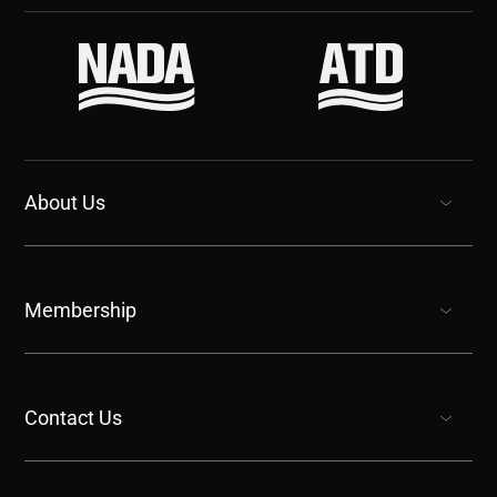
About Us
show submenu for “undefined”
Membership
show submenu for “undefined”
Contact Us
show submenu for “undefined”