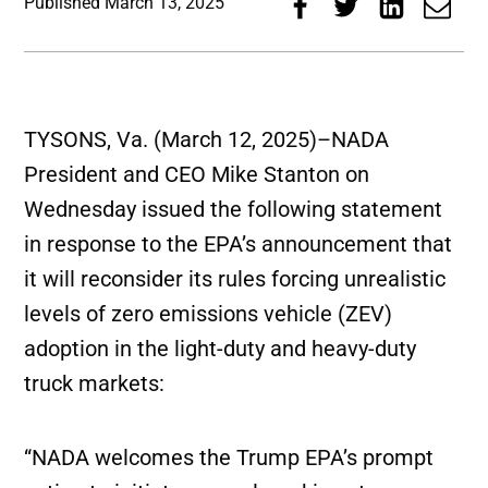
Published
March 13, 2025
TYSONS, Va. (March 12, 2025)–NADA
President and CEO Mike Stanton on
Wednesday issued the following statement
in response to the EPA’s announcement that
it will reconsider its rules forcing unrealistic
levels of zero emissions vehicle (ZEV)
adoption in the light-duty and heavy-duty
truck markets:
“NADA welcomes the Trump EPA’s prompt