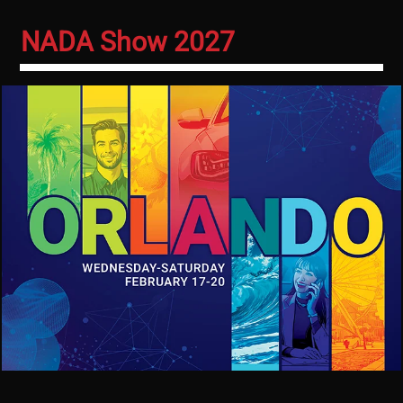
NADA Show 2027
Image