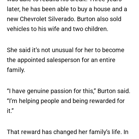
later, he has been able to buy a house and a
new Chevrolet Silverado. Burton also sold
vehicles to his wife and two children.
She said it’s not unusual for her to become
the appointed salesperson for an entire
family.
“I have genuine passion for this,” Burton said.
“I’m helping people and being rewarded for
it.”
That reward has changed her family’s life. In