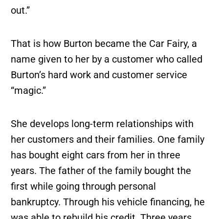
out.”
That is how Burton became the Car Fairy, a
name given to her by a customer who called
Burton’s hard work and customer service
“magic.”
She develops long-term relationships with
her customers and their families. One family
has bought eight cars from her in three
years. The father of the family bought the
first while going through personal
bankruptcy. Through his vehicle financing, he
was able to rebuild his credit. Three years