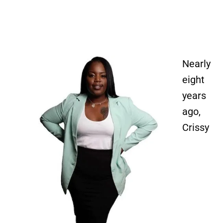
Image
Nearly
eight
years
ago,
Crissy