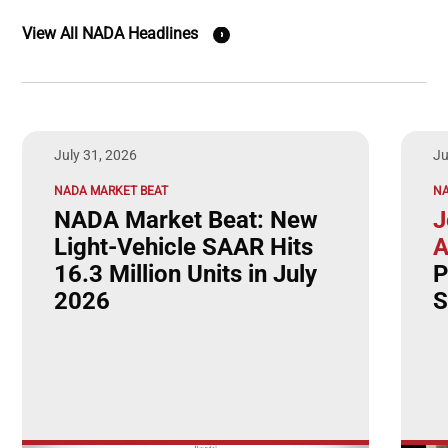
View All NADA Headlines
July 31, 2026
Ju
NADA MARKET BEAT
N
NADA Market Beat: New
J
Light-Vehicle SAAR Hits
A
16.3 Million Units in July
P
2026
S