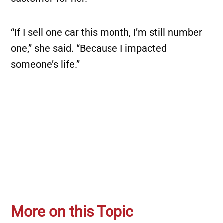
“If I sell one car this month, I’m still number
one,” she said. “Because I impacted
someone’s life.”
More on this Topic