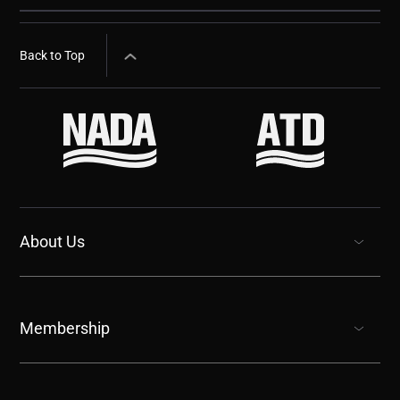
Back to Top
About Us
show submenu for “undefined”
Membership
show submenu for “undefined”