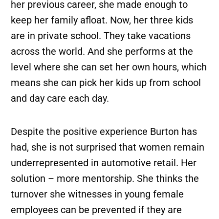
her previous career, she made enough to
keep her family afloat. Now, her three kids
are in private school. They take vacations
across the world. And she performs at the
level where she can set her own hours, which
means she can pick her kids up from school
and day care each day.
Despite the positive experience Burton has
had, she is not surprised that women remain
underrepresented in automotive retail. Her
solution – more mentorship. She thinks the
turnover she witnesses in young female
employees can be prevented if they are