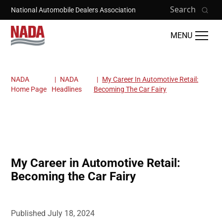
Skip to main content
Search
National Automobile Dealers Association
MENU
NADA
NADA
My Career In Automotive Retail:
Breadcrumb
Home Page
Headlines
Becoming The Car Fairy
My Career in Automotive Retail:
Becoming the Car Fairy
Published
July 18, 2024