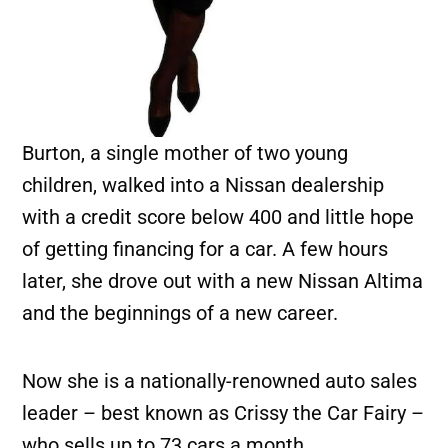
Burton, a single mother of two young
children, walked into a Nissan dealership
with a credit score below 400 and little hope
of getting financing for a car. A few hours
later, she drove out with a new Nissan Altima
and the beginnings of a new career.
Now she is a nationally-renowned auto sales
leader – best known as Crissy the Car Fairy –
who sells up to 73 cars a month.