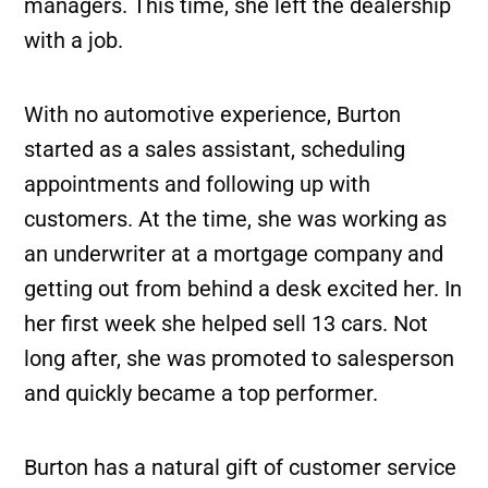
managers. This time, she left the dealership
with a job.
With no automotive experience, Burton
started as a sales assistant, scheduling
appointments and following up with
customers. At the time, she was working as
an underwriter at a mortgage company and
getting out from behind a desk excited her. In
her first week she helped sell 13 cars. Not
long after, she was promoted to salesperson
and quickly became a top performer.
Burton has a natural gift of customer service