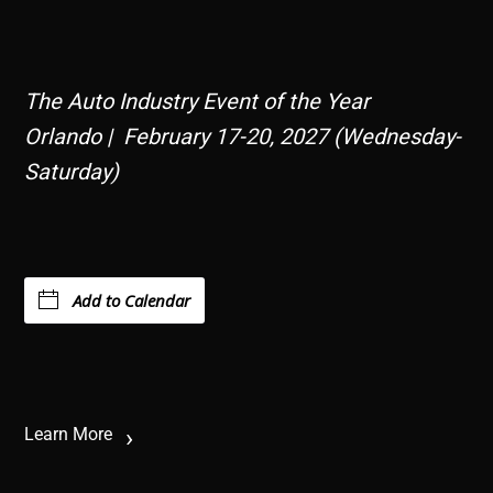
The Auto Industry Event of the Year
Orlando | February 17-20, 2027 (Wednesday-
Saturday)
Add to Calendar
Learn More