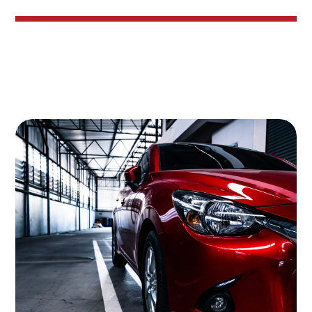
Image