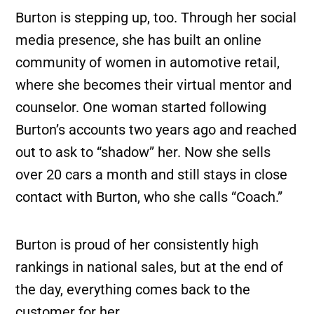
Burton is stepping up, too. Through her social
media presence, she has built an online
community of women in automotive retail,
where she becomes their virtual mentor and
counselor. One woman started following
Burton’s accounts two years ago and reached
out to ask to “shadow” her. Now she sells
over 20 cars a month and still stays in close
contact with Burton, who she calls “Coach.”
Burton is proud of her consistently high
rankings in national sales, but at the end of
the day, everything comes back to the
customer for her.