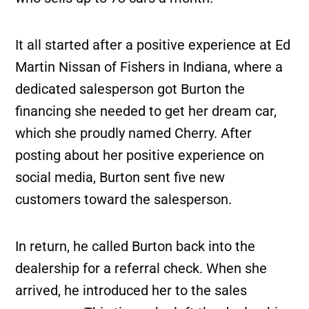
It all started after a positive experience at Ed
Martin Nissan of Fishers in Indiana, where a
dedicated salesperson got Burton the
financing she needed to get her dream car,
which she proudly named Cherry. After
posting about her positive experience on
social media, Burton sent five new
customers toward the salesperson.
In return, he called Burton back into the
dealership for a referral check. When she
arrived, he introduced her to the sales