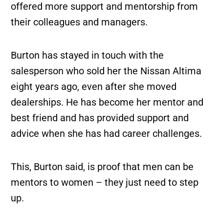
offered more support and mentorship from
their colleagues and managers.
Burton has stayed in touch with the
salesperson who sold her the Nissan Altima
eight years ago, even after she moved
dealerships. He has become her mentor and
best friend and has provided support and
advice when she has had career challenges.
This, Burton said, is proof that men can be
mentors to women – they just need to step
up.