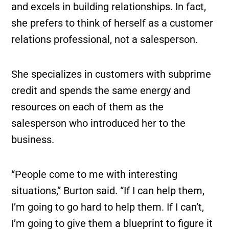
and excels in building relationships. In fact,
she prefers to think of herself as a customer
relations professional, not a salesperson.
She specializes in customers with subprime
credit and spends the same energy and
resources on each of them as the
salesperson who introduced her to the
business.
“People come to me with interesting
situations,” Burton said. “If I can help them,
I’m going to go hard to help them. If I can’t,
I’m going to give them a blueprint to figure it