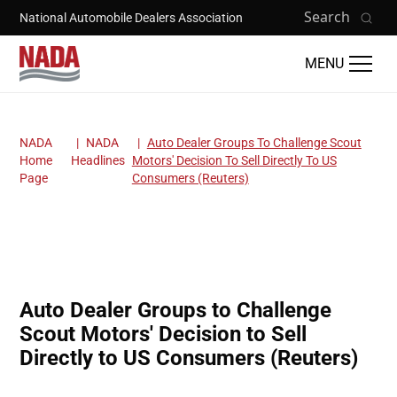
Skip to main content
Search
National Automobile Dealers Association
MENU
NADA
NADA
Auto Dealer Groups To Challenge Scout
Breadcrumb
Home
Headlines
Motors' Decision To Sell Directly To US
Page
Consumers (Reuters)
Auto Dealer Groups to Challenge
Scout Motors' Decision to Sell
Directly to US Consumers (Reuters)