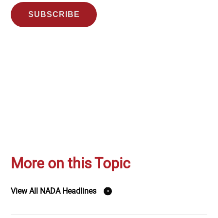
SUBSCRIBE
More on this Topic
View All NADA Headlines