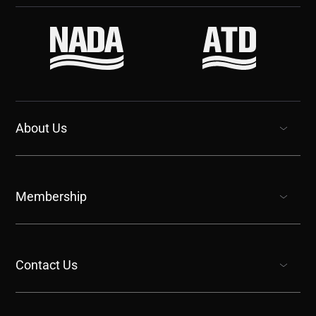
About Us
show submenu for “undefined”
Membership
show submenu for “undefined”
Contact Us
show submenu for “undefined”