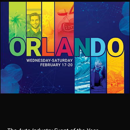
Image