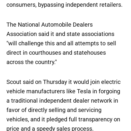
consumers, bypassing independent retailers.
The National Automobile Dealers
Association said it and state associations
"will challenge this and all attempts to sell
direct in courthouses and statehouses
across the country."
Scout said on Thursday it would join electric
vehicle manufacturers like Tesla in forgoing
a traditional independent dealer network in
favor of directly selling and servicing
vehicles, and it pledged full transparency on
price and a speedy sales process.