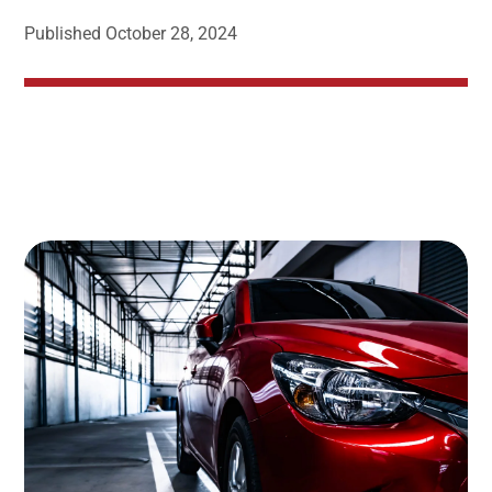
Published
October 28, 2024
Image