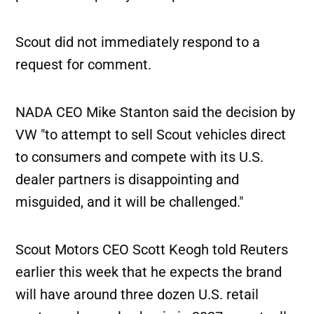
Scout did not immediately respond to a
request for comment.
NADA CEO Mike Stanton said the decision by
VW "to attempt to sell Scout vehicles direct
to consumers and compete with its U.S.
dealer partners is disappointing and
misguided, and it will be challenged."
Scout Motors CEO Scott Keogh told Reuters
earlier this week that he expects the brand
will have around three dozen U.S. retail