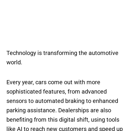
Technology is transforming the automotive
world.
Every year, cars come out with more
sophisticated features, from advanced
sensors to automated braking to enhanced
parking assistance. Dealerships are also
benefiting from this digital shift, using tools
like AI to reach new customers and speed up