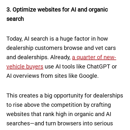
3. Optimize websites for AI and organic
search
Today, AI search is a huge factor in how
dealership customers browse and vet cars
and dealerships. Already,
a quarter of new-
vehicle buyers
use AI tools like ChatGPT or
AI overviews from sites like Google.
This creates a big opportunity for dealerships
to rise above the competition by crafting
websites that rank high in organic and AI
searches—and turn browsers into serious