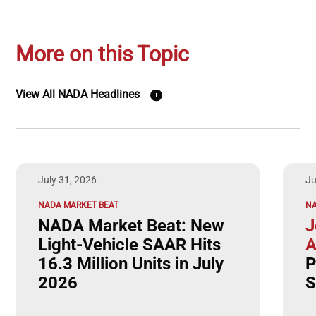
More on this Topic
View All NADA Headlines
July 31, 2026
Ju
NADA MARKET BEAT
N
NADA Market Beat: New
J
Light-Vehicle SAAR Hits
A
16.3 Million Units in July
P
2026
S