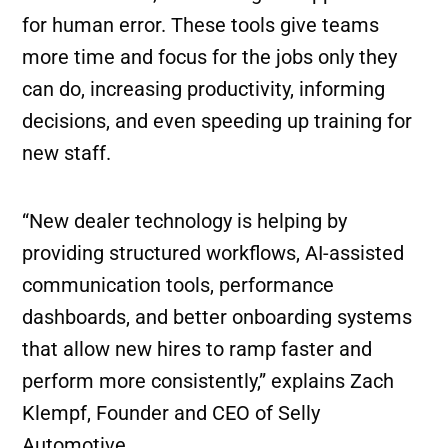
for human error. These tools give teams
more time and focus for the jobs only they
can do, increasing productivity, informing
decisions, and even speeding up training for
new staff.
“New dealer technology is helping by
providing structured workflows, AI-assisted
communication tools, performance
dashboards, and better onboarding systems
that allow new hires to ramp faster and
perform more consistently,” explains Zach
Klempf, Founder and CEO of Selly
Automotive.