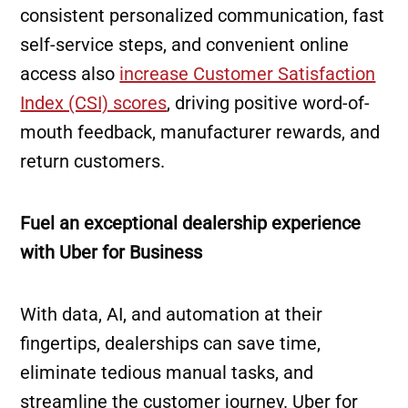
consistent personalized communication, fast
self-service steps, and convenient online
access also
increase Customer Satisfaction
Index (CSI) scores
, driving positive word-of-
mouth feedback, manufacturer rewards, and
return customers.
Fuel an exceptional dealership experience
with Uber for Business
With data, AI, and automation at their
fingertips, dealerships can save time,
eliminate tedious manual tasks, and
streamline the customer journey. Uber for