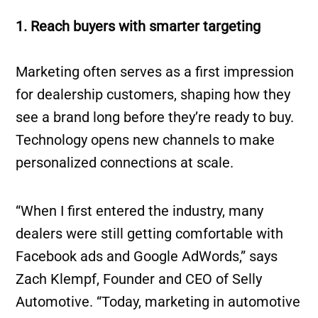
1. Reach buyers with smarter targeting
Marketing often serves as a first impression
for dealership customers, shaping how they
see a brand long before they’re ready to buy.
Technology opens new channels to make
personalized connections at scale.
“When I first entered the industry, many
dealers were still getting comfortable with
Facebook ads and Google AdWords,” says
Zach Klempf, Founder and CEO of Selly
Automotive. “Today, marketing in automotive