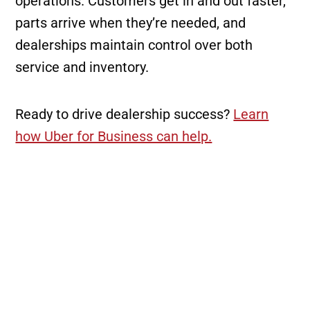
operations. Customers get in and out faster,
parts arrive when they’re needed, and
dealerships maintain control over both
service and inventory.
Ready to drive dealership success?
Learn
how Uber for Business can help.