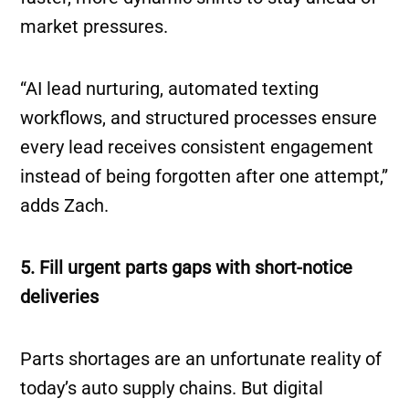
market pressures.
“AI lead nurturing, automated texting
workflows, and structured processes ensure
every lead receives consistent engagement
instead of being forgotten after one attempt,”
adds Zach.
5. Fill urgent parts gaps with short-notice
deliveries
Parts shortages are an unfortunate reality of
today’s auto supply chains. But digital