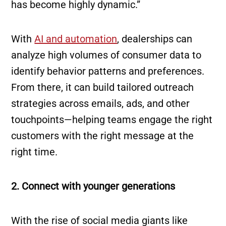
has become highly dynamic.”
With
AI and automation
, dealerships can
analyze high volumes of consumer data to
identify behavior patterns and preferences.
From there, it can build tailored outreach
strategies across emails, ads, and other
touchpoints—helping teams engage the right
customers with the right message at the
right time.
2. Connect with younger generations
With the rise of social media giants like