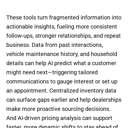
These tools turn fragmented information into
actionable insights, fueling more consistent
follow-ups, stronger relationships, and repeat
business. Data from past interactions,
vehicle maintenance history, and household
details can help AI predict what a customer
might need next—triggering tailored
communications to gauge interest or set up
an appointment. Centralized inventory data
can surface gaps earlier and help dealerships
make more proactive sourcing decisions.
And AI-driven pricing analysis can support
faster, more dynamic shifts to stay ahead of