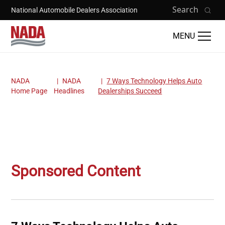
Skip to main content
Search
National Automobile Dealers Association
MENU
NADA
NADA
7 Ways Technology Helps Auto
Breadcrumb
Home Page
Headlines
Dealerships Succeed
Sponsored Content