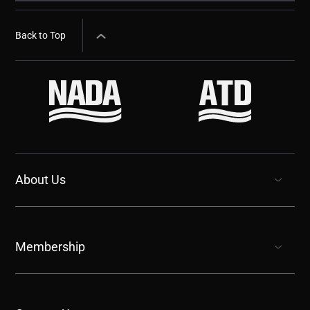
Back to Top
About Us
show submenu for “undefined”
Membership
show submenu for “undefined”