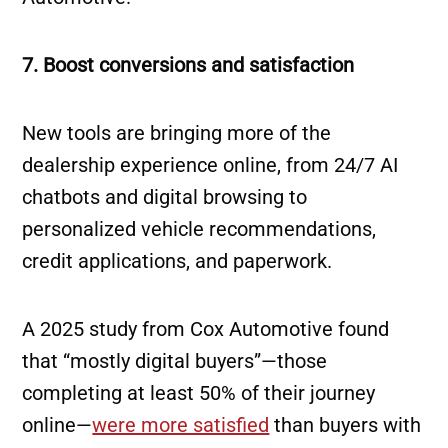
7. Boost conversions and satisfaction
New tools are bringing more of the
dealership experience online, from 24/7 AI
chatbots and digital browsing to
personalized vehicle recommendations,
credit applications, and paperwork.
A 2025 study from Cox Automotive found
that “mostly digital buyers”—those
completing at least 50% of their journey
online—
were more satisfied
than buyers with