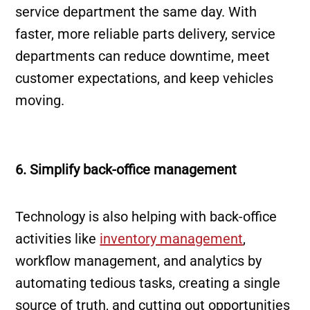
service department the same day. With
faster, more reliable parts delivery, service
departments can reduce downtime, meet
customer expectations, and keep vehicles
moving.
6. Simplify back-office management
Technology is also helping with back-office
activities like
inventory management
,
workflow management, and analytics by
automating tedious tasks, creating a single
source of truth, and cutting out opportunities