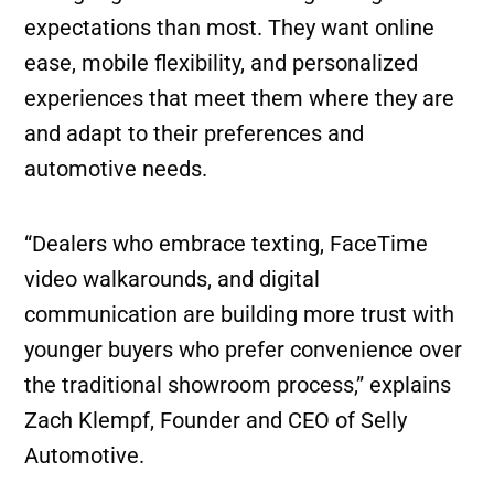
expectations than most. They want online
ease, mobile flexibility, and personalized
experiences that meet them where they are
and adapt to their preferences and
automotive needs.
“Dealers who embrace texting, FaceTime
video walkarounds, and digital
communication are building more trust with
younger buyers who prefer convenience over
the traditional showroom process,” explains
Zach Klempf, Founder and CEO of Selly
Automotive.