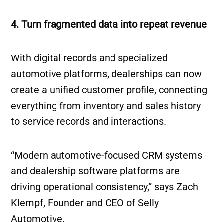
4. Turn fragmented data into repeat revenue
With digital records and specialized
automotive platforms, dealerships can now
create a unified customer profile, connecting
everything from inventory and sales history
to service records and interactions.
“Modern automotive-focused CRM systems
and dealership software platforms are
driving operational consistency,” says Zach
Klempf, Founder and CEO of Selly
Automotive.