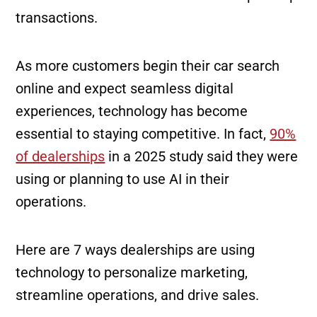
transactions.
As more customers begin their car search
online and expect seamless digital
experiences, technology has become
essential to staying competitive. In fact,
90%
of dealerships
in a 2025 study said they were
using or planning to use AI in their
operations.
Here are 7 ways dealerships are using
technology to personalize marketing,
streamline operations, and drive sales.