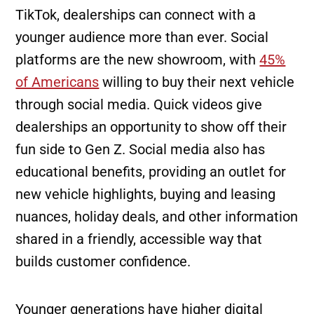
TikTok, dealerships can connect with a
younger audience more than ever. Social
platforms are the new showroom, with
45%
of Americans
willing to buy their next vehicle
through social media. Quick videos give
dealerships an opportunity to show off their
fun side to Gen Z. Social media also has
educational benefits, providing an outlet for
new vehicle highlights, buying and leasing
nuances, holiday deals, and other information
shared in a friendly, accessible way that
builds customer confidence.
Younger generations have higher digital