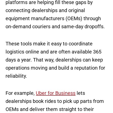
platforms are helping fill these gaps by
connecting dealerships and original
equipment manufacturers (OEMs) through
on-demand couriers and same-day dropoffs.
These tools make it easy to coordinate
logistics online and are often available 365
days a year. That way, dealerships can keep
operations moving and build a reputation for
reliability.
For example,
Uber for Business
lets
dealerships book rides to pick up parts from
OEMs and deliver them straight to their