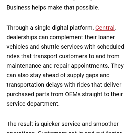
Business helps make that possible.
Through a single digital platform,
Central
,
dealerships can complement their loaner
vehicles and shuttle services with scheduled
rides that transport customers to and from
maintenance and repair appointments. They
can also stay ahead of supply gaps and
transportation delays with rides that deliver
purchased parts from OEMs straight to their
service department.
The result is quicker service and smoother