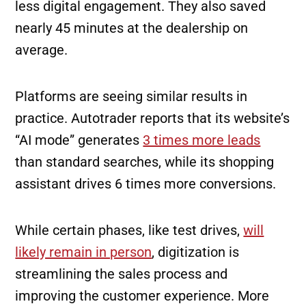
less digital engagement. They also saved
nearly 45 minutes at the dealership on
average.
Platforms are seeing similar results in
practice. Autotrader reports that its website’s
“AI mode” generates
3 times more leads
than standard searches, while its shopping
assistant drives 6 times more conversions.
While certain phases, like test drives,
will
likely remain in person
, digitization is
streamlining the sales process and
improving the customer experience. More