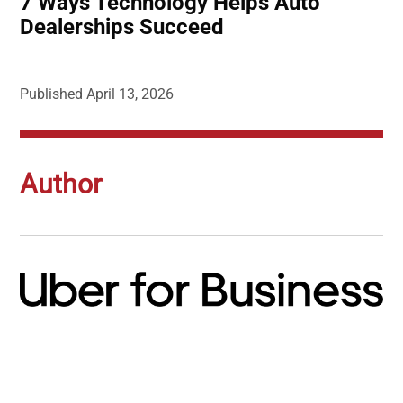
7 Ways Technology Helps Auto
Dealerships Succeed
Published
April 13, 2026
Author
Image