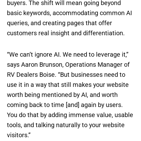
buyers. The shift will mean going beyond
basic keywords, accommodating common AI
queries, and creating pages that offer
customers real insight and differentiation.
“We can’t ignore AI. We need to leverage it,”
says Aaron Brunson, Operations Manager of
RV Dealers Boise. “But businesses need to
use it in a way that still makes your website
worth being mentioned by AI, and worth
coming back to time [and] again by users.
You do that by adding immense value, usable
tools, and talking naturally to your website
visitors.”