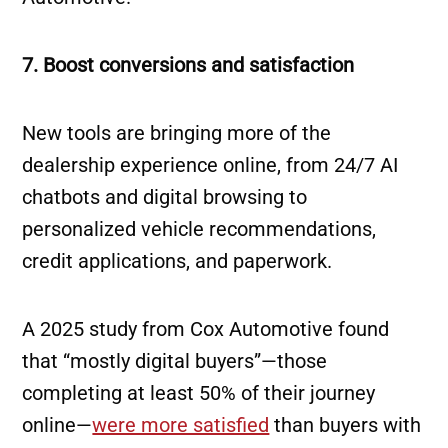
7. Boost conversions and satisfaction
New tools are bringing more of the
dealership experience online, from 24/7 AI
chatbots and digital browsing to
personalized vehicle recommendations,
credit applications, and paperwork.
A 2025 study from Cox Automotive found
that “mostly digital buyers”—those
completing at least 50% of their journey
online—
were more satisfied
than buyers with