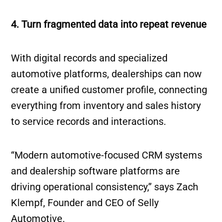
4. Turn fragmented data into repeat revenue
With digital records and specialized
automotive platforms, dealerships can now
create a unified customer profile, connecting
everything from inventory and sales history
to service records and interactions.
“Modern automotive-focused CRM systems
and dealership software platforms are
driving operational consistency,” says Zach
Klempf, Founder and CEO of Selly
Automotive.