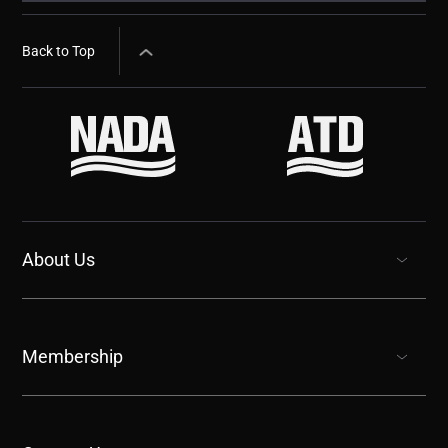
Back to Top
About Us
show submenu for “undefined”
Membership
show submenu for “undefined”