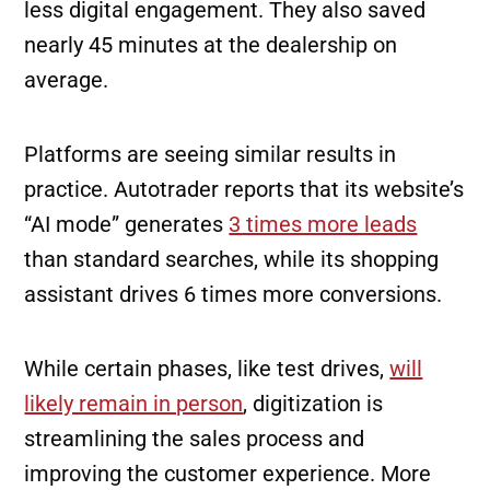
less digital engagement. They also saved
nearly 45 minutes at the dealership on
average.
Platforms are seeing similar results in
practice. Autotrader reports that its website’s
“AI mode” generates
3 times more leads
than standard searches, while its shopping
assistant drives 6 times more conversions.
While certain phases, like test drives,
will
likely remain in person
, digitization is
streamlining the sales process and
improving the customer experience. More