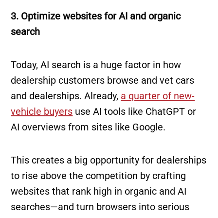
3. Optimize websites for AI and organic
search
Today, AI search is a huge factor in how
dealership customers browse and vet cars
and dealerships. Already,
a quarter of new-
vehicle buyers
use AI tools like ChatGPT or
AI overviews from sites like Google.
This creates a big opportunity for dealerships
to rise above the competition by crafting
websites that rank high in organic and AI
searches—and turn browsers into serious