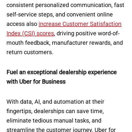
consistent personalized communication, fast
self-service steps, and convenient online
access also
increase Customer Satisfaction
Index (CSI) scores
, driving positive word-of-
mouth feedback, manufacturer rewards, and
return customers.
Fuel an exceptional dealership experience
with Uber for Business
With data, AI, and automation at their
fingertips, dealerships can save time,
eliminate tedious manual tasks, and
streamline the customer journey. Uber for