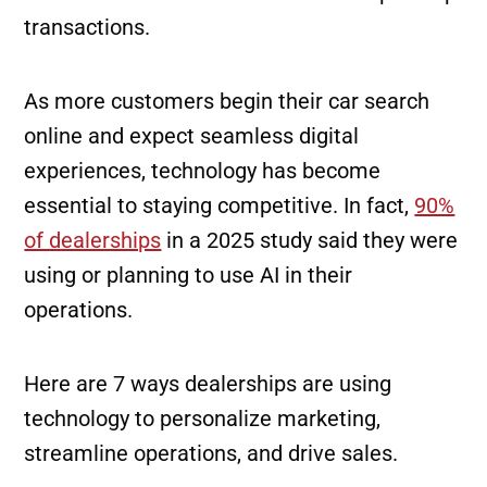
transactions.
As more customers begin their car search
online and expect seamless digital
experiences, technology has become
essential to staying competitive. In fact,
90%
of dealerships
in a 2025 study said they were
using or planning to use AI in their
operations.
Here are 7 ways dealerships are using
technology to personalize marketing,
streamline operations, and drive sales.