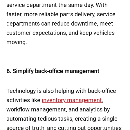
service department the same day. With
faster, more reliable parts delivery, service
departments can reduce downtime, meet
customer expectations, and keep vehicles
moving.
6. Simplify back-office management
Technology is also helping with back-office
activities like
inventory management
,
workflow management, and analytics by
automating tedious tasks, creating a single
source of truth, and cutting out opportunities