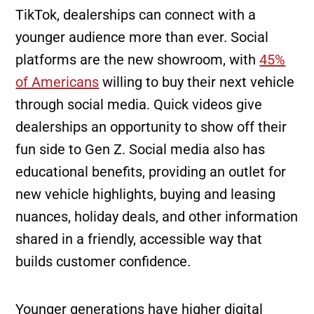
TikTok, dealerships can connect with a
younger audience more than ever. Social
platforms are the new showroom, with
45%
of Americans
willing to buy their next vehicle
through social media. Quick videos give
dealerships an opportunity to show off their
fun side to Gen Z. Social media also has
educational benefits, providing an outlet for
new vehicle highlights, buying and leasing
nuances, holiday deals, and other information
shared in a friendly, accessible way that
builds customer confidence.
Younger generations have higher digital