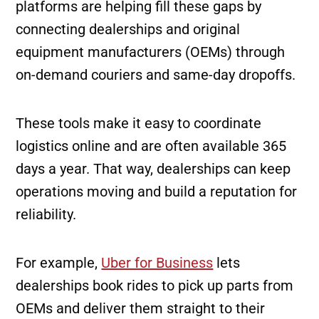
platforms are helping fill these gaps by
connecting dealerships and original
equipment manufacturers (OEMs) through
on-demand couriers and same-day dropoffs.
These tools make it easy to coordinate
logistics online and are often available 365
days a year. That way, dealerships can keep
operations moving and build a reputation for
reliability.
For example,
Uber for Business
lets
dealerships book rides to pick up parts from
OEMs and deliver them straight to their