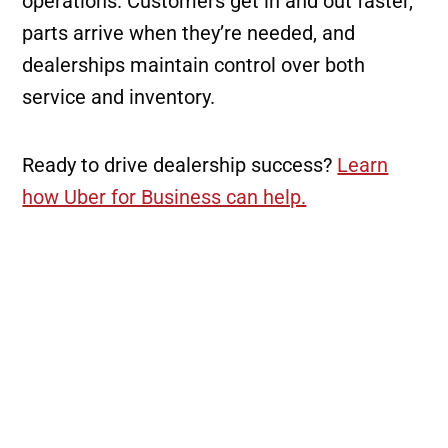
operations. Customers get in and out faster,
parts arrive when they’re needed, and
dealerships maintain control over both
service and inventory.
Ready to drive dealership success?
Learn
how Uber for Business can help.