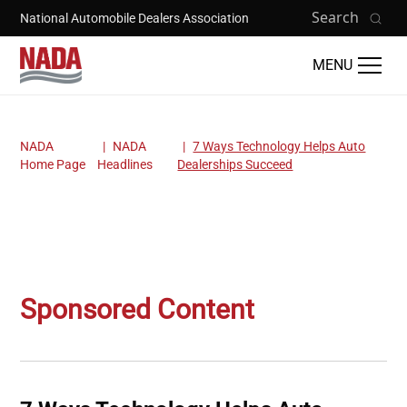
Skip to main content
Search
National Automobile Dealers Association
MENU
NADA
NADA
7 Ways Technology Helps Auto
Breadcrumb
Home Page
Headlines
Dealerships Succeed
Sponsored Content