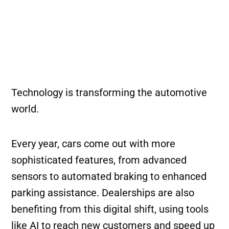
Technology is transforming the automotive
world.
Every year, cars come out with more
sophisticated features, from advanced
sensors to automated braking to enhanced
parking assistance. Dealerships are also
benefiting from this digital shift, using tools
like AI to reach new customers and speed up