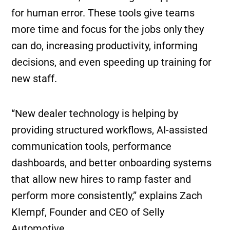
for human error. These tools give teams
more time and focus for the jobs only they
can do, increasing productivity, informing
decisions, and even speeding up training for
new staff.
“New dealer technology is helping by
providing structured workflows, AI-assisted
communication tools, performance
dashboards, and better onboarding systems
that allow new hires to ramp faster and
perform more consistently,” explains Zach
Klempf, Founder and CEO of Selly
Automotive.