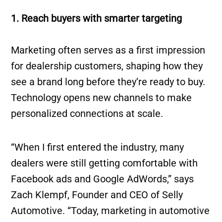
1. Reach buyers with smarter targeting
Marketing often serves as a first impression
for dealership customers, shaping how they
see a brand long before they’re ready to buy.
Technology opens new channels to make
personalized connections at scale.
“When I first entered the industry, many
dealers were still getting comfortable with
Facebook ads and Google AdWords,” says
Zach Klempf, Founder and CEO of Selly
Automotive. “Today, marketing in automotive