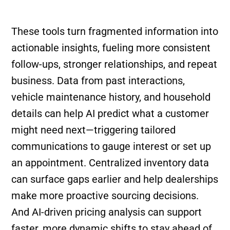
These tools turn fragmented information into
actionable insights, fueling more consistent
follow-ups, stronger relationships, and repeat
business. Data from past interactions,
vehicle maintenance history, and household
details can help AI predict what a customer
might need next—triggering tailored
communications to gauge interest or set up
an appointment. Centralized inventory data
can surface gaps earlier and help dealerships
make more proactive sourcing decisions.
And AI-driven pricing analysis can support
faster, more dynamic shifts to stay ahead of