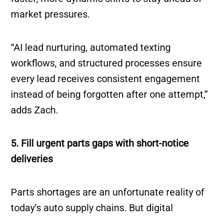
market pressures.
“AI lead nurturing, automated texting
workflows, and structured processes ensure
every lead receives consistent engagement
instead of being forgotten after one attempt,”
adds Zach.
5. Fill urgent parts gaps with short-notice
deliveries
Parts shortages are an unfortunate reality of
today’s auto supply chains. But digital