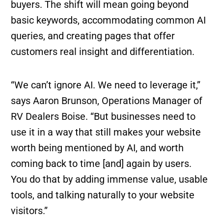
buyers. The shift will mean going beyond
basic keywords, accommodating common AI
queries, and creating pages that offer
customers real insight and differentiation.
“We can’t ignore AI. We need to leverage it,”
says Aaron Brunson, Operations Manager of
RV Dealers Boise. “But businesses need to
use it in a way that still makes your website
worth being mentioned by AI, and worth
coming back to time [and] again by users.
You do that by adding immense value, usable
tools, and talking naturally to your website
visitors.”