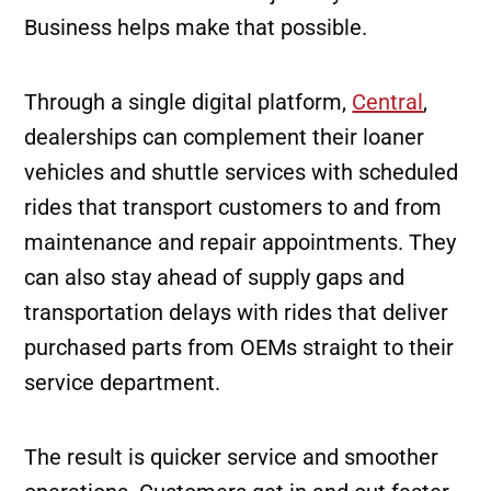
Business helps make that possible.
Through a single digital platform,
Central
,
dealerships can complement their loaner
vehicles and shuttle services with scheduled
rides that transport customers to and from
maintenance and repair appointments. They
can also stay ahead of supply gaps and
transportation delays with rides that deliver
purchased parts from OEMs straight to their
service department.
The result is quicker service and smoother