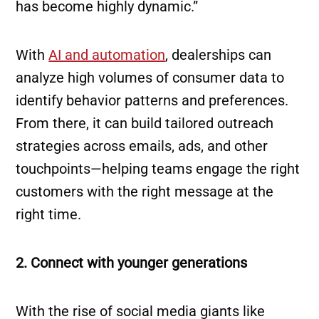
has become highly dynamic.”
With
AI and automation
, dealerships can
analyze high volumes of consumer data to
identify behavior patterns and preferences.
From there, it can build tailored outreach
strategies across emails, ads, and other
touchpoints—helping teams engage the right
customers with the right message at the
right time.
2. Connect with younger generations
With the rise of social media giants like