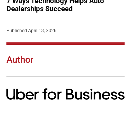
7 Ways Technology Helps Auto
Dealerships Succeed
Published
April 13, 2026
Author
Image