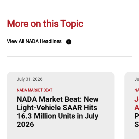
More on this Topic
View All NADA Headlines
July 31, 2026
Ju
NADA MARKET BEAT
N
NADA Market Beat: New
J
Light-Vehicle SAAR Hits
A
16.3 Million Units in July
P
2026
S