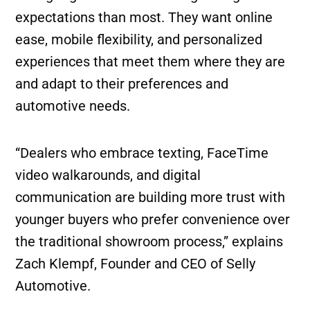
expectations than most. They want online
ease, mobile flexibility, and personalized
experiences that meet them where they are
and adapt to their preferences and
automotive needs.
“Dealers who embrace texting, FaceTime
video walkarounds, and digital
communication are building more trust with
younger buyers who prefer convenience over
the traditional showroom process,” explains
Zach Klempf, Founder and CEO of Selly
Automotive.