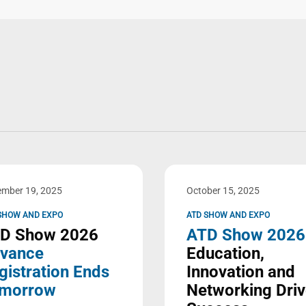
mber 19, 2025
October 15, 2025
SHOW AND EXPO
ATD SHOW AND EXPO
D Show 2026
ATD Show 2026
vance
Education,
gistration Ends
Innovation and
morrow
Networking Dri