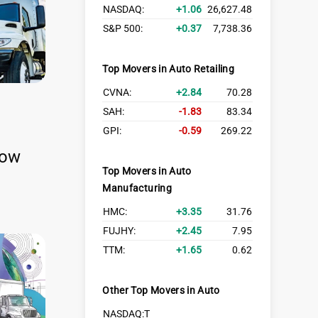
NASDAQ:
1.06
26,627.48
S&P 500:
0.37
7,738.36
Top Movers in Auto Retailing
CVNA:
2.84
70.28
SAH:
-1.83
83.34
GPI:
-0.59
269.22
row
Top Movers in Auto
Manufacturing
HMC:
3.35
31.76
FUJHY:
2.45
7.95
TTM:
1.65
0.62
Other Top Movers in Auto
NASDAQ:T