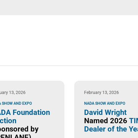
uary 13, 2026
February 13, 2026
 SHOW AND EXPO
NADA SHOW AND EXPO
DA Foundation
David Wright
ction
Named 2026
TI
ponsored by
Dealer of the Ye
ENLANE)