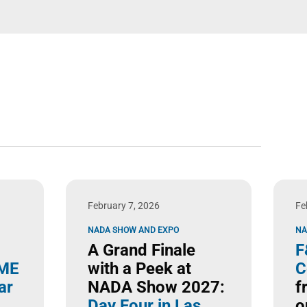
February 7, 2026
Fe
NADA SHOW AND EXPO
NA
A Grand Finale
F
ME
with a Peek at
C
ar
NADA Show 2027:
f
Day Four in Las
o