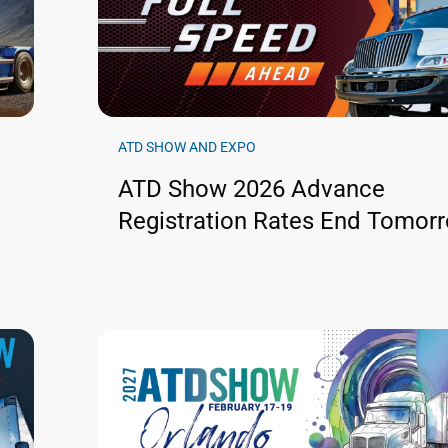
ATD SHOW AND EXPO
ATD Show 2026 Advance
Registration Rates End Tomor