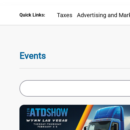
Taxes
Advertising and Mar
Quick Links:
Events