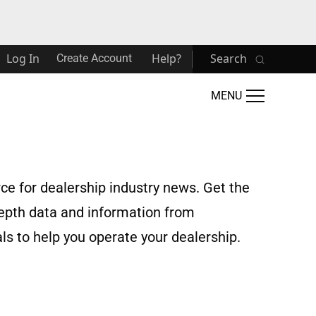
Log In
Help?
Search
Create Account
MENU
rce for dealership industry news. Get the
depth data and information from
s to help you operate your dealership.