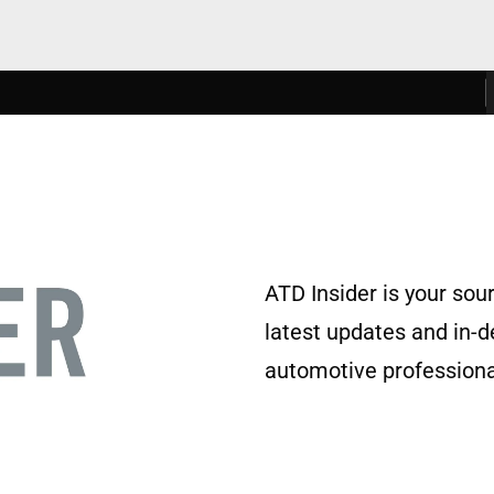
ATD Insider is your sou
latest updates and in-
automotive professional