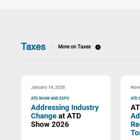
Taxes
More on Taxes
January 14, 2026
Nove
ATD SHOW AND EXPO
ATD 
Addressing Industry
AT
Change
at ATD
Ad
Show 2026
Re
To