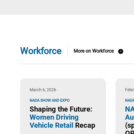
Workforce
More on Workforce
March 6, 2026
Febr
NADA SHOW AND EXPO
NADA
Shaping the Future:
NA
Women Driving
Au
Vehicle Retail
Recap
(s
OP