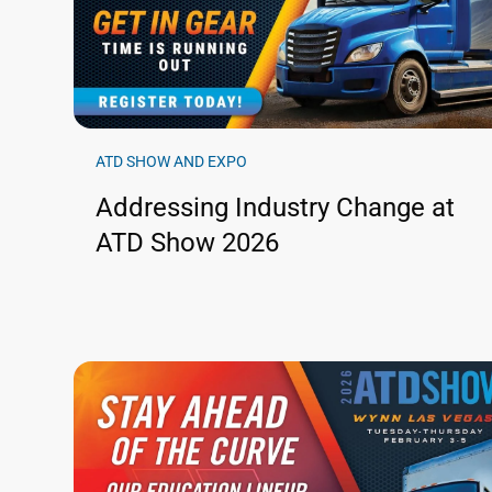
ATD SHOW AND EXPO
Addressing Industry Change at
ATD Show 2026