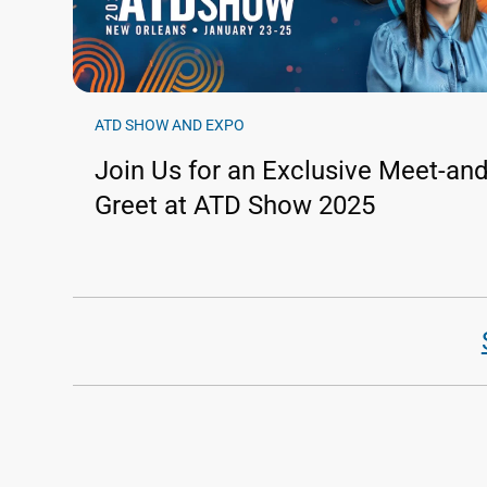
ATD SHOW AND EXPO
Join Us for an Exclusive Meet-and
Greet at ATD Show 2025
Pagination