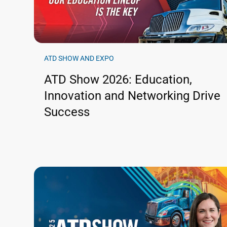
ATD SHOW AND EXPO
ATD Show 2026: Education,
Innovation and Networking Drive
Success