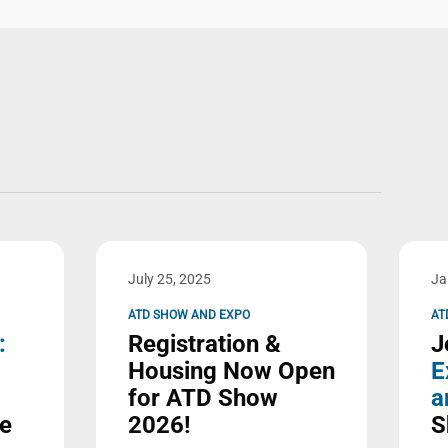
July 25, 2025
Ja
ATD SHOW AND EXPO
AT
:
Registration &
J
Housing Now Open
E
for ATD Show
a
ve
2026!
S