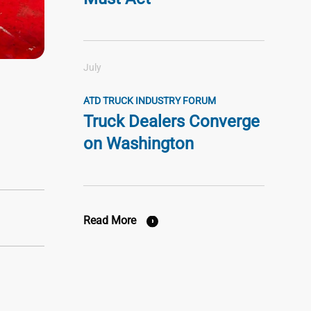
July
ATD TRUCK INDUSTRY FORUM
Truck Dealers Converge
on Washington
Read More