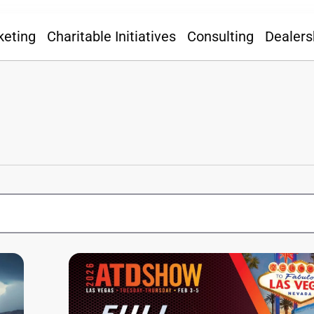
keting
Charitable Initiatives
Consulting
Dealers