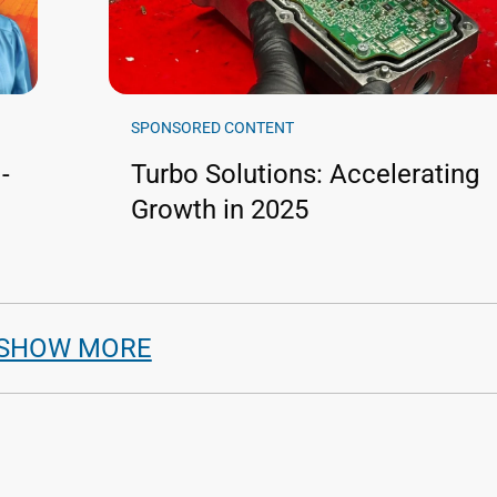
SPONSORED CONTENT
-
Turbo Solutions: Accelerating
Growth in 2025
SHOW MORE