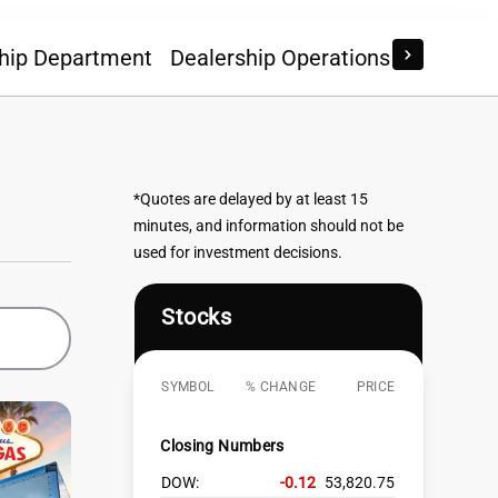
hip Department
Dealership Operations
Econom
*Quotes are delayed by at least 15
minutes, and information should not be
used for investment decisions.
Stocks
SYMBOL
% CHANGE
PRICE
Closing Numbers
DOW:
-0.12
53,820.75