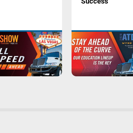
Success