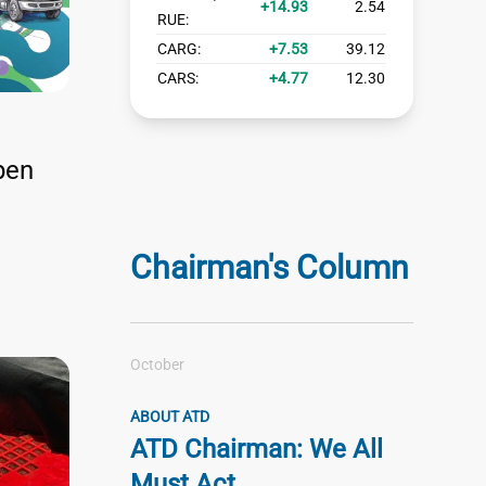
14.93
2.54
RUE:
CARG:
7.53
39.12
CARS:
4.77
12.30
pen
Chairman's Column
October
ABOUT ATD
ATD Chairman: We All
Must Act