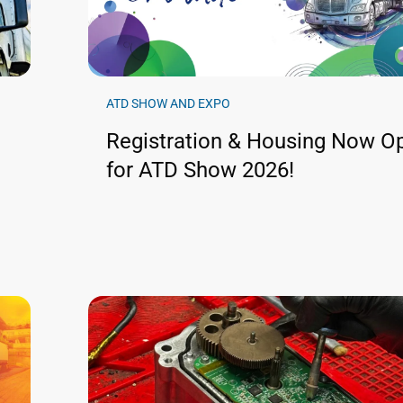
ATD SHOW AND EXPO
Registration & Housing Now O
for ATD Show 2026!