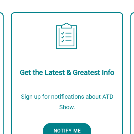
Image
Get the Latest & Greatest Info
Sign up for notifications about ATD
Show.
NOTIFY ME