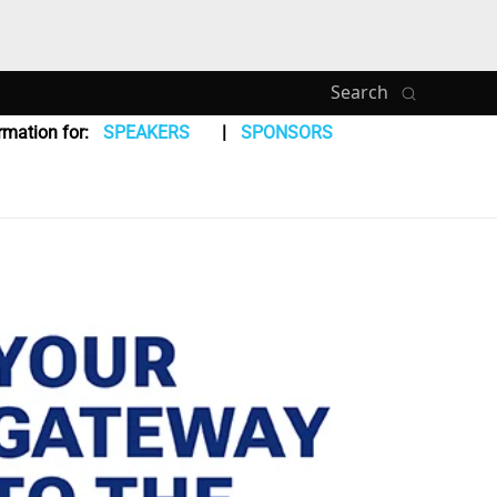
Search
rmation for:
SPEAKERS
SPONSORS