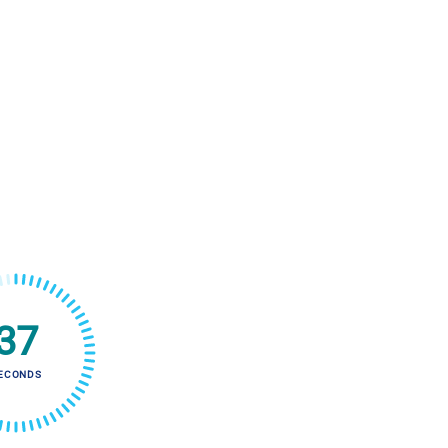
36
ECONDS