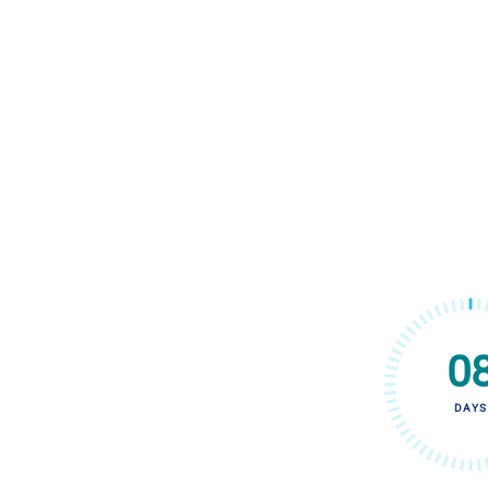
0
DAYS