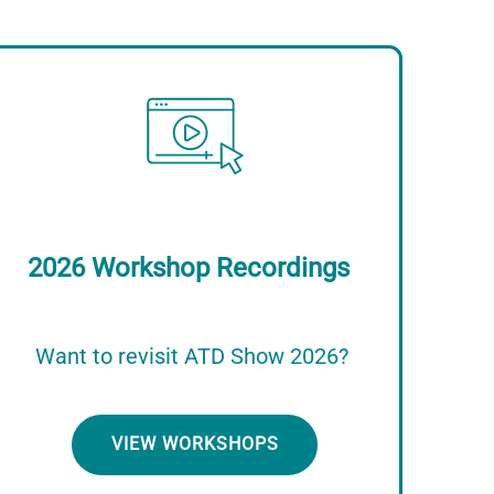
Image
2026 Workshop Recordings
Want to revisit ATD Show 2026?
VIEW WORKSHOPS