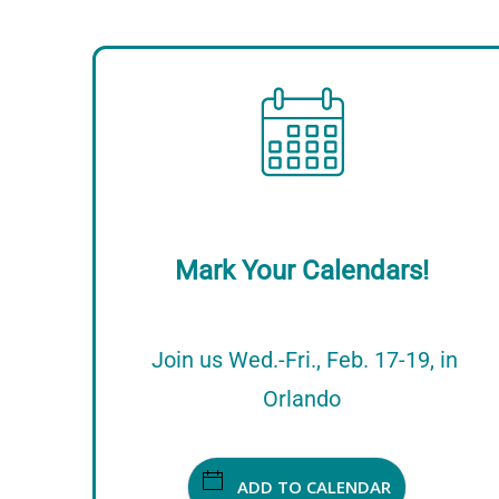
Image
Mark Your Calendars!
Join us Wed.-Fri., Feb. 17-19, in
Orlando
ADD TO CALENDAR