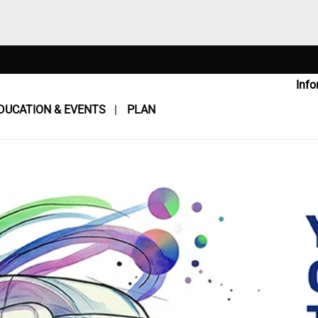
Info
DUCATION & EVENTS
PLAN