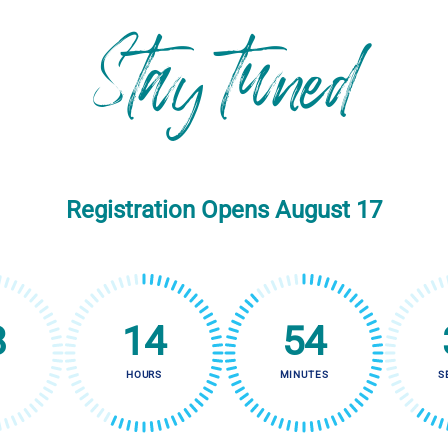
Stay tuned
Registration Opens August 17
8
14
54
HOURS
MINUTES
S