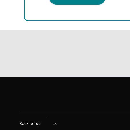
Back to Top