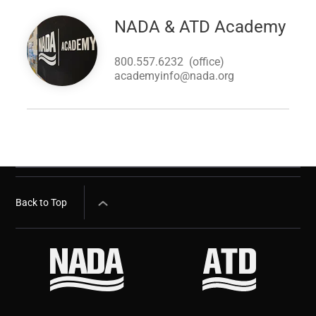
Image
NADA & ATD Academy
800.557.6232
(office)
academyinfo@nada.org
Back to Top