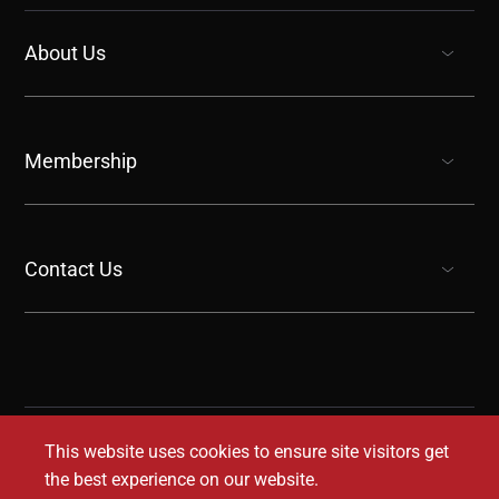
About Us
show submenu for “undefined”
Membership
show submenu for “undefined”
Contact Us
show submenu for “undefined”
This website uses cookies to ensure site visitors get
the best experience on our website.