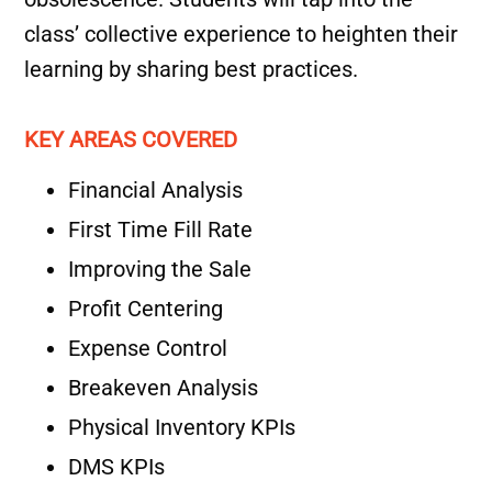
class’ collective experience to heighten their
learning by sharing best practices.
KEY AREAS COVERED
Financial Analysis
First Time Fill Rate
Improving the Sale
Profit Centering
Expense Control
Breakeven Analysis
Physical Inventory KPIs
DMS KPIs