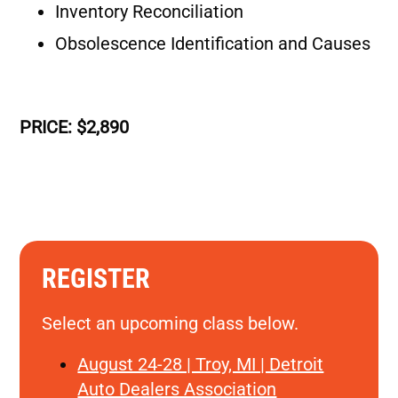
Inventory Reconciliation
Obsolescence Identification and Causes
PRICE: $2,890
REGISTER
Select an upcoming class below.
August 24-28 | Troy, MI | Detroit
Auto Dealers Association