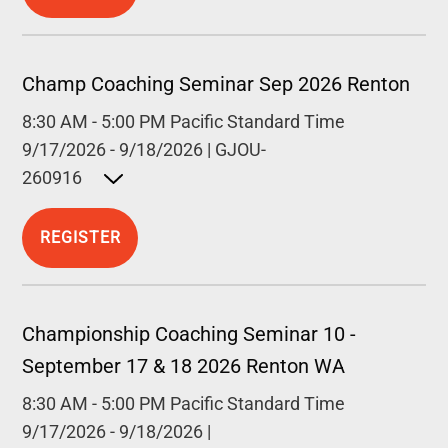
Champ Coaching Seminar Sep 2026 Renton
8:30 AM
-
5:00 PM
Pacific Standard Time
9/17/2026
-
9/18/2026
|
GJOU-
260916
Open detailed description
REGISTER
Championship Coaching Seminar 10 -
September 17 & 18 2026 Renton WA
8:30 AM
-
5:00 PM
Pacific Standard Time
9/17/2026
-
9/18/2026
|