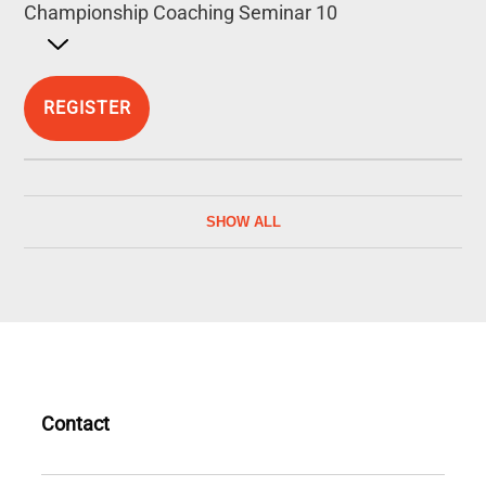
Championship Coaching Seminar 10
Open detailed description
REGISTER
SHOW ALL
Contact