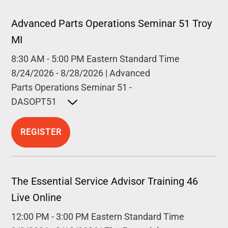
Advanced Parts Operations Seminar 51 Troy
MI
8:30 AM
-
5:00 PM
Eastern Standard Time
8/24/2026
-
8/28/2026
|
Advanced
Parts Operations Seminar 51 -
DASOPT51
Open detailed description
REGISTER
The Essential Service Advisor Training 46
Live Online
12:00 PM
-
3:00 PM
Eastern Standard Time