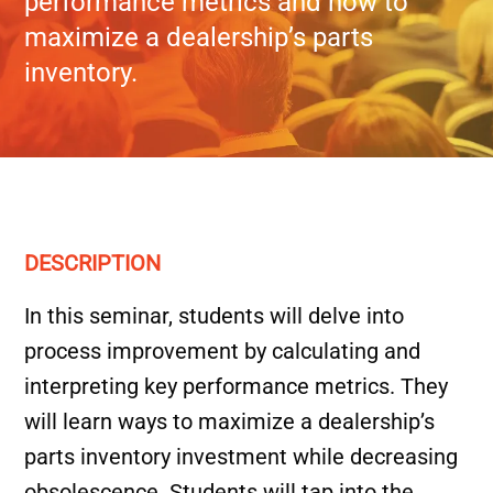
performance metrics and how to
maximize a dealership’s parts
inventory.
DESCRIPTION
In this seminar, students will delve into
process improvement by calculating and
interpreting key performance metrics. They
will learn ways to maximize a dealership’s
parts inventory investment while decreasing
obsolescence. Students will tap into the