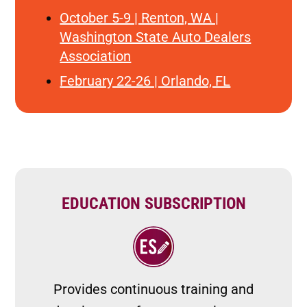
October 5-9 | Renton, WA |
Washington State Auto Dealers
Association
February 22-26 | Orlando, FL
EDUCATION SUBSCRIPTION
Image
Provides continuous training and