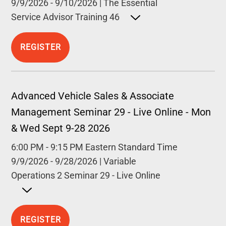
9/9/2026
-
9/10/2026
|
The Essential
Service Advisor Training 46
Open detailed description
REGISTER
Advanced Vehicle Sales & Associate
Management Seminar 29 - Live Online - Mon
& Wed Sept 9-28 2026
6:00 PM
-
9:15 PM
Eastern Standard Time
9/9/2026
-
9/28/2026
|
Variable
Operations 2 Seminar 29 - Live Online
Open detailed description
REGISTER