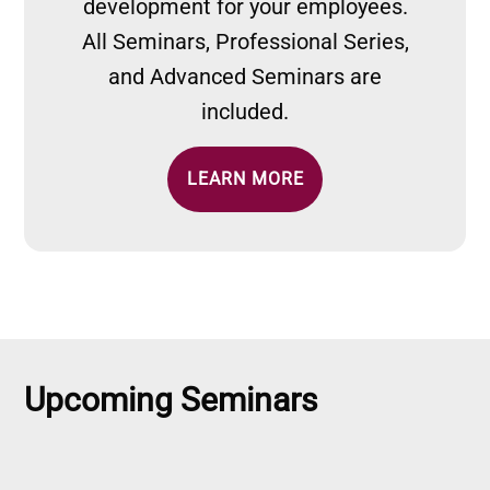
development for your employees.
All Seminars, Professional Series,
and Advanced Seminars are
included.
LEARN MORE
Upcoming Seminars