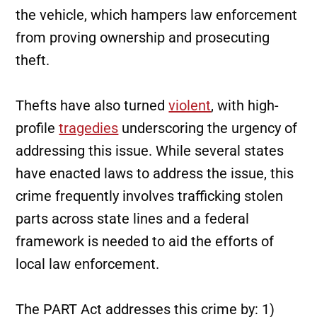
the vehicle, which hampers law enforcement
from proving ownership and prosecuting
theft.
Thefts have also turned
violent
, with high-
profile
tragedies
underscoring the urgency of
addressing this issue. While several states
have enacted laws to address the issue, this
crime frequently involves trafficking stolen
parts across state lines and a federal
framework is needed to aid the efforts of
local law enforcement.
The PART Act addresses this crime by: 1)