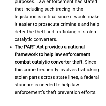
purposes. Law enforcement has stated
that including such tracing in the
legislation is critical since it would make
it easier to prosecute criminals and help
deter the theft and trafficking of stolen
catalytic converters.
The PART Act provides a national
framework to help law enforcement
combat catalytic converter theft.
Since
this crime frequently involves trafficking
stolen parts across state lines, a federal
standard is needed to help law
enforcement’s theft prevention efforts.