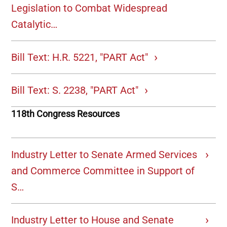
Legislation to Combat Widespread
Catalytic…
Bill Text: H.R. 5221, "PART Act"
Bill Text: S. 2238, "PART Act"
118th Congress Resources
Industry Letter to Senate Armed Services
and Commerce Committee in Support of
S…
Industry Letter to House and Senate