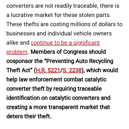
converters are not readily traceable, there is
a lucrative market for these stolen parts.
These thefts are costing millions of dollars to
businesses and individual vehicle owners
alike and
continue to be a significant
problem
.
Members of Congress should
cosponsor the “Preventing Auto Recycling
Theft Act” (
H.R. 5221
/
S. 2238
), which would
help law enforcement combat catalytic
converter theft by requiring traceable
identification on catalytic converters and
creating a more transparent market that
deters their theft.