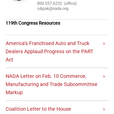
800.557.6232
(office)
cdyjak@nada.org
119th Congress Resources
America’s Franchised Auto and Truck
Dealers Applaud Progress on the PART
Act
NADA Letter on Feb. 10 Commerce,
Manufacturing and Trade Subcommittee
Markup
Coalition Letter to the House