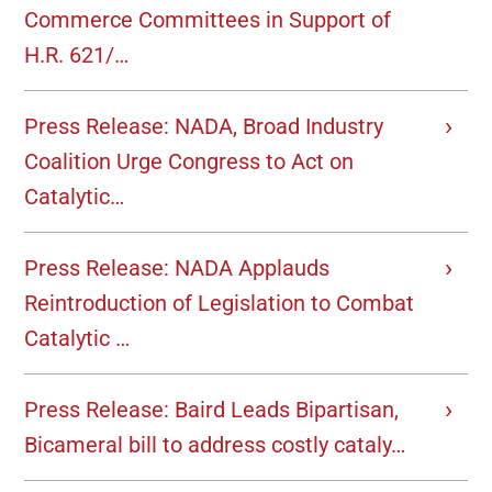
Commerce Committees in Support of
H.R. 621/…
Press Release: NADA, Broad Industry
Coalition Urge Congress to Act on
Catalytic…
Press Release: NADA Applauds
Reintroduction of Legislation to Combat
Catalytic …
Press Release: Baird Leads Bipartisan,
Bicameral bill to address costly cataly…