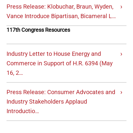
Press Release: Klobuchar, Braun, Wyden,
Vance Introduce Bipartisan, Bicameral L…
117th Congress Resources
Industry Letter to House Energy and
Commerce in Support of H.R. 6394 (May
16, 2…
Press Release: Consumer Advocates and
Industry Stakeholders Applaud
Introductio…