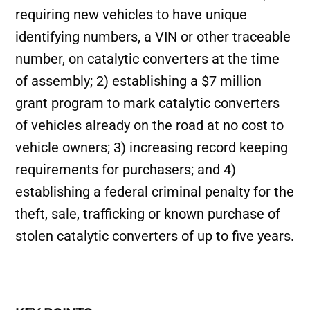
requiring new vehicles to have unique
identifying numbers, a VIN or other traceable
number, on catalytic converters at the time
of assembly; 2) establishing a $7 million
grant program to mark catalytic converters
of vehicles already on the road at no cost to
vehicle owners; 3) increasing record keeping
requirements for purchasers; and 4)
establishing a federal criminal penalty for the
theft, sale, trafficking or known purchase of
stolen catalytic converters of up to five years.