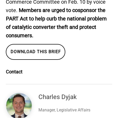
Commerce Committee on Feb. 10 by voice
vote.
Members are urged to cosponsor the
PART Act to help curb the national problem
of catalytic converter theft and protect
consumers.
DOWNLOAD THIS BRIEF
Contact
Image
Charles Dyjak
Manager, Legislative Affairs