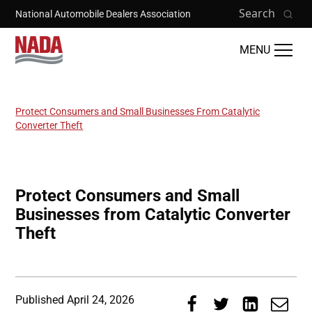
Skip to main content
Search
National Automobile Dealers Association
MENU
Protect Consumers and Small Businesses From Catalytic
Breadcrumb
Converter Theft
Protect Consumers and Small
Businesses from Catalytic Converter
Theft
Published
April 24, 2026