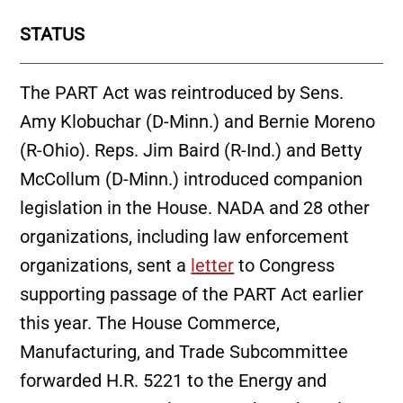
STATUS
The PART Act was reintroduced by Sens.
Amy Klobuchar (D-Minn.) and Bernie Moreno
(R-Ohio). Reps. Jim Baird (R-Ind.) and Betty
McCollum (D-Minn.) introduced companion
legislation in the House. NADA and 28 other
organizations, including law enforcement
organizations, sent a
letter
to Congress
supporting passage of the PART Act earlier
this year. The House Commerce,
Manufacturing, and Trade Subcommittee
forwarded H.R. 5221 to the Energy and