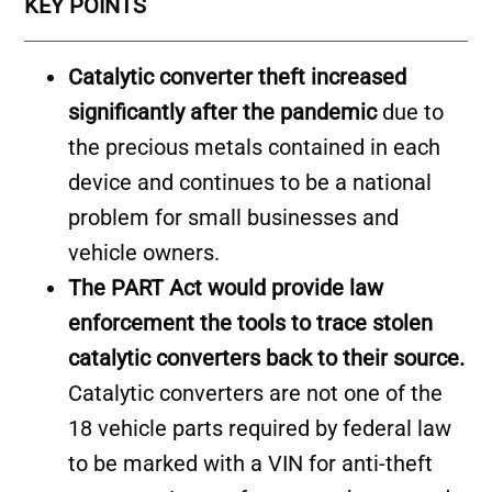
KEY POINTS
Catalytic converter theft increased
significantly after the pandemic
due to
the precious metals contained in each
device and continues to be a national
problem for small businesses and
vehicle owners.
The PART Act would provide law
enforcement the tools to trace stolen
catalytic converters back to their source.
Catalytic converters are not one of the
18 vehicle parts required by federal law
to be marked with a VIN for anti-theft