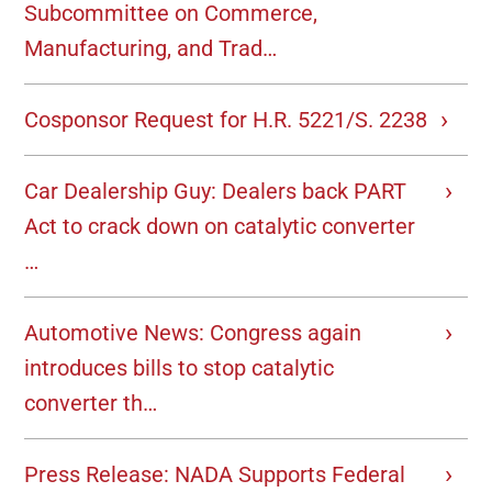
Subcommittee on Commerce,
Manufacturing, and Trad…
Cosponsor Request for H.R. 5221/S. 2238
Car Dealership Guy: Dealers back PART
Act to crack down on catalytic converter
…
Automotive News: Congress again
introduces bills to stop catalytic
converter th…
Press Release: NADA Supports Federal