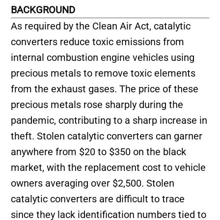
BACKGROUND
As required by the Clean Air Act, catalytic
converters reduce toxic emissions from
internal combustion engine vehicles using
precious metals to remove toxic elements
from the exhaust gases. The price of these
precious metals rose sharply during the
pandemic, contributing to a sharp increase in
theft. Stolen catalytic converters can garner
anywhere from $20 to $350 on the black
market, with the replacement cost to vehicle
owners averaging over $2,500. Stolen
catalytic converters are difficult to trace
since they lack identification numbers tied to