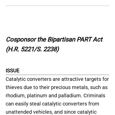
Cosponsor the Bipartisan PART Act
(H.R. 5221/S. 2238)
ISSUE
Catalytic converters are attractive targets for
thieves due to their precious metals, such as
rhodium, platinum and palladium. Criminals
can easily steal catalytic converters from
unattended vehicles, and since catalytic