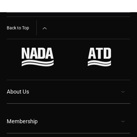
Back to Top
About Us
show submenu for “undefined”
Membership