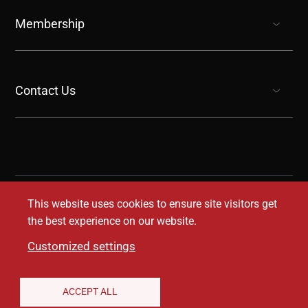
show submenu for “undefined”
Membership
show submenu for “undefined”
Contact Us
show submenu for “undefined”
This website uses cookies to ensure site visitors get
the best experience on our website.
Customized settings
Legal Disclaimer
Privacy Notice
Accessibility
ACCEPT ALL
Conditions of Use
Coverage Transparency