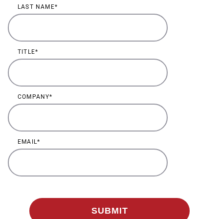
LAST NAME
TITLE
COMPANY
EMAIL