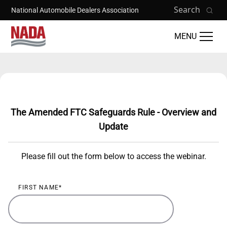
Skip to main content
Search
National Automobile Dealers Association
MENU
Training Catalog
The Amended FTC Safeguards Rule - Overview and
Update
Please fill out the form below to access the webinar.
FIRST NAME