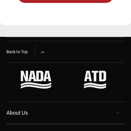
Back to Top
About Us