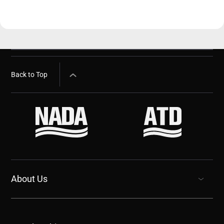
Back to Top
About Us
show submenu for “undefined”