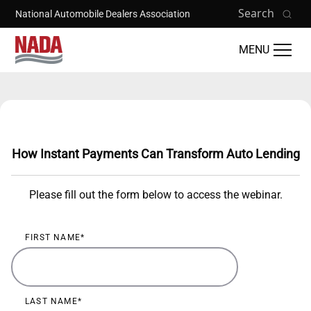
Skip to main content
Search
National Automobile Dealers Association
MENU
Training Catalog
How Instant Payments Can Transform Auto Lending
Please fill out the form below to access the webinar.
FIRST NAME
LAST NAME