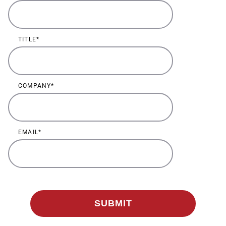
TITLE
COMPANY
EMAIL