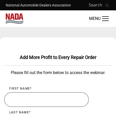
Skip to main content
Search
National Automobile Dealers Association
MENU
Training Catalog
Add More Profit to Every Repair Order
Please fill out the form below to access the webinar.
FIRST NAME
LAST NAME