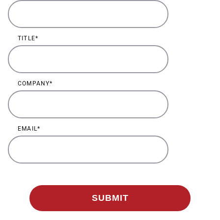
TITLE
COMPANY
EMAIL