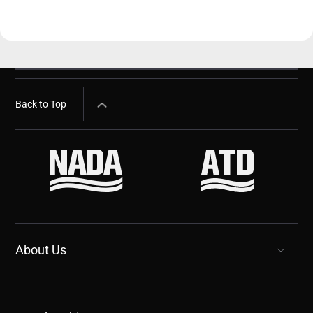
Back to Top
About Us
show submenu for “undefined”