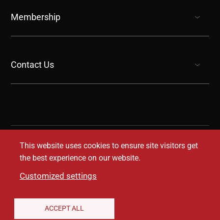
show submenu for “undefined”
Membership
show submenu for “undefined”
Contact Us
show submenu for “undefined”
This website uses cookies to ensure site visitors get
the best experience on our website.
Customized settings
Legal Disclaimer
Privacy Notice
Accessibility
ACCEPT ALL
Conditions of Use
Coverage Transparency