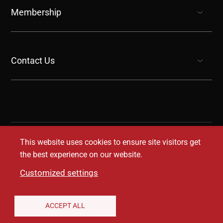
Membership
show submenu for “undefined”
Contact Us
show submenu for “undefined”
This website uses cookies to ensure site visitors get
the best experience on our website.
Customized settings
Legal Disclaimer
Privacy Notice
Accessibility
ACCEPT ALL
Conditions of Use
Coverage Transparency