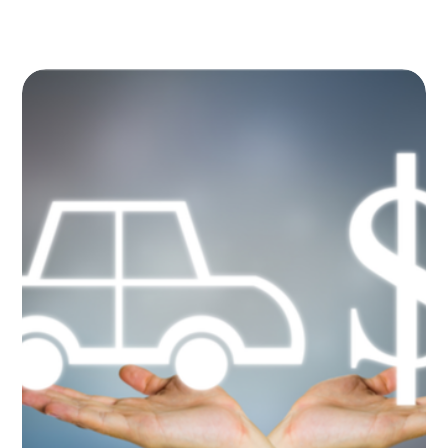
Image