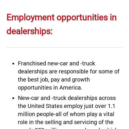
Employment opportunities in
dealerships:
Franchised new-car and -truck
dealerships are responsible for some of
the best job, pay and growth
opportunities in America.
New-car and -truck dealerships across
the United States employ just over 1.1
million people-all of whom play a vital
role in the selling and servicing of the