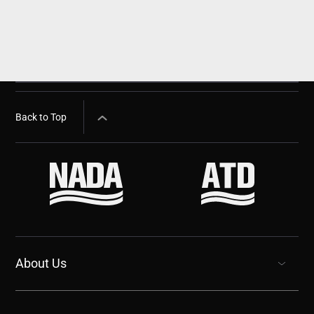
Back to Top
About Us
show submenu for “undefined”