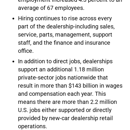
average of 67 employees.
Hiring continues to rise across every
part of the dealership-including sales,
service, parts, management, support
staff, and the finance and insurance
office.
In addition to direct jobs, dealerships
support an additional 1.18 million
private-sector jobs nationwide that
result in more than $143 billion in wages
and compensation each year. This
means there are more than 2.2 million
U.S. jobs either supported or directly
provided by new-car dealership retail
operations.