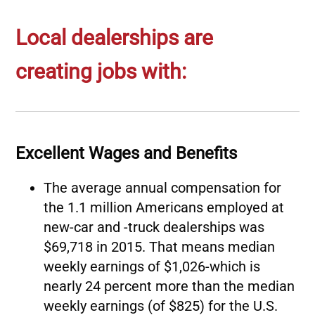
Local dealerships are
creating jobs with:
Excellent Wages and Benefits
The average annual compensation for
the 1.1 million Americans employed at
new-car and -truck dealerships was
$69,718 in 2015. That means median
weekly earnings of $1,026-which is
nearly 24 percent more than the median
weekly earnings (of $825) for the U.S.