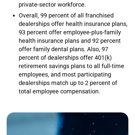
private-sector workforce.
Overall, 99 percent of all franchised
dealerships offer health insurance plans,
93 percent offer employee-plus-family
health insurance plans and 92 percent
offer family dental plans. Also, 97
percent of dealerships offer 401(k)
retirement savings plans to all full-time
employees, and most participating
dealerships match up to 2 percent of
total employee compensation.
Image