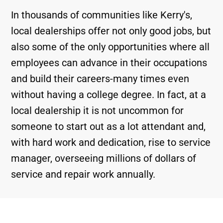
In thousands of communities like Kerry's,
local dealerships offer not only good jobs, but
also some of the only opportunities where all
employees can advance in their occupations
and build their careers-many times even
without having a college degree. In fact, at a
local dealership it is not uncommon for
someone to start out as a lot attendant and,
with hard work and dedication, rise to service
manager, overseeing millions of dollars of
service and repair work annually.