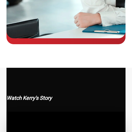
Watch Kerry's Story