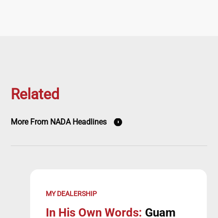
Related
More From NADA Headlines
MY DEALERSHIP
In His Own Words:
Guam