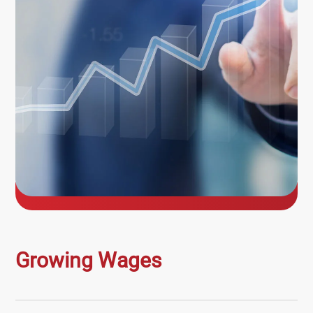
Growing Wages