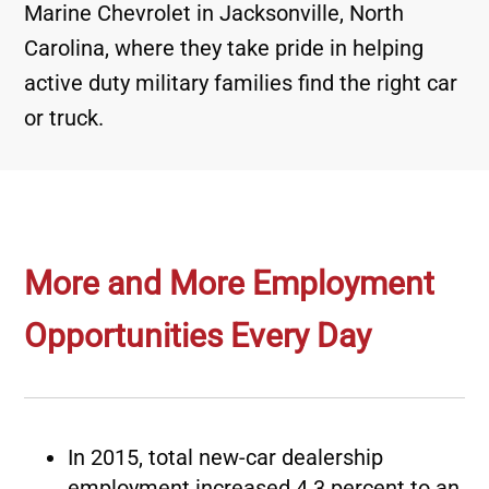
Marine Chevrolet in Jacksonville, North
Carolina, where they take pride in helping
active duty military families find the right car
or truck.
More and More Employment
Opportunities Every Day
In 2015, total new-car dealership
employment increased 4.3 percent to an