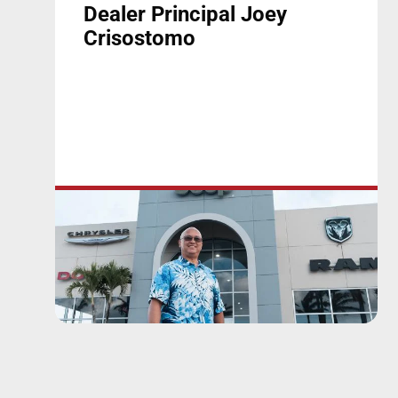
Dealer Principal Joey
Crisostomo