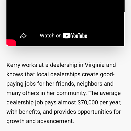
Kerry works at a dealership in Virginia and
knows that local dealerships create good-
paying jobs for her friends, neighbors and
many others in her community. The average
dealership job pays almost $70,000 per year,
with benefits, and provides opportunities for
growth and advancement.