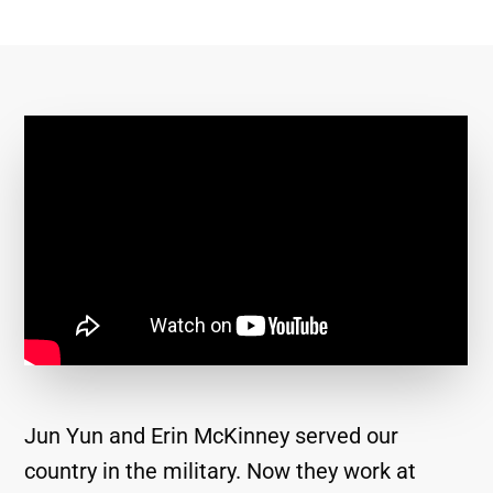
Jun Yun and Erin McKinney served our
country in the military. Now they work at