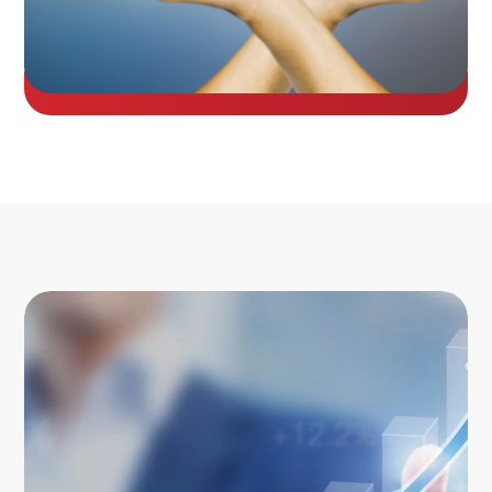
Image