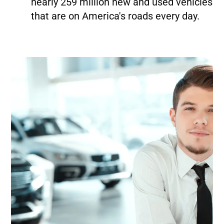
nearly 259 million new and used vehicles
that are on America's roads every day.
Image