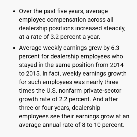
Over the past five years, average
employee compensation across all
dealership positions increased steadily,
at a rate of 3.2 percent a year.
Average weekly earnings grew by 6.3
percent for dealership employees who
stayed in the same position from 2014
to 2015. In fact, weekly earnings growth
for such employees was nearly three
times the U.S. nonfarm private-sector
growth rate of 2.2 percent. And after
three or four years, dealership
employees see their earnings grow at an
average annual rate of 8 to 10 percent.