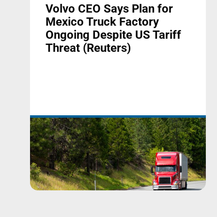
Volvo CEO Says Plan for
Mexico Truck Factory
Ongoing Despite US Tariff
Threat (Reuters)