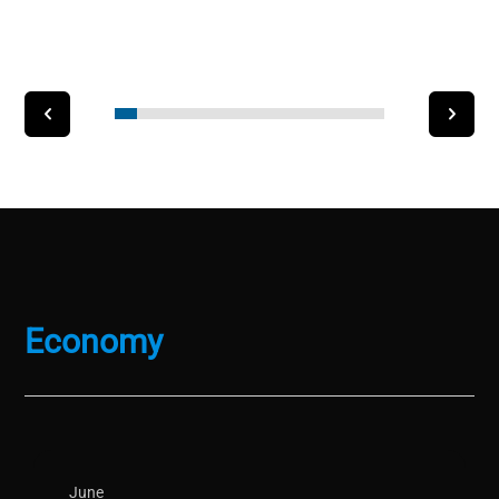
Economy
June