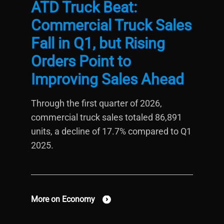
ATD Truck Beat:
Commercial Truck Sales
Fall in Q1, but Rising
Orders Point to
Improving Sales Ahead
Through the first quarter of 2026,
commercial truck sales totaled 86,891
units, a decline of 17.7% compared to Q1
2025.
More on Economy