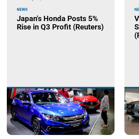
NEWS
N
Japan's Honda Posts 5%
V
Rise in Q3 Profit (Reuters)
S
(