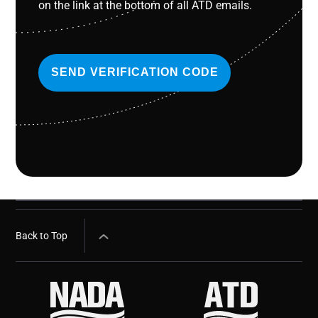
on the link at the bottom of all ATD emails.
SEND VERIFICATION CODE
Back to Top