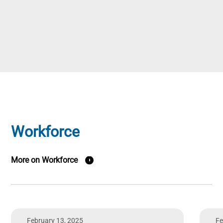
Workforce
More on Workforce
February 13, 2025
Fe