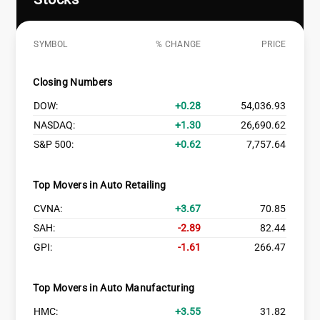
SYMBOL
% CHANGE
PRICE
Closing Numbers
DOW:
0.28
54,036.93
NASDAQ:
1.30
26,690.62
S&P 500:
0.62
7,757.64
Top Movers in Auto Retailing
CVNA:
3.67
70.85
SAH:
-2.89
82.44
GPI:
-1.61
266.47
Top Movers in Auto Manufacturing
HMC:
3.55
31.82