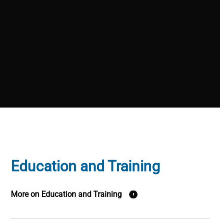
Education and Training
More on Education and Training