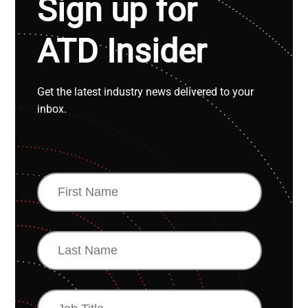
Sign up for
ATD Insider
Get the latest industry news delivered to your
inbox.
FIRST
NAME
LAST
NAME
JOB