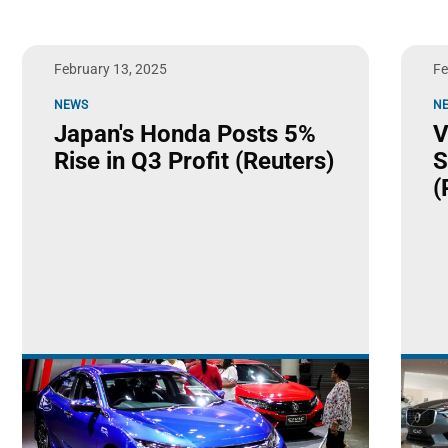
February 13, 2025
Fe
NEWS
N
Japan's Honda Posts 5%
V
Rise in Q3 Profit (Reuters)
S
(