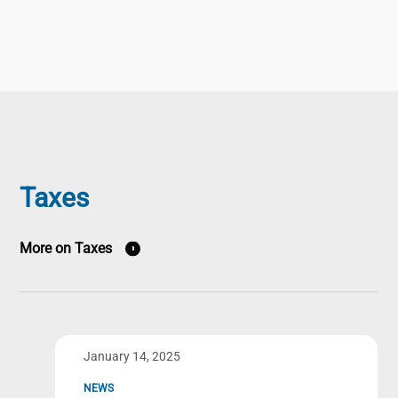
Taxes
More on Taxes
January 14, 2025
NEWS