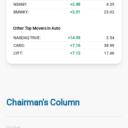
NSANY:
2.48
4.35
BMWKY:
2.31
23.02
Other Top Movers in Auto
NASDAQ:TRUE:
14.93
2.54
CARG:
7.16
38.99
LYFT:
7.12
17.46
Chairman's Column
October