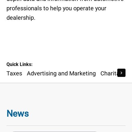
professionals to help you operate your
dealership.
Quick Links:
Taxes
Advertising and Marketing
Charitable I
News