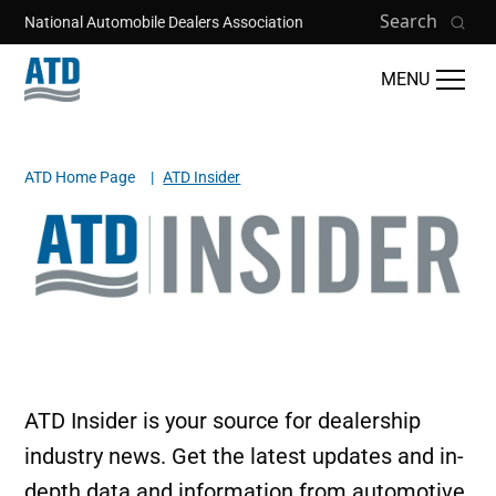
Skip to main content
Search
National Automobile Dealers Association
MENU
ATD Home Page
ATD Insider
Breadcrumb
Image
ATD Insider is your source for dealership
industry news. Get the latest updates and in-
depth data and information from automotive