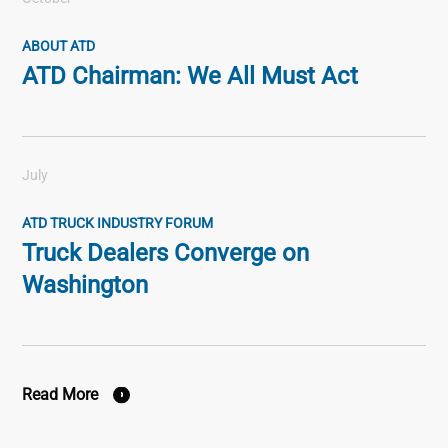
ABOUT ATD
ATD Chairman: We All Must Act
July
ATD TRUCK INDUSTRY FORUM
Truck Dealers Converge on
Washington
Read More