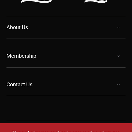
About Us
show submenu for “undefined”
Membership
show submenu for “undefined”
Contact Us
show submenu for “undefined”