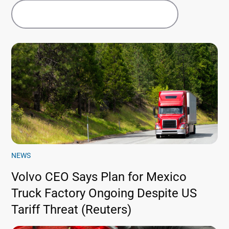
NEWS
Volvo CEO Says Plan for Mexico
Truck Factory Ongoing Despite US
Tariff Threat (Reuters)