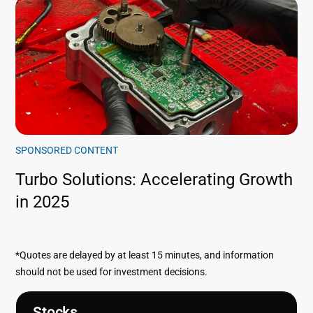
SPONSORED CONTENT
Turbo Solutions: Accelerating Growth
in 2025
*Quotes are delayed by at least 15 minutes, and information
should not be used for investment decisions.
Stocks