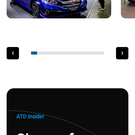
ATD Insider