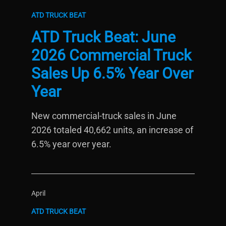
ATD TRUCK BEAT
ATD Truck Beat: June
2026 Commercial Truck
Sales Up 6.5% Year Over
Year
New commercial-truck sales in June
2026 totaled 40,662 units, an increase of
6.5% year over year.
April
ATD TRUCK BEAT