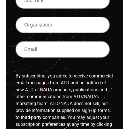
TITLE
ORGANIZATION
EMAIL
By subscribing, you agree to receive commercial
email messages from ATD and be notified of
new ATD or NADA products, publications and
other communications from ATD/NADA’s
marketing team. ATD/NADA does not sell, nor
provide information supplied on sign-up forms,
to third-party companies. You may adjust your
subscription preferences at any time by clicking