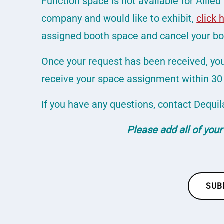
Function space is not available for Allied 
company and would like to exhibit,
click 
assigned booth space and cancel your boo
Once your request has been received, you 
receive your space assignment within 30 
If you have any questions, contact Dequil
Please add all of your
SUB