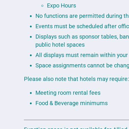
Expo Hours
No functions are permitted during t
Events must be scheduled after off
Displays such as sponsor tables, ban
public hotel spaces
All displays must remain within you
Space assignments cannot be chang
Please also note that hotels may require
Meeting room rental fees
Food & Beverage minimums