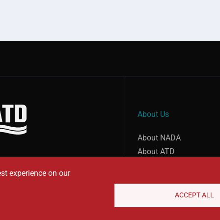
About Us
show submenu for “undefined”
About NADA
About ATD
est experience on our
ACCEPT ALL