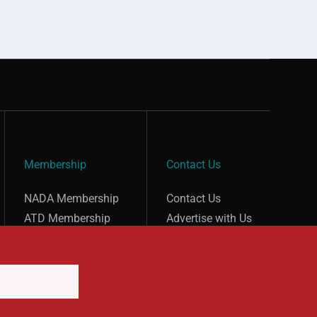
Membership
Contact Us
show submenu for “undefined”
show submenu for “undefined”
NADA Membership
Contact Us
ATD Membership
Advertise with Us
Careers at NADA