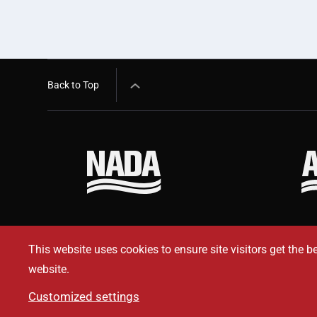
Back to Top
This website uses cookies to ensure site visitors get the b
website.
Customized settings