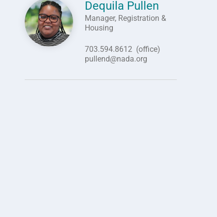
Dequila Pullen
Image
Manager, Registration &
Housing
703.594.8612
(office)
pullend@nada.org