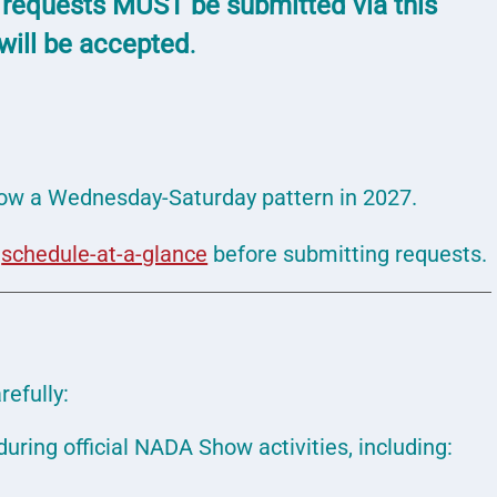
 requests MUST be submitted via this
 will be accepted
.
low a Wednesday-Saturday pattern in 2027.
e
schedule-at-a-glance
before submitting requests.
refully:
uring official NADA Show activities, including: