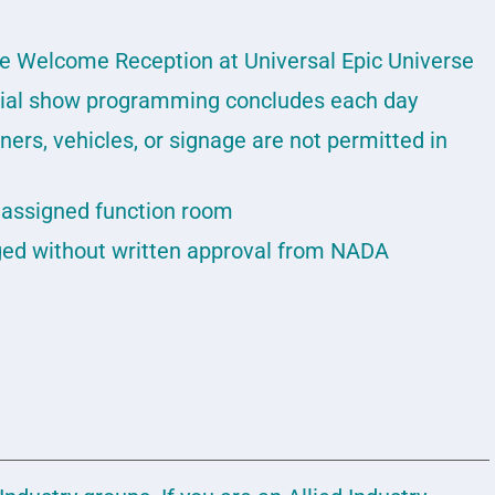
he Welcome Reception at Universal Epic Universe
icial show programming concludes each day
ners, vehicles, or signage are not permitted in
r assigned function room
ed without written approval from NADA
: