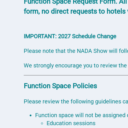
Function Space Request Form. All
form, no direct requests to hotels
IMPORTANT:
2027 Schedule Change
Please note that the NADA Show will fol
We strongly encourage you to review th
Function Space Policies
Please review the following guidelines ca
Function space will not be assigned d
Education sessions