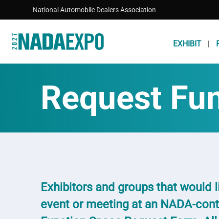
Skip to main content
National Automobile Dealers Association
EXHIBIT
Request Fu
Exhibitors and groups that would li
event or meeting at an NADA-cont