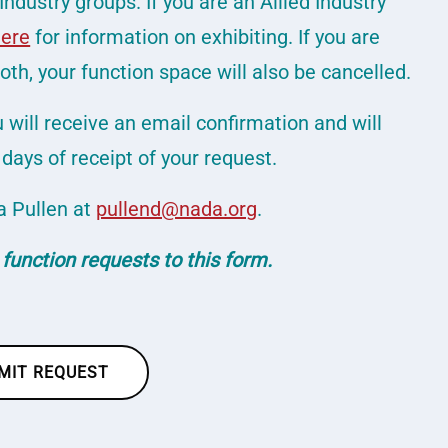
Industry groups. If you are an Allied Industry
here
for information on exhibiting. If you are
th, your function space will also be cancelled.
will receive an email confirmation and will
days of receipt of your request.
a Pullen at
pullend@nada.org
.
 function requests to this form.
MIT REQUEST