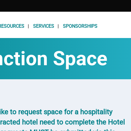
RESOURCES
SERVICES
SPONSORSHIPS
nction Space
ke to request space for a hospitality
racted hotel need to complete the Hotel