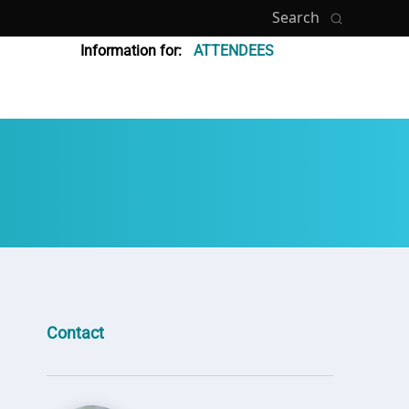
Search
Information for:
ATTENDEES
Contact