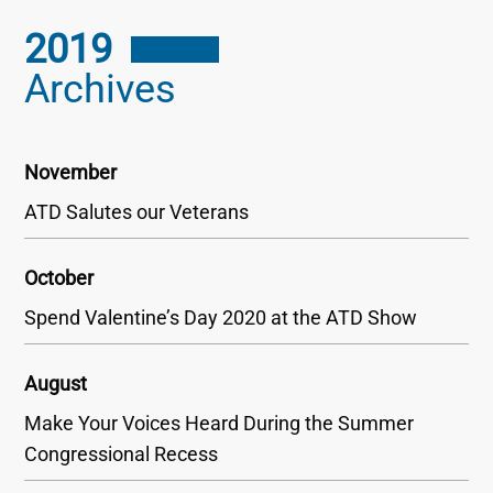
2019
Archives
November
ATD Salutes our Veterans
October
Spend Valentine’s Day 2020 at the ATD Show
August
Make Your Voices Heard During the Summer
Congressional Recess