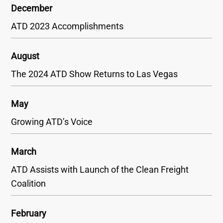
December
ATD 2023 Accomplishments
August
The 2024 ATD Show Returns to Las Vegas
May
Growing ATD’s Voice
March
ATD Assists with Launch of the Clean Freight
Coalition
February