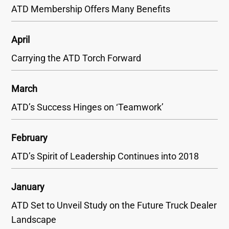
ATD Membership Offers Many Benefits
April
Carrying the ATD Torch Forward
March
ATD’s Success Hinges on ‘Teamwork’
February
ATD’s Spirit of Leadership Continues into 2018
January
ATD Set to Unveil Study on the Future Truck Dealer
Landscape