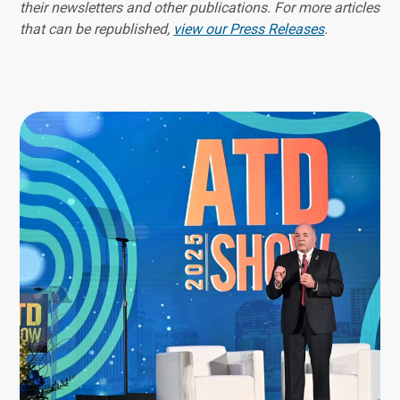
their newsletters and other publications. For more articles
that can be republished,
view our Press Releases
.
Image