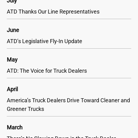
July
ATD Thanks Our Line Representatives
June
ATD’s Legislative Fly-In Update
May
ATD: The Voice for Truck Dealers
April
America’s Truck Dealers Drive Toward Cleaner and
Greener Trucks
March