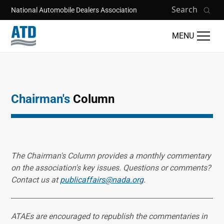
Skip to main content
Search
National Automobile Dealers Association
MENU
Chairman's
Column
The Chairman's Column provides a monthly commentary
on the association's key issues. Questions or comments?
Contact us at
publicaffairs@nada.org
.
ATAEs are encouraged to republish the commentaries in