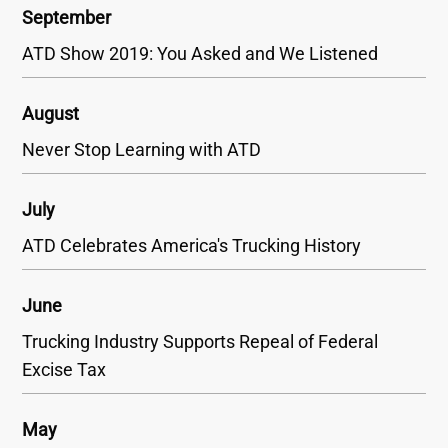
September
ATD Show 2019: You Asked and We Listened
August
Never Stop Learning with ATD
July
ATD Celebrates America's Trucking History
June
Trucking Industry Supports Repeal of Federal
Excise Tax
May