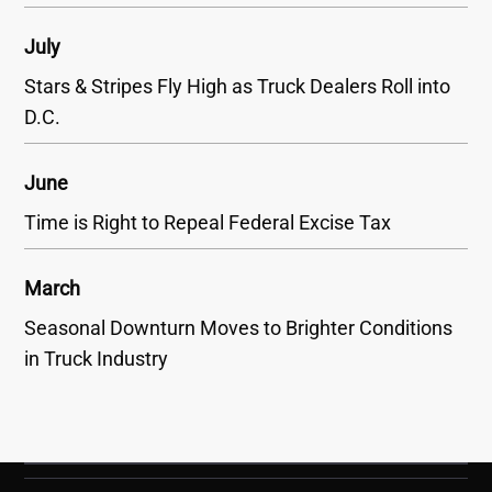
July
Stars & Stripes Fly High as Truck Dealers Roll into
D.C.
June
Time is Right to Repeal Federal Excise Tax
March
Seasonal Downturn Moves to Brighter Conditions
in Truck Industry