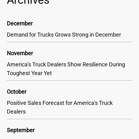
December
Demand for Trucks Grows Strong in December
November
America’s Truck Dealers Show Resilience During
Toughest Year Yet
October
Positive Sales Forecast for America’s Truck
Dealers
September