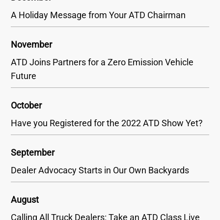
A Holiday Message from Your ATD Chairman
November
ATD Joins Partners for a Zero Emission Vehicle
Future
October
Have you Registered for the 2022 ATD Show Yet?
September
Dealer Advocacy Starts in Our Own Backyards
August
Calling All Truck Dealers: Take an ATD Class Live