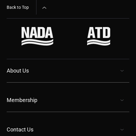
Back to Top
About Us
show submenu for “undefined”
Membership
show submenu for “undefined”
Contact Us