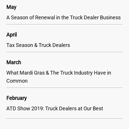
May
A Season of Renewal in the Truck Dealer Business
April
Tax Season & Truck Dealers
March
What Mardi Gras & The Truck Industry Have in
Common
February
ATD Show 2019: Truck Dealers at Our Best