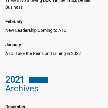
There’s No Slowing Down in the Truck Dealer
Business
February
New Leadership Coming to ATD
January
ATD: Take the Reins on Training in 2022
2021
Archives
December