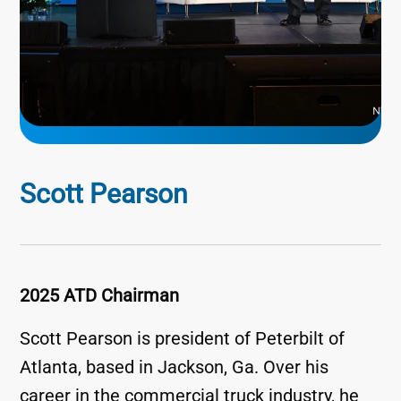
Scott Pearson
2025 ATD Chairman
Scott Pearson is president of Peterbilt of
Atlanta, based in Jackson, Ga. Over his
career in the commercial truck industry, he