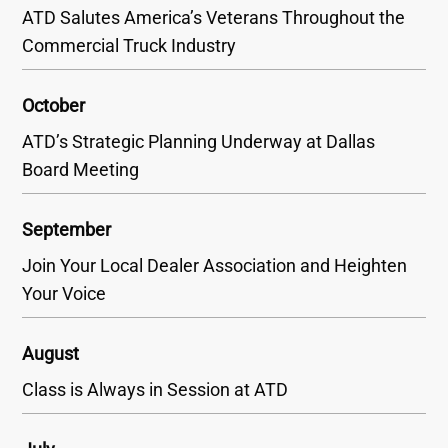
ATD Salutes America’s Veterans Throughout the
Commercial Truck Industry
October
ATD’s Strategic Planning Underway at Dallas
Board Meeting
September
Join Your Local Dealer Association and Heighten
Your Voice
August
Class is Always in Session at ATD