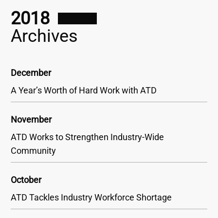
2018
Archives
December
A Year’s Worth of Hard Work with ATD
November
ATD Works to Strengthen Industry-Wide
Community
October
ATD Tackles Industry Workforce Shortage