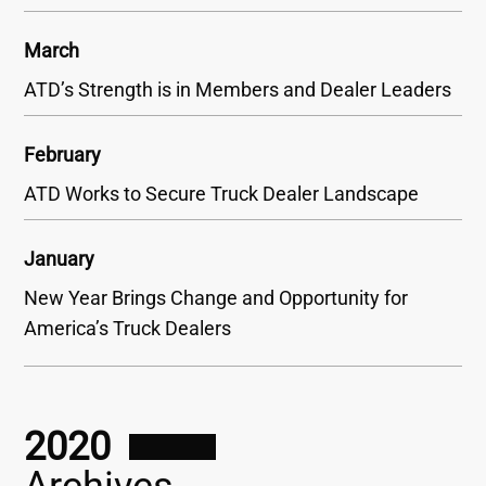
March
ATD’s Strength is in Members and Dealer Leaders
February
ATD Works to Secure Truck Dealer Landscape
January
New Year Brings Change and Opportunity for
America’s Truck Dealers
2020
Archives