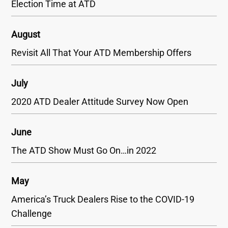
Election Time at ATD
August
Revisit All That Your ATD Membership Offers
July
2020 ATD Dealer Attitude Survey Now Open
June
The ATD Show Must Go On…in 2022
May
America’s Truck Dealers Rise to the COVID-19
Challenge