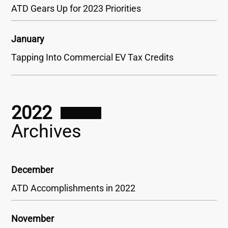
ATD Gears Up for 2023 Priorities
January
Tapping Into Commercial EV Tax Credits
2022
Archives
December
ATD Accomplishments in 2022
November