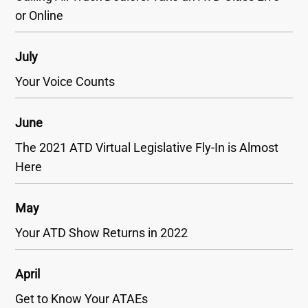
or Online
July
Your Voice Counts
June
The 2021 ATD Virtual Legislative Fly-In is Almost
Here
May
Your ATD Show Returns in 2022
April
Get to Know Your ATAEs