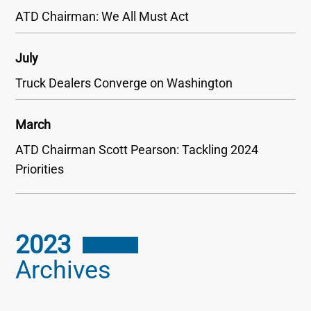
ATD Chairman: We All Must Act
July
Truck Dealers Converge on Washington
March
ATD Chairman Scott Pearson: Tackling 2024
Priorities
2023
Archives