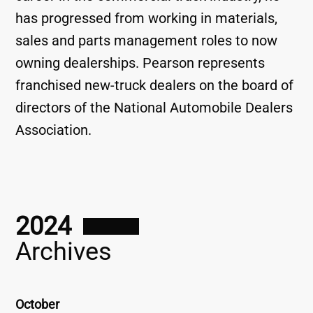
has progressed from working in materials,
sales and parts management roles to now
owning dealerships. Pearson represents
franchised new-truck dealers on the board of
directors of the National Automobile Dealers
Association.
2024
Archives
October