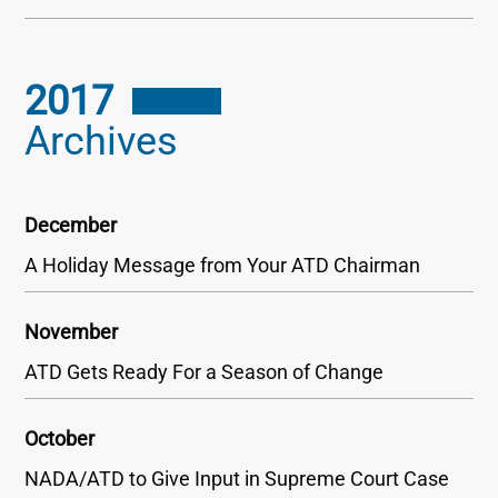
2017
Archives
December
A Holiday Message from Your ATD Chairman
November
ATD Gets Ready For a Season of Change
October
NADA/ATD to Give Input in Supreme Court Case