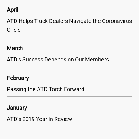
April
ATD Helps Truck Dealers Navigate the Coronavirus
Crisis
March
ATD’s Success Depends on Our Members
February
Passing the ATD Torch Forward
January
ATD’s 2019 Year In Review