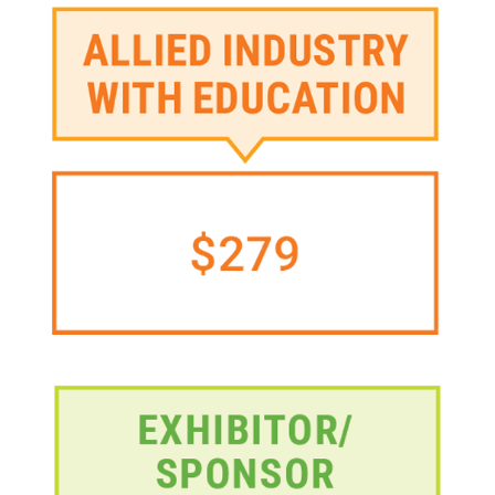
Image