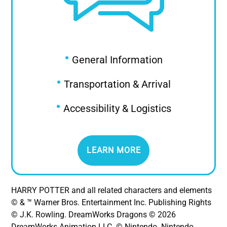
•
General Information
•
Transportation & Arrival
•
Accessibility & Logistics
LEARN MORE
HARRY POTTER and all related characters and elements
© & ™ Warner Bros. Entertainment Inc. Publishing Rights
© J.K. Rowling. DreamWorks Dragons © 2026
DreamWorks Animation LLC. © Nintendo. Nintendo