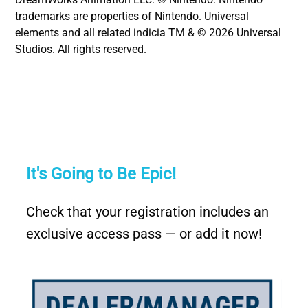
trademarks are properties of Nintendo. Universal
elements and all related indicia TM & © 2026 Universal
Studios. All rights reserved.
It's Going to Be Epic!
Check that your registration includes an
exclusive access pass — or add it now!
Image