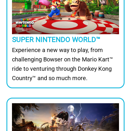
SUPER NINTENDO WORLD™
Experience a new way to play, from
challenging Bowser on the Mario Kart™
ride to venturing through Donkey Kong
Country™ and so much more.
Image