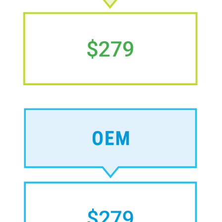
Image