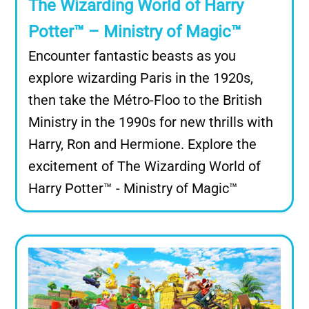
The Wizarding World of Harry
Potter™ – Ministry of Magic™
Encounter fantastic beasts as you
explore wizarding Paris in the 1920s,
then take the Métro-Floo to the British
Ministry in the 1990s for new thrills with
Harry, Ron and Hermione. Explore the
excitement of The Wizarding World of
Harry Potter™ - Ministry of Magic™
Image