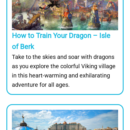
How to Train Your Dragon – Isle
of Berk
Take to the skies and soar with dragons
as you explore the colorful Viking village
in this heart-warming and exhilarating
adventure for all ages.
Image