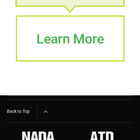
Back to Top