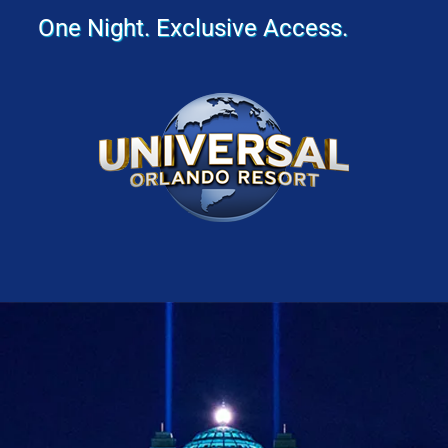
One Night. Exclusive Access.
Image