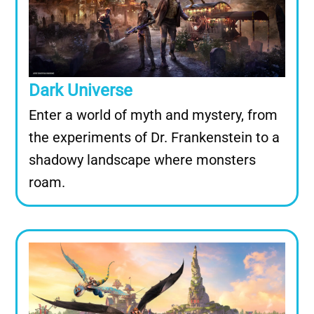
Dark Universe
Enter a world of myth and mystery, from
the experiments of Dr. Frankenstein to a
shadowy landscape where monsters
roam.
Image