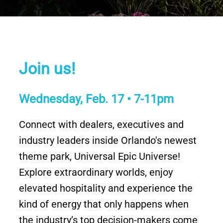
Join us!
Wednesday, Feb. 17 • 7-11pm
Connect with dealers, executives and
industry leaders inside Orlando's newest
theme park, Universal Epic Universe!
Explore extraordinary worlds, enjoy
elevated hospitality and experience the
kind of energy that only happens when
the industry’s top decision-makers come