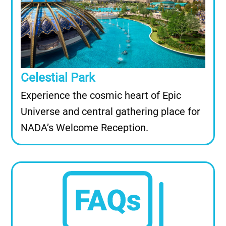
Celestial Park
Experience the cosmic heart of Epic
Universe and central gathering place for
NADA’s Welcome Reception.
Image