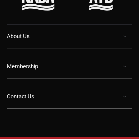
About Us
show submenu for “undefined”
Membership
show submenu for “undefined”
Contact Us
show submenu for “undefined”