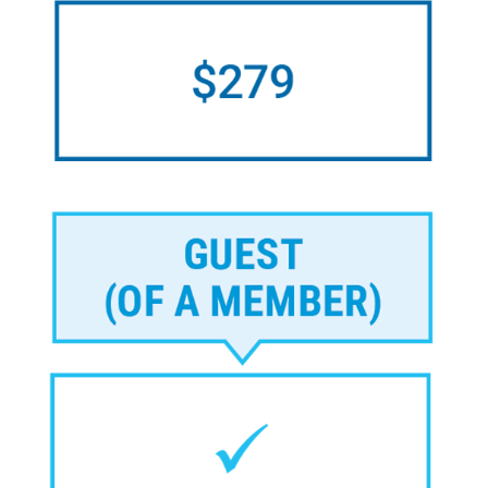
Image