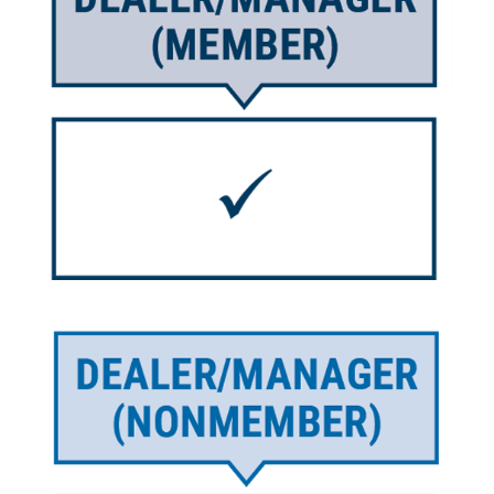
Image