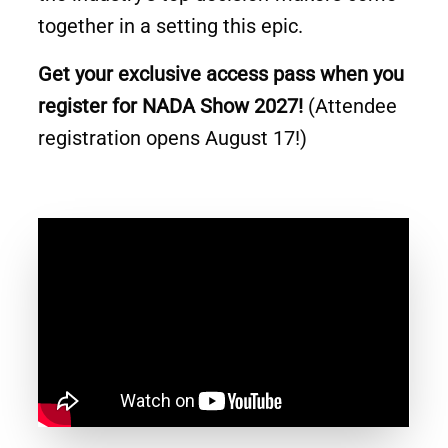
together in a setting this epic.
Get your exclusive access pass when you
register for NADA Show 2027!
(Attendee
registration opens August 17!)