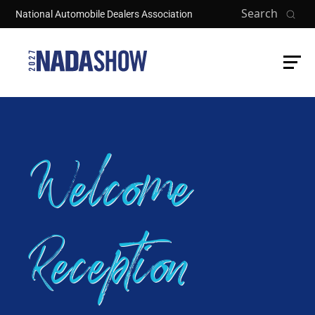
Skip to main content
Search
National Automobile Dealers Association
Welcome
Reception