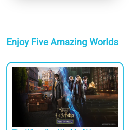
Enjoy Five Amazing Worlds
Image