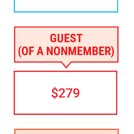
Image
Image