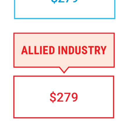
Image
Image