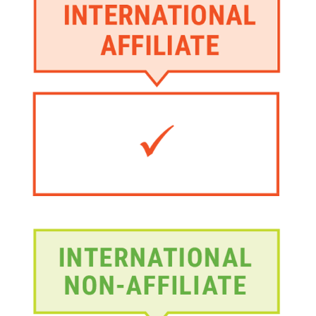
Image