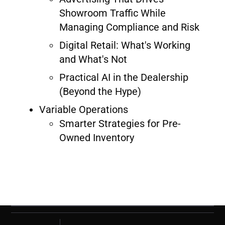
Showroom Traffic While
Managing Compliance and Risk
Digital Retail: What's Working
and What's Not
Practical AI in the Dealership
(Beyond the Hype)
Variable Operations
Smarter Strategies for Pre-
Owned Inventory