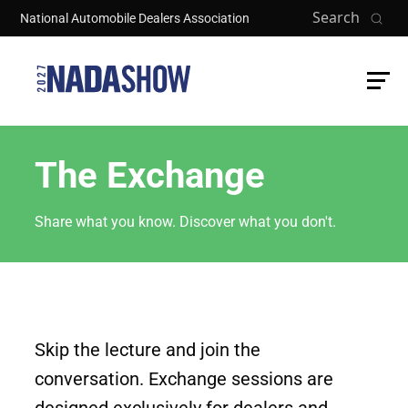
Skip to main content
Search
National Automobile Dealers Association
The Exchange
Share what you know. Discover what you don't.
Skip the lecture and join the
conversation. Exchange sessions are