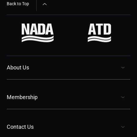
Back to Top
About Us
show submenu for “undefined”
Membership
show submenu for “undefined”
Contact Us