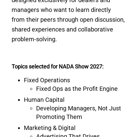
designed exclusively for dealers and
managers who want to learn directly
from their peers through open discussion,
shared experiences and collaborative
problem-solving.
Topics selected for NADA Show 2027:
Fixed Operations
Fixed Ops as the Profit Engine
Human Capital
Developing Managers, Not Just
Promoting Them
Marketing & Digital
Advertising That Drives