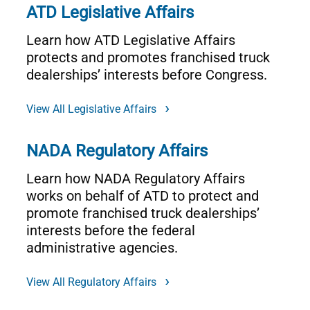
ATD Legislative Affairs
Learn how ATD Legislative Affairs
protects and promotes franchised truck
dealerships’ interests before Congress.
View All Legislative Affairs
NADA Regulatory Affairs
Learn how NADA Regulatory Affairs
works on behalf of ATD to protect and
promote franchised truck dealerships’
interests before the federal
administrative agencies.
View All Regulatory Affairs