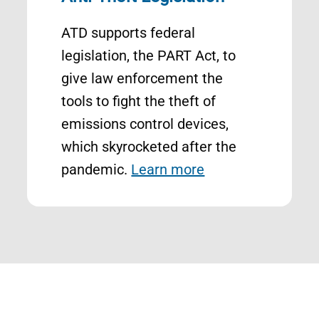
ATD supports federal
legislation, the PART Act, to
give law enforcement the
tools to fight the theft of
emissions control devices,
which skyrocketed after the
pandemic.
Learn more