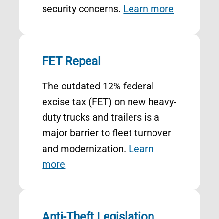
security concerns.
Learn more
FET Repeal
The outdated 12% federal
excise tax (FET) on new heavy-
duty trucks and trailers is a
major barrier to fleet turnover
and modernization.
Learn
more
Anti-Theft Legislation