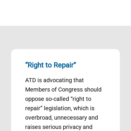
“Right to Repair”
ATD is advocating that
Members of Congress should
oppose so-called “right to
repair” legislation, which is
overbroad, unnecessary and
raises serious privacy and