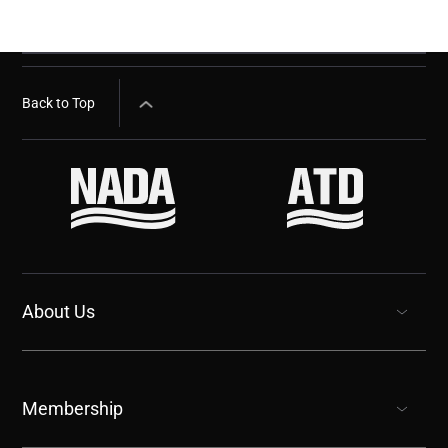
Back to Top
About Us
show submenu for “undefined”
Membership