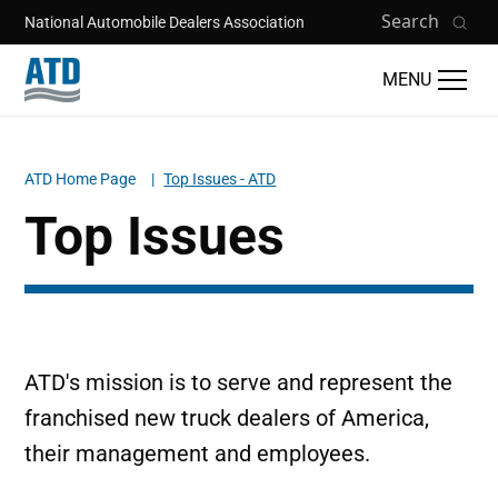
Skip to main content
Search
National Automobile Dealers Association
MENU
ATD Home Page
Top Issues - ATD
Breadcrumb
Top Issues
ATD's mission is to serve and represent the
franchised new truck dealers of America,
their management and employees.