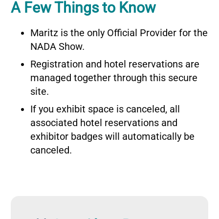
A Few Things to Know
Maritz is the only Official Provider for the
NADA Show.
Registration and hotel reservations are
managed together through this secure
site.
If you exhibit space is canceled, all
associated hotel reservations and
exhibitor badges will automatically be
canceled.