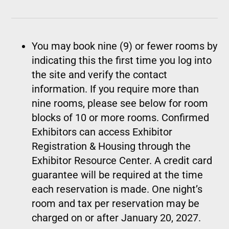
You may book nine (9) or fewer rooms by
indicating this the first time you log into
the site and verify the contact
information. If you require more than
nine rooms, please see below for room
blocks of 10 or more rooms. Confirmed
Exhibitors can access Exhibitor
Registration & Housing through the
Exhibitor Resource Center. A credit card
guarantee will be required at the time
each reservation is made. One night’s
room and tax per reservation may be
charged on or after January 20, 2027.