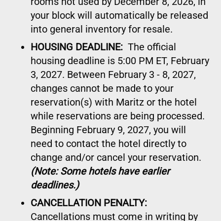
rooms not used by December 8, 2026, in
your block will automatically be released
into general inventory for resale.
HOUSING DEADLINE:
The official
housing deadline is 5:00 PM ET, February
3, 2027. Between February 3 - 8, 2027,
changes cannot be made to your
reservation(s) with Maritz or the hotel
while reservations are being processed.
Beginning February 9, 2027, you will
need to contact the hotel directly to
change and/or cancel your reservation.
(Note: Some hotels have earlier
deadlines.)
CANCELLATION PENALTY:
Cancellations must come in writing by