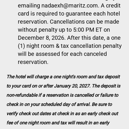
emailing nadaexh@maritz.com. A credit
card is required to guarantee each hotel
reservation. Cancellations can be made
without penalty up to 5:00 PM ET on
December 8, 2026. After this date, a one
(1) night room & tax cancellation penalty
will be assessed for each canceled
reservation.
The hotel will charge a one night's room and tax deposit
to your card on or after January 20, 2027. The deposit is
non-refundable if a reservation is cancelled or failure to
check in on your scheduled day of arrival. Be sure to
verify check out dates at check in as an early check out
fee of one night room and tax will result in an early