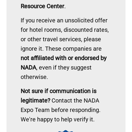
Resource Center
.
If you receive an unsolicited offer
for hotel rooms, discounted rates,
or other travel services, please
ignore it. These companies are
not affiliated with or endorsed by
NADA
, even if they suggest
otherwise.
Not sure if communication is
legitimate?
Contact the NADA
Expo Team before responding.
We're happy to help verify it.