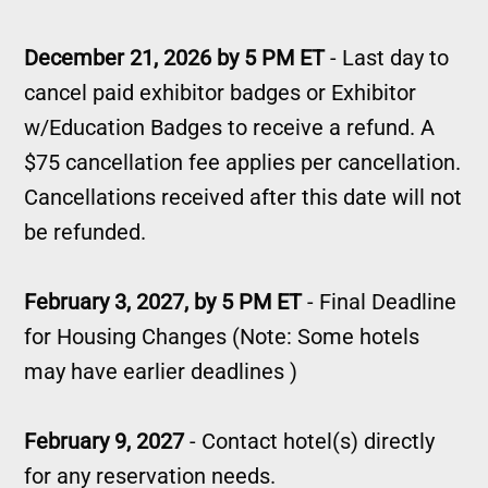
December 21, 2026 by 5 PM ET
- Last day to
cancel paid exhibitor badges or Exhibitor
w/Education Badges to receive a refund. A
$75 cancellation fee applies per cancellation.
Cancellations received after this date will not
be refunded.
February 3, 2027, by 5 PM ET
- Final Deadline
for Housing Changes (Note: Some hotels
may have earlier deadlines )
February 9, 2027
- Contact hotel(s) directly
for any reservation needs.