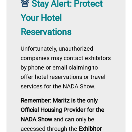
Stay Alert: Protect
🚨
Your Hotel
Reservations
Unfortunately, unauthorized
companies may contact exhibitors
by phone or email claiming to
offer hotel reservations or travel
services for the NADA Show.
Remember: Maritz is the only
Official Housing Provider for the
NADA Show
and can only be
accessed through the
Exhibitor