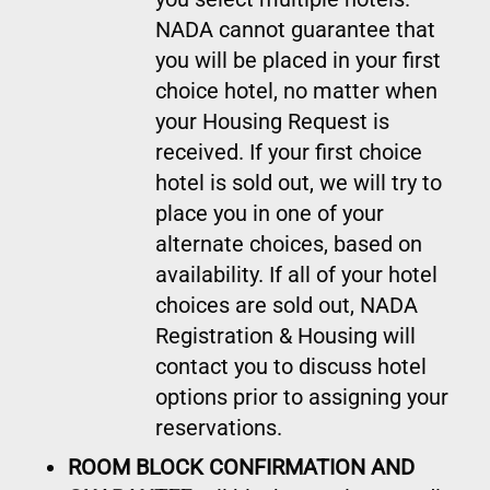
NADA cannot guarantee that
you will be placed in your first
choice hotel, no matter when
your Housing Request is
received. If your first choice
hotel is sold out, we will try to
place you in one of your
alternate choices, based on
availability. If all of your hotel
choices are sold out, NADA
Registration & Housing will
contact you to discuss hotel
options prior to assigning your
reservations.
ROOM BLOCK CONFIRMATION AND