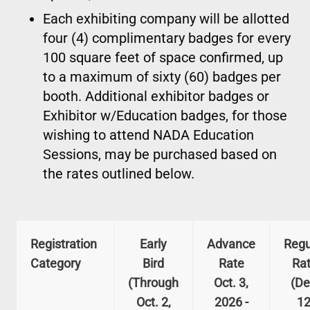
Each exhibiting company will be allotted
four (4) complimentary badges for every
100 square feet of space confirmed, up
to a maximum of sixty (60) badges per
booth. Additional exhibitor badges or
Exhibitor w/Education badges, for those
wishing to attend NADA Education
Sessions, may be purchased based on
the rates outlined below.
Registration
Early
Advance
Regu
Category
Bird
Rate
Ra
(Through
Oct. 3,
(De
Oct. 2,
2026 -
12