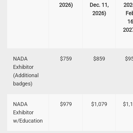
2026)
Dec. 11,
202
2026)
Fe
16
202
NADA
$759
$859
$9
Exhibitor
(Additional
badges)
NADA
$979
$1,079
$1,
Exhibitor
w/Education