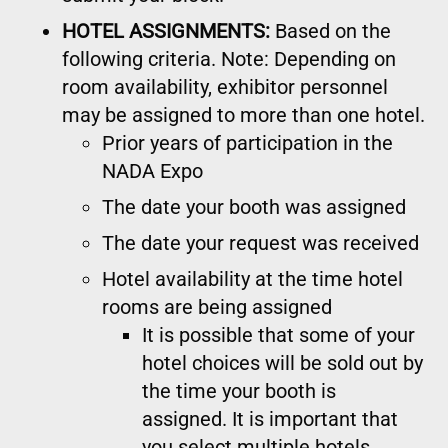
HOTEL ASSIGNMENTS:
Based on the
following criteria. Note: Depending on
room availability, exhibitor personnel
may be assigned to more than one hotel.
Prior years of participation in the
NADA Expo
The date your booth was assigned
The date your request was received
Hotel availability at the time hotel
rooms are being assigned
It is possible that some of your
hotel choices will be sold out by
the time your booth is
assigned. It is important that
you select multiple hotels.