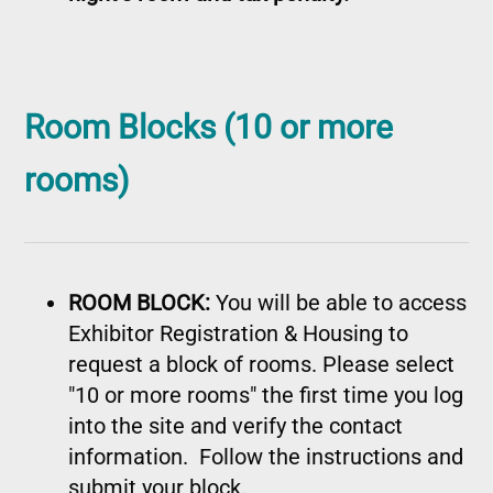
Room Blocks (10 or more
rooms)
ROOM BLOCK:
You will be able to access
Exhibitor Registration & Housing to
request a block of rooms. Please select
"10 or more rooms" the first time you log
into the site and verify the contact
information. Follow the instructions and
submit your block.