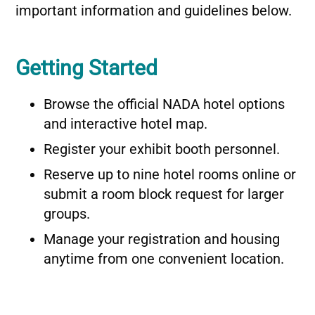
important information and guidelines below.
Getting Started
Browse the official NADA hotel options
and interactive hotel map.
Register your exhibit booth personnel.
Reserve up to nine hotel rooms online or
submit a room block request for larger
groups.
Manage your registration and housing
anytime from one convenient location.