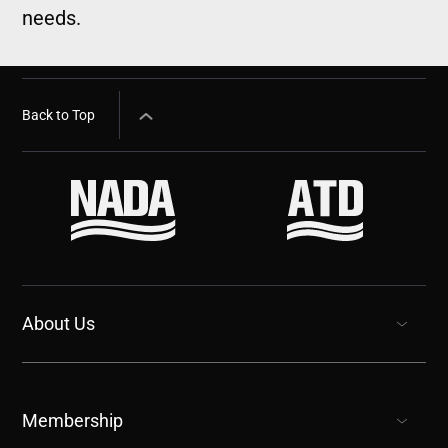
needs.
Back to Top
About Us
show submenu for “undefined”
Membership