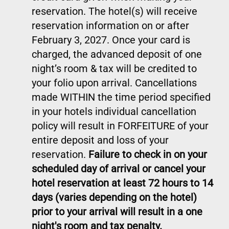
reservation. The hotel(s) will receive
reservation information on or after
February 3, 2027. Once your card is
charged, the advanced deposit of one
night’s room & tax will be credited to
your folio upon arrival. Cancellations
made WITHIN the time period specified
in your hotels individual cancellation
policy will result in FORFEITURE of your
entire deposit and loss of your
reservation.
Failure to check in on your
scheduled day of arrival or cancel your
hotel reservation at least 72 hours to 14
days (varies depending on the hotel)
prior to your arrival will result in a one
night's room and tax penalty.