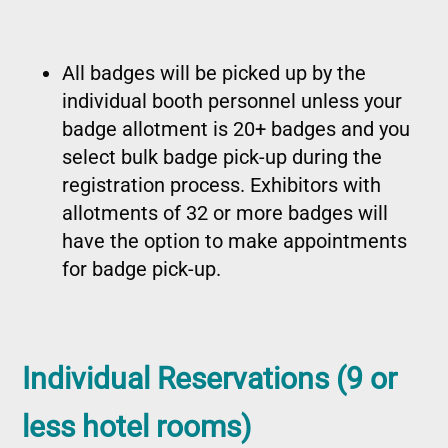
All badges will be picked up by the
individual booth personnel unless your
badge allotment is 20+ badges and you
select bulk badge pick-up during the
registration process. Exhibitors with
allotments of 32 or more badges will
have the option to make appointments
for badge pick-up.
Individual Reservations (9 or
less hotel rooms)