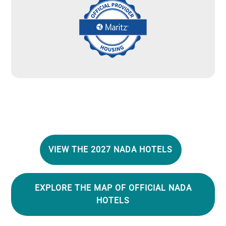
Image
VIEW THE 2027 NADA HOTELS
EXPLORE THE MAP OF OFFICIAL NADA
HOTELS