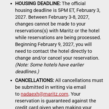
HOUSING DEADLINE:
The official
housing deadline is 5PM ET, February 3,
2027. Between February 3-8, 2027,
changes cannot be made to your
reservations(s) with Maritz or the hotel
while reservations are being processed.
Beginning February 9, 2027, you will
need to contact the hotel directly to
change and/or cancel your reservation.
(Note: Some hotels have earlier
deadlines.)
CANCELLATIONS:
All cancellations must
be submitted in writing via email
to
nadaexh@maritz.com
. Your
reservation is guaranteed against the
credit card given when making your