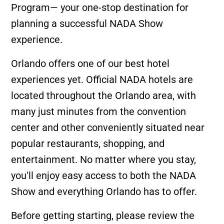
Program— your one-stop destination for
planning a successful NADA Show
experience.
Orlando offers one of our best hotel
experiences yet. Official NADA hotels are
located throughout the Orlando area, with
many just minutes from the convention
center and other conveniently situated near
popular restaurants, shopping, and
entertainment. No matter where you stay,
you'll enjoy easy access to both the NADA
Show and everything Orlando has to offer.
Before getting starting, please review the