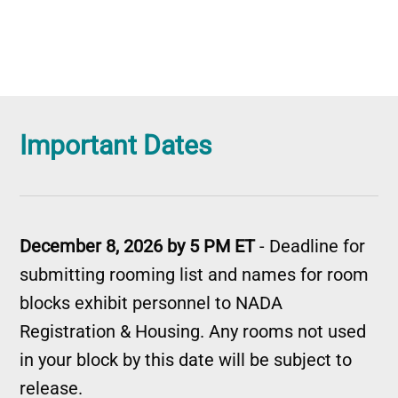
Important Dates
December 8, 2026 by 5 PM ET
- Deadline for
submitting rooming list and names for room
blocks exhibit personnel to NADA
Registration & Housing. Any rooms not used
in your block by this date will be subject to
release.