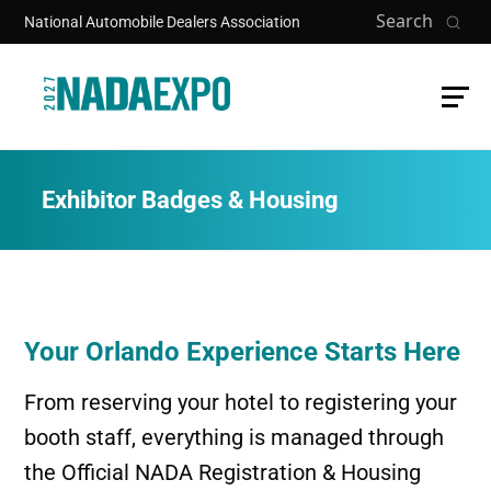
Skip to main content
Search
National Automobile Dealers Association
Exhibitor Badges & Housing
Your Orlando Experience Starts Here
From reserving your hotel to registering your
booth staff, everything is managed through
the Official NADA Registration & Housing