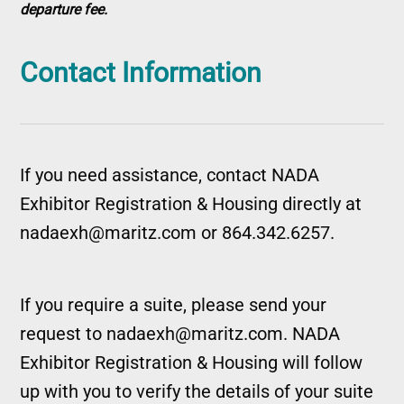
departure fee.
Contact Information
If you need assistance, contact NADA
Exhibitor Registration & Housing directly at
nadaexh@maritz.com or 864.342.6257.
If you require a suite, please send your
request to nadaexh@maritz.com. NADA
Exhibitor Registration & Housing will follow
up with you to verify the details of your suite