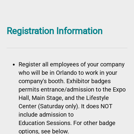
Registration Information
Register all employees of your company
who will be in Orlando to work in your
company's booth. Exhibitor badges
permits entrance/admission to the Expo
Hall, Main Stage, and the Lifestyle
Center (Saturday only). It does NOT
include admission to
Education Sessions. For other badge
options, see below.