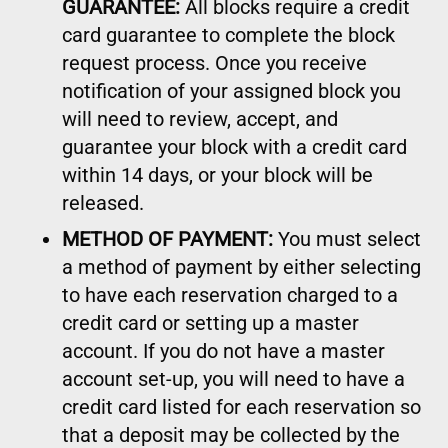
GUARANTEE:
All blocks require a credit
card guarantee to complete the block
request process. Once you receive
notification of your assigned block you
will need to review, accept, and
guarantee your block with a credit card
within 14 days, or your block will be
released.
METHOD OF PAYMENT:
You must select
a method of payment by either selecting
to have each reservation charged to a
credit card or setting up a master
account. If you do not have a master
account set-up, you will need to have a
credit card listed for each reservation so
that a deposit may be collected by the