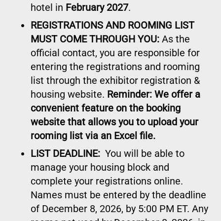
hotel in
February 2027
.
REGISTRATIONS AND ROOMING LIST
MUST COME THROUGH YOU:
As the
official contact, you are responsible for
entering the registrations and rooming
list through the exhibitor registration &
housing website.
Reminder: We offer a
convenient feature on the booking
website that allows you to upload your
rooming list via an Excel file.
LIST DEADLINE:
You will be able to
manage your housing block and
complete your registrations online.
Names must be entered by the deadline
of December 8, 2026, by 5:00 PM ET. Any