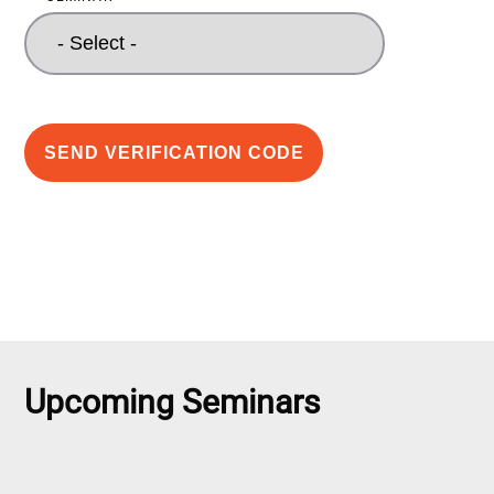
SEND VERIFICATION CODE
Upcoming Seminars