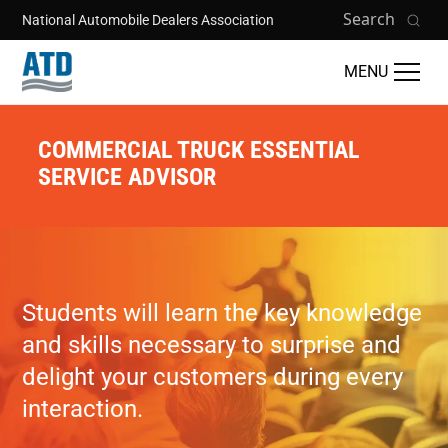
Skip to main content
Search
National Automobile Dealers Association
MENU
COMMERCIAL TRUCK ESSENTIAL
SERVICE ADVISOR
Students will learn the key knowledge
and skills necessary to surprise and
delight your customers during every
interaction.