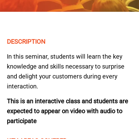
DESCRIPTION
In this seminar, students will learn the key
knowledge and skills necessary to surprise
and delight your customers during every
interaction.
This is an interactive class and students are
expected to appear on video with audio to
participate