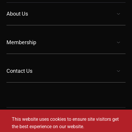
About Us
show submenu for “undefined”
Membership
show submenu for “undefined”
Contact Us
show submenu for “undefined”
This website uses cookies to ensure site visitors get
the best experience on our website.