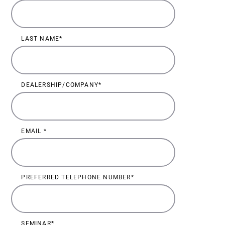
LAST NAME
DEALERSHIP/COMPANY
EMAIL
PREFERRED TELEPHONE NUMBER
SEMINAR