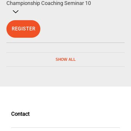
Championship Coaching Seminar 10
Open detailed description
REGISTER
SHOW ALL
Contact