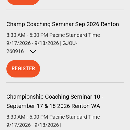
Champ Coaching Seminar Sep 2026 Renton
8:30 AM
-
5:00 PM
Pacific Standard Time
9/17/2026
-
9/18/2026
|
GJOU-
260916
Open detailed description
REGISTER
Championship Coaching Seminar 10 -
September 17 & 18 2026 Renton WA
8:30 AM
-
5:00 PM
Pacific Standard Time
9/17/2026
-
9/18/2026
|