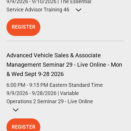
9/9/2026
-
9/10/2026
|
The Essential
Service Advisor Training 46
Open detailed description
REGISTER
Advanced Vehicle Sales & Associate
Management Seminar 29 - Live Online - Mon
& Wed Sept 9-28 2026
6:00 PM
-
9:15 PM
Eastern Standard Time
9/9/2026
-
9/28/2026
|
Variable
Operations 2 Seminar 29 - Live Online
Open detailed description
REGISTER