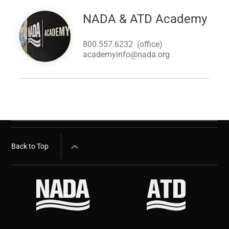
Image
NADA & ATD Academy
800.557.6232
(office)
academyinfo@nada.org
Back to Top