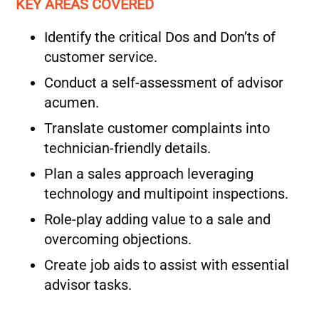
KEY AREAS COVERED
Identify the critical Dos and Don’ts of
customer service.
Conduct a self-assessment of advisor
acumen.
Translate customer complaints into
technician-friendly details.
Plan a sales approach leveraging
technology and multipoint inspections.
Role-play adding value to a sale and
overcoming objections.
Create job aids to assist with essential
advisor tasks.