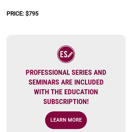
PRICE: $795
Image
PROFESSIONAL SERIES AND
SEMINARS ARE INCLUDED
WITH THE EDUCATION
SUBSCRIPTION!
LEARN MORE