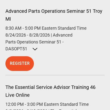
Advanced Parts Operations Seminar 51 Troy
MI
8:30 AM
-
5:00 PM
Eastern Standard Time
8/24/2026
-
8/28/2026
|
Advanced
Parts Operations Seminar 51 -
DASOPT51
Open detailed description
REGISTER
The Essential Service Advisor Training 46
Live Online
12:00 PM
-
3:00 PM
Eastern Standard Time