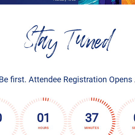
Stay Tuned
 Be first. Attendee Registration Opens
0
01
37
HOURS
MINUTES
S