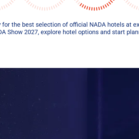
 for the best selection of official NADA hotels at e
 Show 2027, explore hotel options and start plann