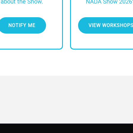
about the Show.
NADA Show 2026
NOTIFY ME
VIEW WORKSHOP