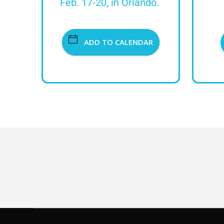
Feb. 17-20, in Orlando.
ADD TO CALENDAR