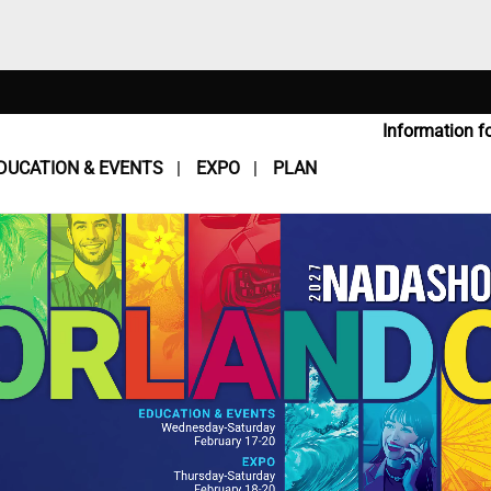
Information fo
DUCATION & EVENTS
EXPO
PLAN