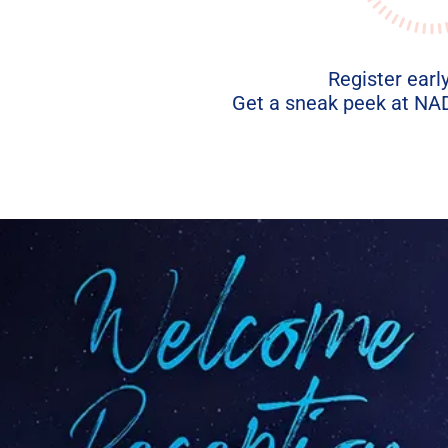
Register early
Get a sneak peek at NADA
.