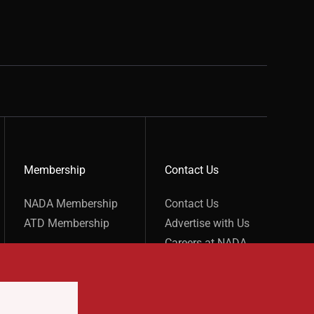
Membership
Contact Us
show submenu for “undefined”
show submenu for “undefined”
NADA Membership
Contact Us
ATD Membership
Advertise with Us
Careers at NADA