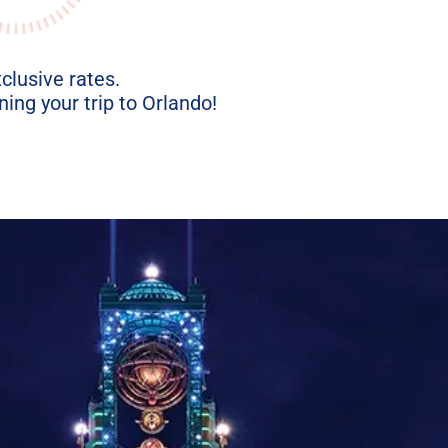
xclusive rates.
ing your trip to Orlando!