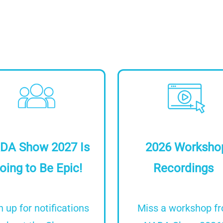
Image
Image
DA Show 2027 Is
2026 Worksho
oing to Be Epic!
Recordings
n up for notifications
Miss a workshop f