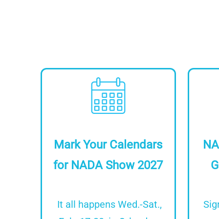
Image
Mark Your Calendars
NA
for NADA Show 2027
G
It all happens Wed.-Sat.,
Sig