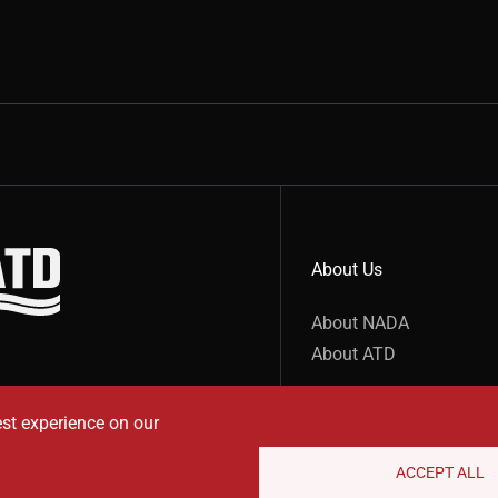
About Us
show submenu for “undefined”
About NADA
About ATD
est experience on our
ACCEPT ALL