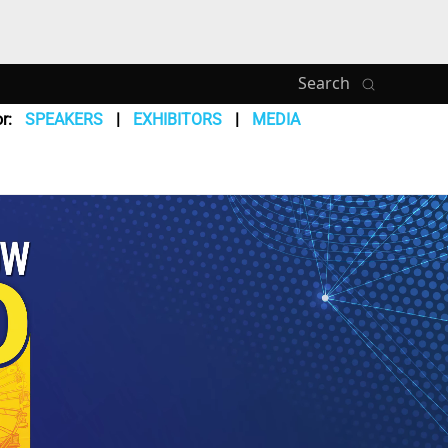
Search
r:
SPEAKERS
EXHIBITORS
MEDIA