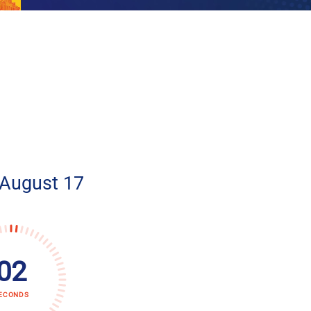
 August 17
01
ECONDS