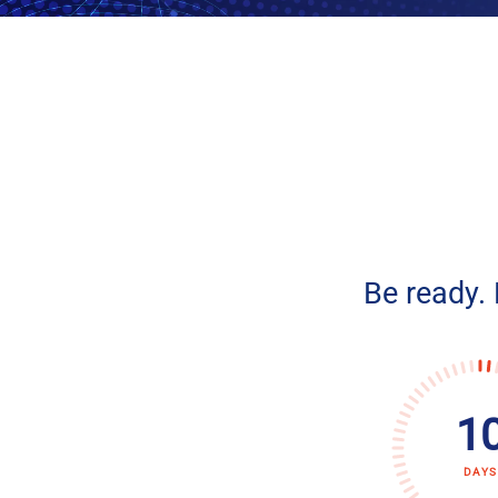
Be ready.
1
DAYS