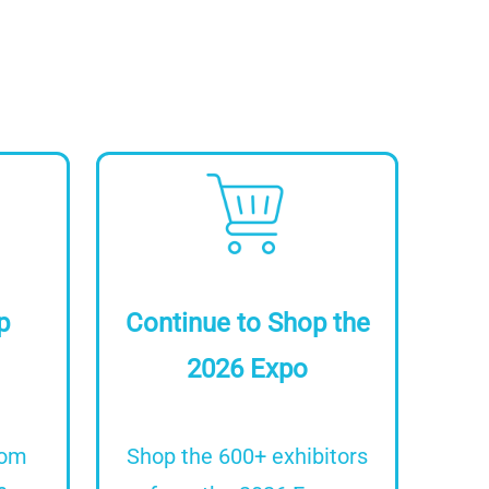
Image
p
Continue to Shop the
2026 Expo
rom
Shop the 600+ exhibitors