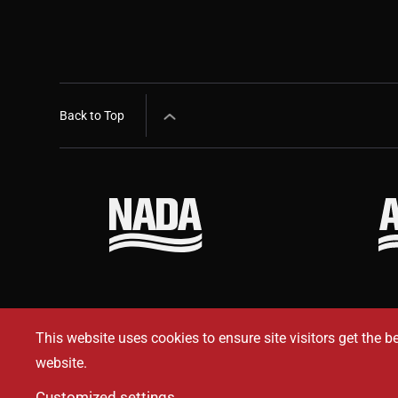
Back to Top
This website uses cookies to ensure site visitors get the b
website.
Customized settings