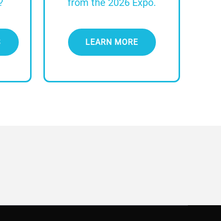
?
from the 2026 Expo.
S
LEARN MORE